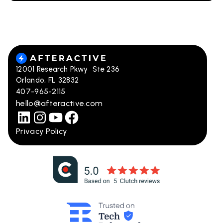
12001 Research Pkwy Ste 236
Orlando, FL 32832
407-965-2115
hello@afteractive.com
Privacy Policy