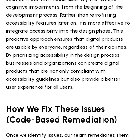
cognitive impairments, from the beginning of the
development process. Rather than retrofitting
accessibility features later on, it is more effective to
integrate accessibility into the design phase. This
proactive approach ensures that digital products
are usable by everyone, regardless of their abilities.
By prioritizing accessibility in the design process,
businesses and organizations can create digital
products that are not only compliant with
accessibility guidelines but also provide a better
user experience for all users.
How We Fix These Issues
(Code-Based Remediation)
Once we identify issues, our team remediates them