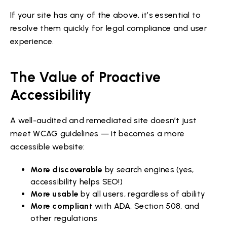
If your site has any of the above, it’s essential to
resolve them quickly for legal compliance and user
experience.
The Value of Proactive
Accessibility
A well-audited and remediated site doesn’t just
meet WCAG guidelines — it becomes a more
accessible website:
More discoverable
by search engines (yes,
accessibility helps SEO!)
More usable
by all users, regardless of ability
More compliant
with ADA, Section 508, and
other regulations