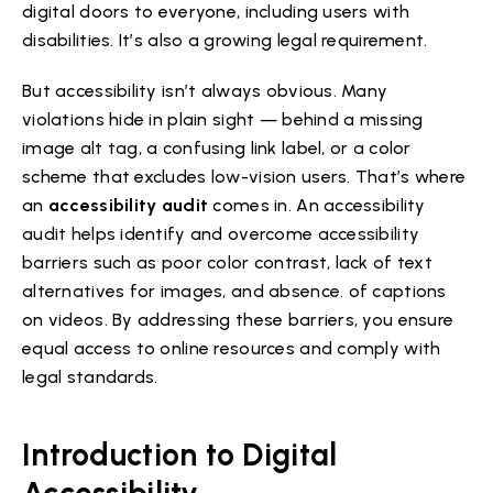
digital doors to everyone, including users with
disabilities. It’s also a growing legal requirement.
But accessibility isn’t always obvious. Many
violations hide in plain sight — behind a missing
image alt tag, a confusing link label, or a color
scheme that excludes low-vision users. That’s where
an
accessibility audit
comes in. An accessibility
audit helps identify and overcome accessibility
barriers such as poor color contrast, lack of text
alternatives for images, and absence. of captions
on videos. By addressing these barriers, you ensure
equal access to online resources and comply with
legal standards.
Introduction to Digital
Accessibility