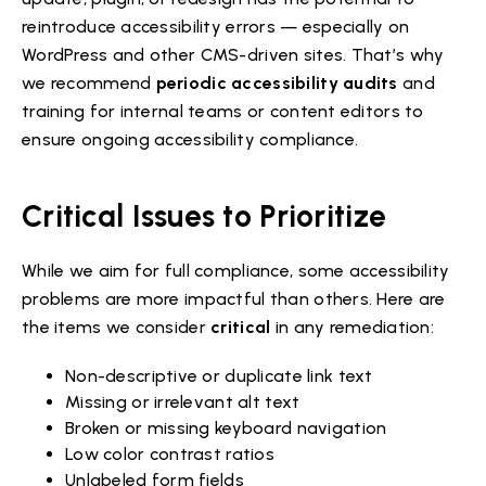
reintroduce accessibility errors — especially on
WordPress and other CMS-driven sites. That’s why
we recommend
periodic accessibility audits
and
training for internal teams or content editors to
ensure ongoing accessibility compliance.
Critical Issues to Prioritize
While we aim for full compliance, some accessibility
problems are more impactful than others. Here are
the items we consider
critical
in any remediation:
Non-descriptive or duplicate link text
Missing or irrelevant alt text
Broken or missing keyboard navigation
Low color contrast ratios
Unlabeled form fields