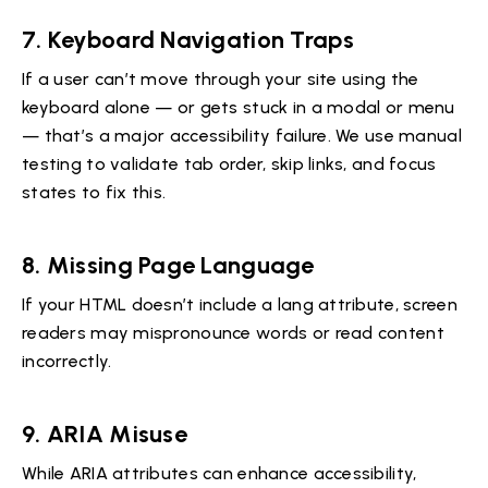
7.
Keyboard Navigation Traps
If a user can’t move through your site using the
keyboard alone — or gets stuck in a modal or menu
— that’s a major accessibility failure. We use manual
testing to validate tab order, skip links, and focus
states to fix this.
8.
Missing Page Language
If your HTML doesn’t include a lang attribute, screen
readers may mispronounce words or read content
incorrectly.
9.
ARIA Misuse
While ARIA attributes can enhance accessibility,