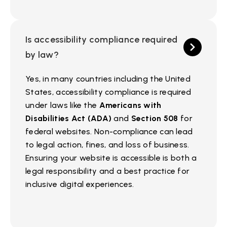
Is accessibility compliance required
by law?
Yes, in many countries including the United
States, accessibility compliance is required
under laws like the
Americans with
Disabilities Act (ADA)
and
Section 508
for
federal websites. Non-compliance can lead
to legal action, fines, and loss of business.
Ensuring your website is accessible is both a
legal responsibility and a best practice for
inclusive digital experiences.