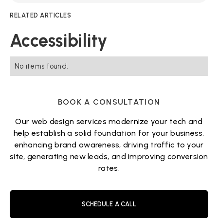
RELATED ARTICLES
Accessibility
No items found.
BOOK A CONSULTATION
Our web design services modernize your tech and
help establish a solid foundation for your business,
enhancing brand awareness, driving traffic to your
site, generating new leads, and improving conversion
rates.
SCHEDULE A CALL