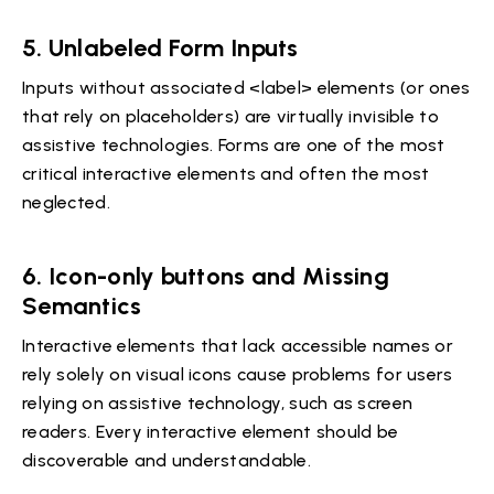
5.
Unlabeled Form Inputs
Inputs without associated <label> elements (or ones
that rely on placeholders) are virtually invisible to
assistive technologies. Forms are one of the most
critical interactive elements and often the most
neglected.
6.
Icon-only buttons and Missing
Semantics
Interactive elements that lack accessible names or
rely solely on visual icons cause problems for users
relying on assistive technology, such as screen
readers. Every interactive element should be
discoverable and understandable.