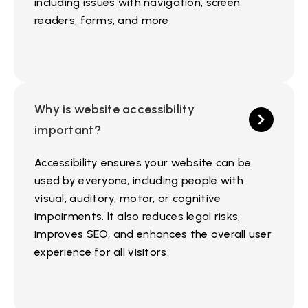
including issues with navigation, screen
readers, forms, and more.
Why is website accessibility
important?
Accessibility ensures your website can be
used by everyone, including people with
visual, auditory, motor, or cognitive
impairments. It also reduces legal risks,
improves SEO, and enhances the overall user
experience for all visitors.