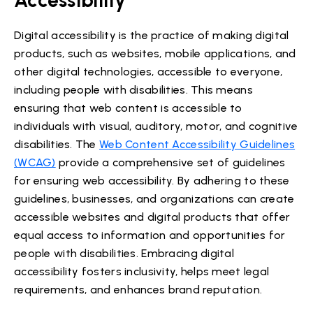
Digital accessibility is the practice of making digital
products, such as websites, mobile applications, and
other digital technologies, accessible to everyone,
including people with disabilities. This means
ensuring that web content is accessible to
individuals with visual, auditory, motor, and cognitive
disabilities. The
Web Content Accessibility Guidelines
(WCAG)
provide a comprehensive set of guidelines
for ensuring web accessibility. By adhering to these
guidelines, businesses, and organizations can create
accessible websites and digital products that offer
equal access to information and opportunities for
people with disabilities. Embracing digital
accessibility fosters inclusivity, helps meet legal
requirements, and enhances brand reputation.