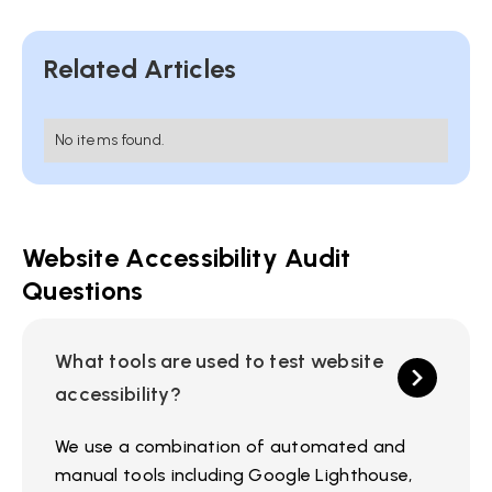
Related Articles
No items found.
Website Accessibility Audit
Questions
What tools are used to test website
accessibility?
We use a combination of automated and
manual tools including Google Lighthouse,