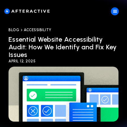
BLOG
ACCESSIBILITY
Essential Website Accessibility
Audit: How We Identify and Fix Key
Issues
APRIL 12, 2025