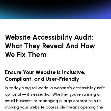
Website Accessibility Audit:
What They Reveal And How
We Fix Them
Ensure Your Website is Inclusive,
Compliant, and User-Friendly
In today’s digital world, a website’s accessibility isn’t
optional — it’s essential. Whether you’re running a
small business or managing a large enterprise site,
making your website accessible means opening the