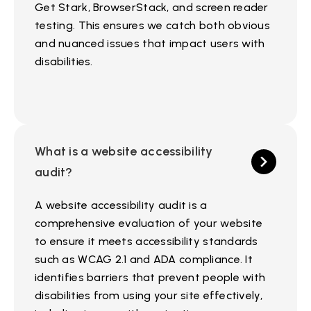
Get Stark, BrowserStack, and screen reader
testing. This ensures we catch both obvious
and nuanced issues that impact users with
disabilities.
What is a website accessibility
audit?
A website accessibility audit is a
comprehensive evaluation of your website
to ensure it meets accessibility standards
such as WCAG 2.1 and ADA compliance. It
identifies barriers that prevent people with
disabilities from using your site effectively,