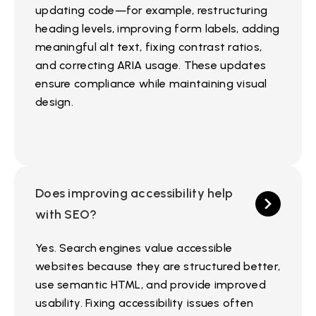
updating code—for example, restructuring
heading levels, improving form labels, adding
meaningful alt text, fixing contrast ratios,
and correcting ARIA usage. These updates
ensure compliance while maintaining visual
design.
Does improving accessibility help
with SEO?
Yes. Search engines value accessible
websites because they are structured better,
use semantic HTML, and provide improved
usability. Fixing accessibility issues often