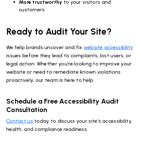
More trustworthy
to your visitors and
customers
Ready to Audit Your Site?
We help brands uncover and fix
website accessibility
issues before they lead to complaints, lost users, or
legal action. Whether you’re looking to improve your
website or need to remediate known violations
proactively, our team is here to help.
Schedule a Free Accessibility Audit
Consultation
Contact us
today to discuss your site’s accessibility,
health, and compliance readiness.