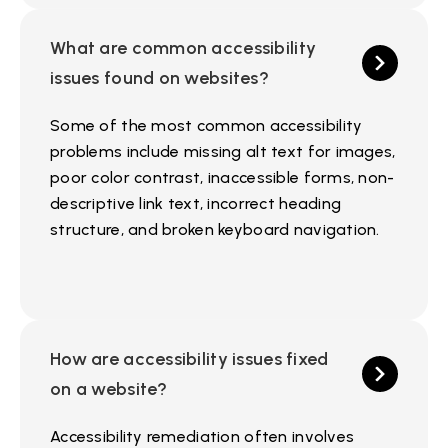
What are common accessibility
issues found on websites?
Some of the most common accessibility
problems include missing alt text for images,
poor color contrast, inaccessible forms, non-
descriptive link text, incorrect heading
structure, and broken keyboard navigation.
How are accessibility issues fixed
on a website?
Accessibility remediation often involves