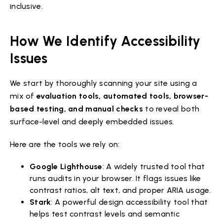
inclusive.
How We Identify Accessibility
Issues
We start by thoroughly scanning your site using a
mix of
evaluation tools, automated tools, browser-
based testing, and manual checks
to reveal both
surface-level and deeply embedded issues.
Here are the tools we rely on:
Google Lighthouse
: A widely trusted tool that
runs audits in your browser. It flags issues like
contrast ratios, alt text, and proper ARIA usage.
Stark
: A powerful design accessibility tool that
helps test contrast levels and semantic