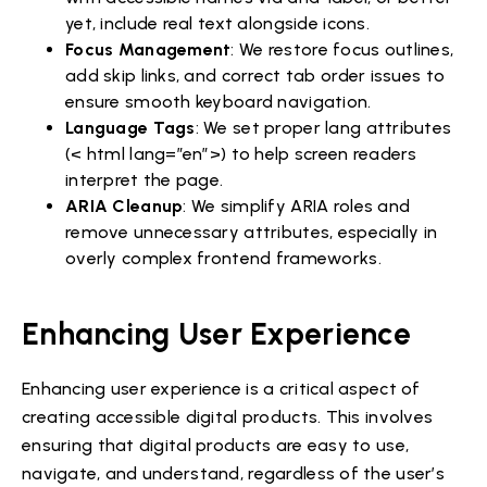
yet, include real text alongside icons.
Focus Management
: We restore focus outlines,
add skip links, and correct tab order issues to
ensure smooth keyboard navigation.
Language Tags
: We set proper lang attributes
(< html lang=”en”>) to help screen readers
interpret the page.
ARIA Cleanup
: We simplify ARIA roles and
remove unnecessary attributes, especially in
overly complex frontend frameworks.
Enhancing User Experience
Enhancing user experience is a critical aspect of
creating accessible digital products. This involves
ensuring that digital products are easy to use,
navigate, and understand, regardless of the user’s