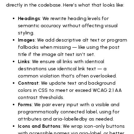
directly in the codebase. Here’s what that looks like:
Headings
: We rewrite heading levels for
semantic accuracy without affecting visual
styling.
Images
: We add descriptive alt text or program
fallbacks when missing — like using the post
title if the image alt text isn’t set.
Links
: We ensure all links with identical
destinations use identical link text — a
common violation that’s often overlooked.
Contrast
: We update text and background
colors in CSS to meet or exceed WCAG 2.1 AA
contrast thresholds.
Forms
: We pair every input with a visible and
programmatically connected label, using for
attributes and aria-labelledby as needed.
Icons and Buttons
: We wrap icon-only buttons
with accessible names via aria-label, or better