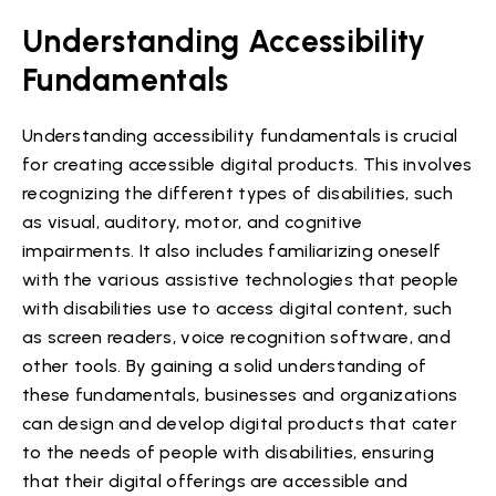
Understanding Accessibility
Fundamentals
Understanding accessibility fundamentals is crucial
for creating accessible digital products. This involves
recognizing the different types of disabilities, such
as visual, auditory, motor, and cognitive
impairments. It also includes familiarizing oneself
with the various assistive technologies that people
with disabilities use to access digital content, such
as screen readers, voice recognition software, and
other tools. By gaining a solid understanding of
these fundamentals, businesses and organizations
can design and develop digital products that cater
to the needs of people with disabilities, ensuring
that their digital offerings are accessible and