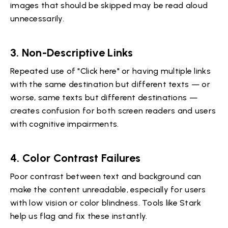
images that should be skipped may be read aloud
unnecessarily.
3.
Non-Descriptive Links
Repeated use of "Click here" or having multiple links
with the same destination but different texts — or
worse, same texts but different destinations —
creates confusion for both screen readers and users
with cognitive impairments.
4.
Color Contrast Failures
Poor contrast between text and background can
make the content unreadable, especially for users
with low vision or color blindness. Tools like Stark
help us flag and fix these instantly.