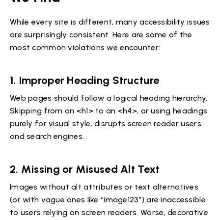
While every site is different, many accessibility issues
are surprisingly consistent. Here are some of the
most common violations we encounter:
1.
Improper Heading Structure
Web pages should follow a logical heading hierarchy.
Skipping from an <h1> to an <h4>, or using headings
purely for visual style, disrupts screen reader users
and search engines.
2.
Missing or Misused Alt Text
Images without alt attributes or text alternatives
(or with vague ones like “image123”) are inaccessible
to users relying on screen readers. Worse, decorative