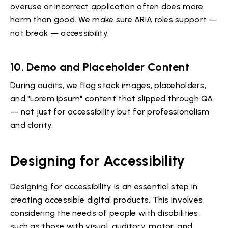
overuse or incorrect application often does more
harm than good. We make sure ARIA roles support —
not break — accessibility.
10.
Demo and Placeholder Content
During audits, we flag stock images, placeholders,
and "Lorem Ipsum" content that slipped through QA
— not just for accessibility but for professionalism
and clarity.
Designing for Accessibility
Designing for accessibility is an essential step in
creating accessible digital products. This involves
considering the needs of people with disabilities,
such as those with visual, auditory, motor, and