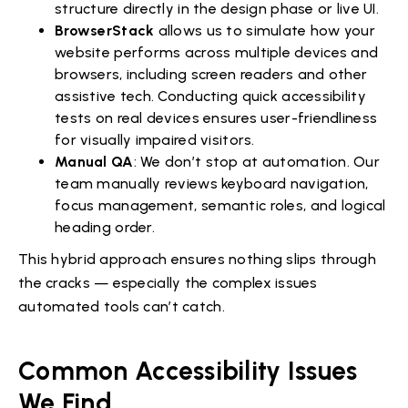
structure directly in the design phase or live UI.
BrowserStack
allows us to simulate how your
website performs across multiple devices and
browsers, including screen readers and other
assistive tech. Conducting quick accessibility
tests on real devices ensures user-friendliness
for visually impaired visitors.
Manual QA
: We don’t stop at automation. Our
team manually reviews keyboard navigation,
focus management, semantic roles, and logical
heading order.
This hybrid approach ensures nothing slips through
the cracks — especially the complex issues
automated tools can’t catch.
Common Accessibility Issues
We Find