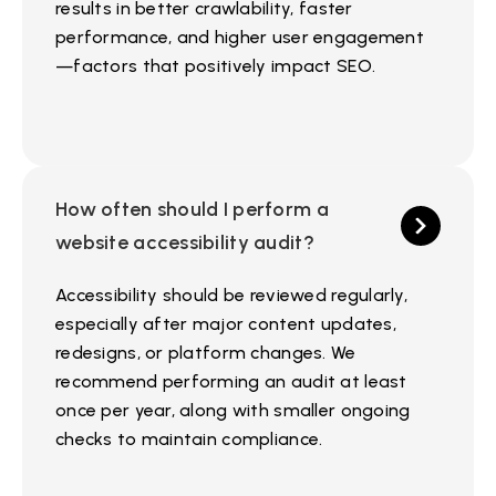
results in better crawlability, faster
performance, and higher user engagement
—factors that positively impact SEO.
How often should I perform a
website accessibility audit?
Accessibility should be reviewed regularly,
especially after major content updates,
redesigns, or platform changes. We
recommend performing an audit at least
once per year, along with smaller ongoing
checks to maintain compliance.