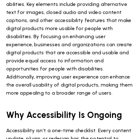
abilities. Key elements include providing alternative
text for images, closed audio and video content
captions, and other accessibility features that make
digital products more usable for people with
disabilities. By focusing on enhancing user
experience, businesses and organizations can create
digital products that are accessible and usable and
provide equal access to information and
opportunities for people with disabilities.
Additionally, improving user experience can enhance
the overall usability of digital products, making them
more appealing to a broader range of users.
Why Accessibility Is Ongoing
Accessibility isn’t a one-time checklist. Every content
update, plugin, or redesign has the potential to