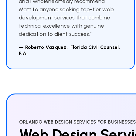
and I wholeheartedly recommend
Matt to anyone seeking top-tier web
development services that combine
technical excellence with genuine
dedication to client success.”
— Roberto Vazquez, Florida Civil Counsel,
P.A.
ORLANDO WEB DESIGN SERVICES FOR BUSINESSES
Web Design Servi