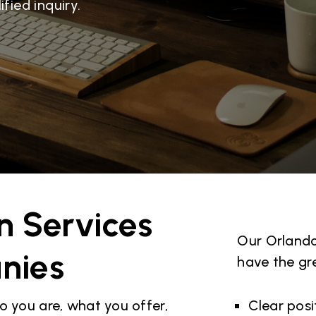
fied inquiry.
n Services
Our Orlando
nies
have the gr
o you are, what you offer,
Clear pos