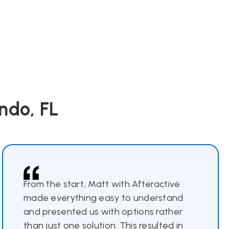
ndo, FL
From the start, Matt with Afteractive
made everything easy to understand
and presented us with options rather
than just one solution. This resulted in