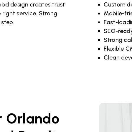
od design creates trust
Custom de
 right service. Strong
Mobile-fri
 step.
Fast-load
SEO-ready
Strong cal
Flexible 
Clean dev
r Orlando