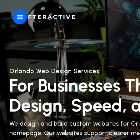
Orlando Web Design Services
For Businesses T
Design, Speed, 
We design and build custom websites for Or
homepage. Our websites support clearer me