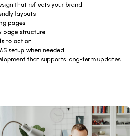
sign that reflects your brand
endly layouts
ing pages
 page structure
ls to action
CMS setup when needed
elopment that supports long-term updates