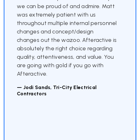
we can be proud of and admire. Matt
was extremely patient with us
throughout multiple internal personnel
changes and concept/design
changes out the wazoo. Afteractive is
absolutely the right choice regarding
quality, attentiveness, and value. You
are going with gold if you go with
Afteractive.
— Jodi Sands, Tri-City Electrical
Contractors