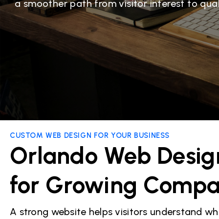
a smoother path from visitor interest to quali
CUSTOM WEB DESIGN FOR YOUR BUSINESS
Orlando Web Desig
for Growing Compa
A strong website helps visitors understand wh