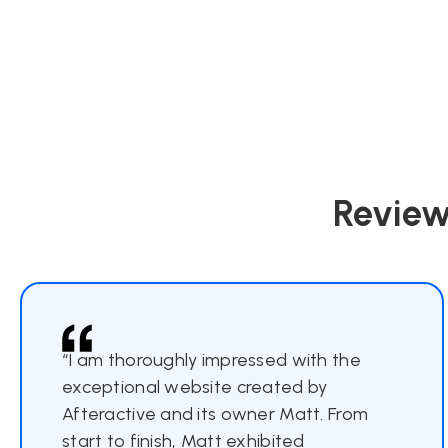
Review
“I am thoroughly impressed with the
exceptional website created by
Afteractive and its owner Matt. From
start to finish, Matt exhibited