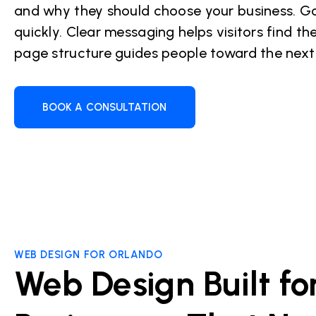
and why they should choose your business. Go
quickly. Clear messaging helps visitors find the
page structure guides people toward the next
BOOK A CONSULTATION
WEB DESIGN FOR ORLANDO
Web Design Built fo