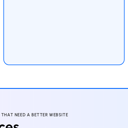
 THAT NEED A BETTER WEBSITE
ces