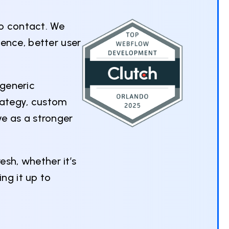
to contact. We
ence, better user
 generic
rategy, custom
e as a stronger
esh, whether it’s
ng it up to