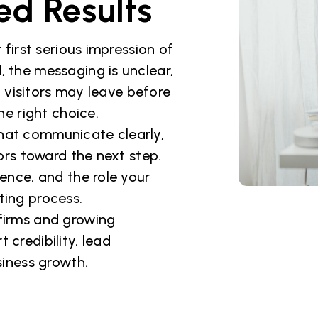
ed Results
 first serious impression of
, the messaging is unclear,
s, visitors may leave before
 right choice.
hat communicate clearly,
tors toward the next step.
ience, and the role your
ting process.
 firms and growing
 credibility, lead
siness growth.