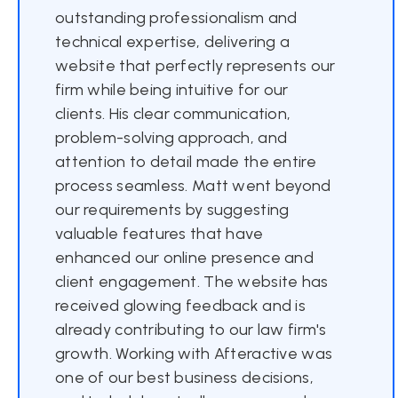
outstanding professionalism and
technical expertise, delivering a
website that perfectly represents our
firm while being intuitive for our
clients. His clear communication,
problem-solving approach, and
attention to detail made the entire
process seamless. Matt went beyond
our requirements by suggesting
valuable features that have
enhanced our online presence and
client engagement. The website has
received glowing feedback and is
already contributing to our law firm's
growth. Working with Afteractive was
one of our best business decisions,