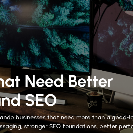
hat Need Better
and SEO
lando businesses that need more than a good-l
ssaging, stronger SEO foundations, better per