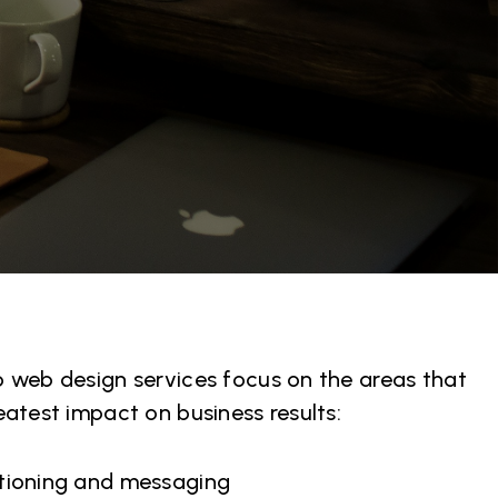
 web design services focus on the areas that
eatest impact on business results:
itioning and messaging