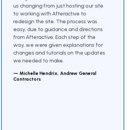
us changing from just hosting our site
to working with Afteractive to
redesign the site. The process was
easy, due to guidance and directions
from Afteractive. Each step of the
way, we were given explanations for
changes and tutorials on the updates
we needed to make.
— Michelle Hendrix, Andrew General
Contractors