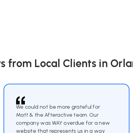
s from Local Clients in Orla
We could not be more grateful for
Matt & the Afteractive team. Our
company was WAY overdue for a new
website that represents us in a way