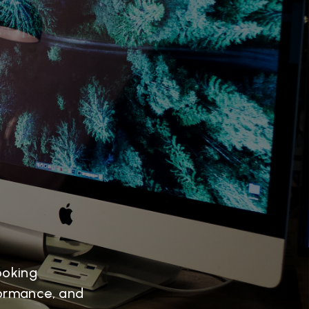
ooking
formance, and