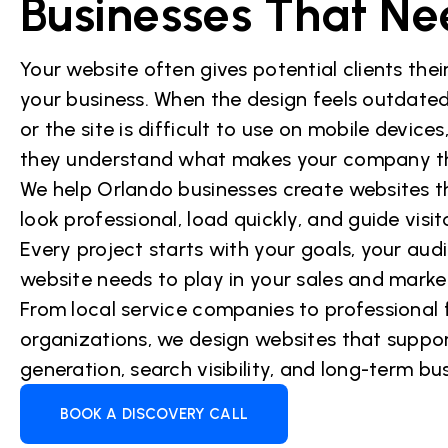
Businesses That Ne
Your website often gives potential clients their
your business. When the design feels outdated
or the site is difficult to use on mobile device
they understand what makes your company the
We help Orlando businesses create websites t
look professional, load quickly, and guide visi
Every project starts with your goals, your aud
website needs to play in your sales and marke
From local service companies to professional
organizations, we design websites that support
generation, search visibility, and long-term bu
BOOK A DISCOVERY CALL