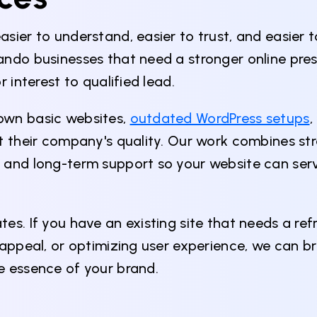
sier to understand, easier to trust, and easier 
ando businesses that need a stronger online pres
 interest to qualified lead.
own basic websites,
outdated WordPress setups
,
ct their company's quality. Our work combines st
 and long-term support so your website can serv
s. If you have an existing site that needs a refr
appeal, or optimizing user experience, we can bri
e essence of your brand.