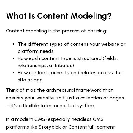
What Is Content Modeling?
Content modeling is the process of defining:
The different types of content your website or
platform needs
How each content type is structured (fields,
relationships, attributes)
How content connects and relates across the
site or app
Think of it as the architectural framework that
ensures your website isn't just a collection of pages
—it’s a flexible, interconnected system.
In a modern CMS (especially headless CMS
platforms like Storyblok or Contentful), content