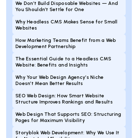
We Don’t Build Disposable Websites — And
You Shouldn’t Settle for One
Why Headless CMS Makes Sense for Small
Websites
How Marketing Teams Benefit from a Web
Development Partnership
The Essential Guide to a Headless CMS
Website: Benefits and Insights
Why Your Web Design Agency’s Niche
Doesn’t Mean Better Results
SEO Web Design: How Smart Website
Structure Improves Rankings and Results
Web Design That Supports SEO: Structuring
Pages for Maximum Visibility
Storyblok Web Development: Why We Use It