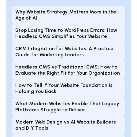
Why Website Strategy Matters More in the
Age of AI
Stop Losing Time to WordPress Errors: How
Headless CMS Simplifies Your Website
CRM Integration for Websites: A Practical
Guide for Marketing Leaders
Headless CMS vs Traditional CMS: How to
Evaluate the Right Fit for Your Organization
How to Tell If Your Website Foundation Is
Holding You Back
What Modern Websites Enable That Legacy
Platforms Struggle to Deliver
Modern Web Design vs AI Website Builders
and DIY Tools