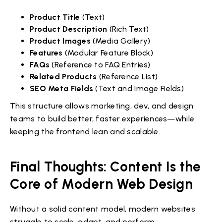
Product Title
(Text)
Product Description
(Rich Text)
Product Images
(Media Gallery)
Features
(Modular Feature Block)
FAQs
(Reference to FAQ Entries)
Related Products
(Reference List)
SEO Meta Fields
(Text and Image Fields)
This structure allows marketing, dev, and design
teams to build better, faster experiences—while
keeping the frontend lean and scalable.
Final Thoughts: Content Is the
Core of Modern Web Design
Without a solid content model, modern websites
struggle to scale, adapt, and perform.