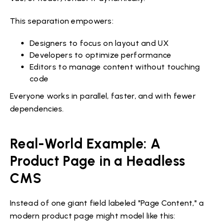
This separation empowers:
Designers to focus on layout and UX
Developers to optimize performance
Editors to manage content without touching
code
Everyone works in parallel, faster, and with fewer
dependencies.
Real-World Example: A
Product Page in a Headless
CMS
Instead of one giant field labeled "Page Content," a
modern product page might model like this: