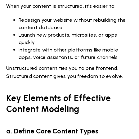
When your content is structured, it’s easier to:
Redesign your website without rebuilding the
content database
Launch new products, microsites, or apps
quickly
Integrate with other platforms like mobile
apps, voice assistants, or future channels
Unstructured content ties you to one frontend.
Structured content gives you freedom to evolve.
Key Elements of Effective
Content Modeling
a. Define Core Content Types