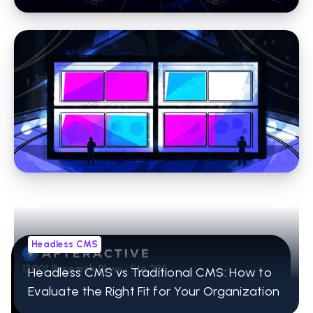
Headless CMS
CRM Integration for Websites: A Practical
Guide for Marketing Leaders
Headless CMS
12001 Research Pkwy Ste 236
Headless CMS vs Traditional CMS: How to
Orlando, FL 32832
Evaluate the Right Fit for Your Organization
407-965-2115