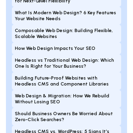
for Next-Level Flexibility
What Is Modern Web Design? 6 Key Features
Your Website Needs
Composable Web Design: Building Flexible,
Scalable Websites
How Web Design Impacts Your SEO
Headless vs Traditional Web Design: Which
One Is Right for Your Business?
Building Future-Proof Websites with
Headless CMS and Component Libraries
Web Design & Migration: How We Rebuild
Without Losing SEO
Should Business Owners Be Worried About
Zero-Click Searches?
Headless CMS vs. WordPress: 5 Signs It’s