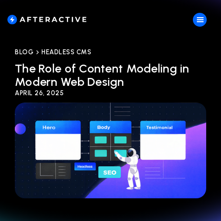
BLOG
HEADLESS CMS
The Role of Content Modeling in
Modern Web Design
APRIL 26, 2025