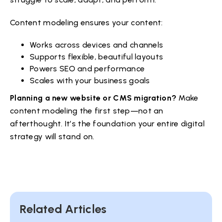
Content modeling ensures your content:
Works across devices and channels
Supports flexible, beautiful layouts
Powers SEO and performance
Scales with your business goals
Planning a new website or CMS migration?
Make
content modeling the first step—not an
afterthought. It’s the foundation your entire digital
strategy will stand on.
Related Articles