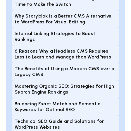
Time to Make the Switch
Why Storyblok is a Better CMS Alternative
to WordPress For Visual Editing
Internal Linking Strategies to Boost
Rankings
6 Reasons Why a Headless CMS Requires
Less to Learn and Manage than WordPress
The Benefits of Using a Modern CMS over a
Legacy CMS
Mastering Organic SEO: Strategies for High
Search Engine Rankings
Balancing Exact Match and Semantic
Keywords for Optimal SEO
Technical SEO Guide and Solutions for
WordPress Websites