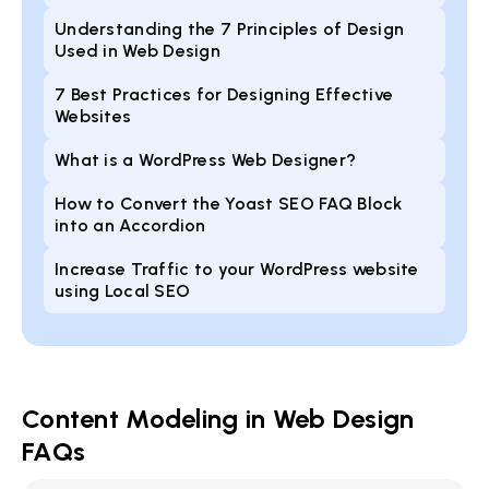
Understanding the 7 Principles of Design
Used in Web Design
7 Best Practices for Designing Effective
Websites
What is a WordPress Web Designer?
How to Convert the Yoast SEO FAQ Block
into an Accordion
Increase Traffic to your WordPress website
using Local SEO
Content Modeling in Web Design
FAQs