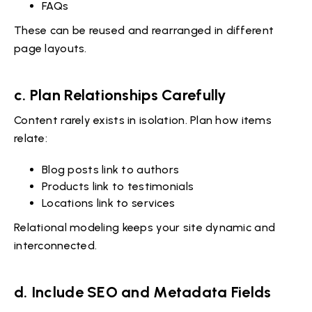
FAQs
These can be reused and rearranged in different
page layouts.
c. Plan Relationships Carefully
Content rarely exists in isolation. Plan how items
relate:
Blog posts link to authors
Products link to testimonials
Locations link to services
Relational modeling keeps your site dynamic and
interconnected.
d. Include SEO and Metadata Fields