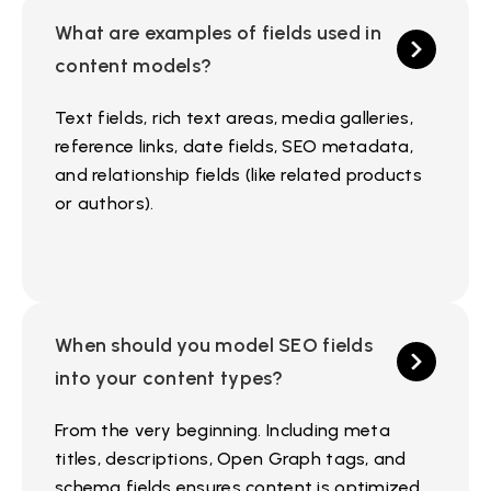
What are examples of fields used in
content models?
Text fields, rich text areas, media galleries,
reference links, date fields, SEO metadata,
and relationship fields (like related products
or authors).
When should you model SEO fields
into your content types?
From the very beginning. Including meta
titles, descriptions, Open Graph tags, and
schema fields ensures content is optimized