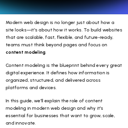
Modern web design is no longer just about how a
site looks—it's about how it works. To build websites
that are scalable, fast, flexible, and future-ready,
teams must think beyond pages and focus on
content modeling
.
Content modeling is the blueprint behind every great
digital experience. It defines how information is
organized, structured, and delivered across
platforms and devices.
In this guide, we'll explain the role of content
modeling in modern web design and why it's
essential for businesses that want to grow, scale,
and innovate.