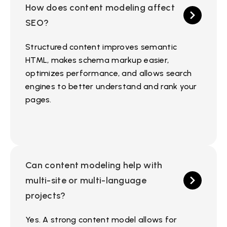
How does content modeling affect
SEO?
Structured content improves semantic
HTML, makes schema markup easier,
optimizes performance, and allows search
engines to better understand and rank your
pages.
Can content modeling help with
multi-site or multi-language
projects?
Yes. A strong content model allows for