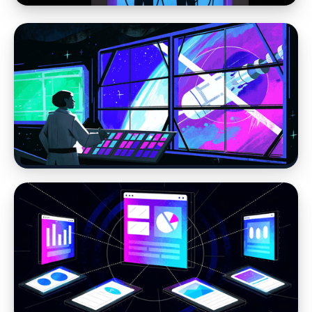
Web Design
Why Website Strategy Matters More in the
Age of AI
Moving away from WordPress
Stop Losing Time to WordPress Errors: How
Headless CMS Simplifies Your Website