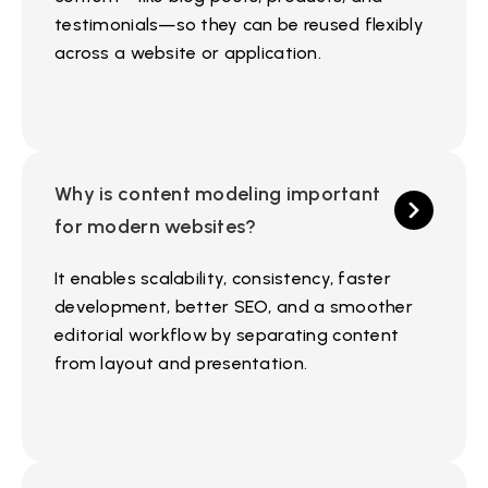
testimonials—so they can be reused flexibly
across a website or application.
Why is content modeling important
for modern websites?
It enables scalability, consistency, faster
development, better SEO, and a smoother
editorial workflow by separating content
from layout and presentation.