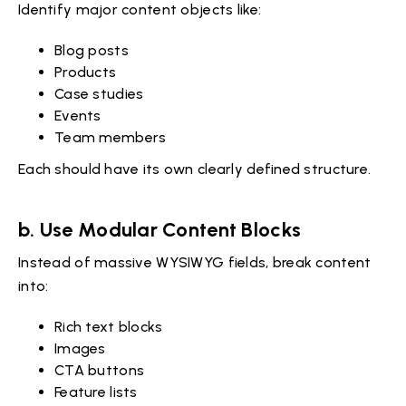
Identify major content objects like:
Blog posts
Products
Case studies
Events
Team members
Each should have its own clearly defined structure.
b. Use Modular Content Blocks
Instead of massive WYSIWYG fields, break content
into:
Rich text blocks
Images
CTA buttons
Feature lists