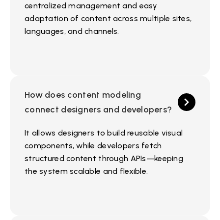
centralized management and easy
adaptation of content across multiple sites,
languages, and channels.
How does content modeling
connect designers and developers?
It allows designers to build reusable visual
components, while developers fetch
structured content through APIs—keeping
the system scalable and flexible.