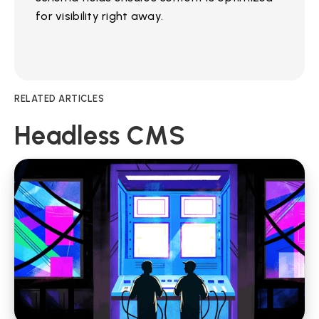
for visibility right away.
RELATED ARTICLES
Headless CMS