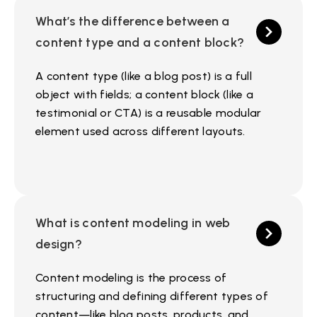
What’s the difference between a
content type and a content block?
A content type (like a blog post) is a full
object with fields; a content block (like a
testimonial or CTA) is a reusable modular
element used across different layouts.
What is content modeling in web
design?
Content modeling is the process of
structuring and defining different types of
content—like blog posts, products, and