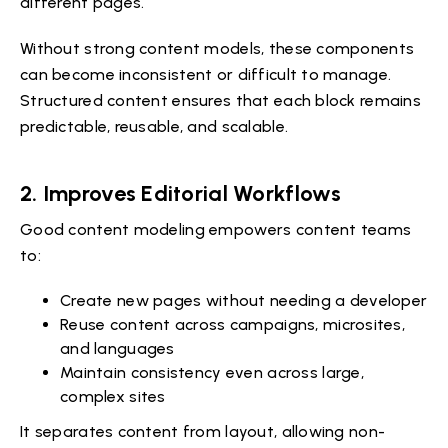
different pages.
Without strong content models, these components
can become inconsistent or difficult to manage.
Structured content ensures that each block remains
predictable, reusable, and scalable.
2. Improves Editorial Workflows
Good content modeling empowers content teams
to:
Create new pages without needing a developer
Reuse content across campaigns, microsites,
and languages
Maintain consistency even across large,
complex sites
It separates content from layout, allowing non-