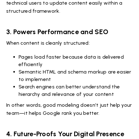
technical users to update content easily within a
structured framework.
3. Powers Performance and SEO
When content is cleanly structured:
Pages load faster because data is delivered
efficiently
Semantic HTML and schema markup are easier
to implement
Search engines can better understand the
hierarchy and relevance of your content
In other words, good modeling doesn’t just help your
team—it helps Google rank you better.
4. Future-Proofs Your Digital Presence