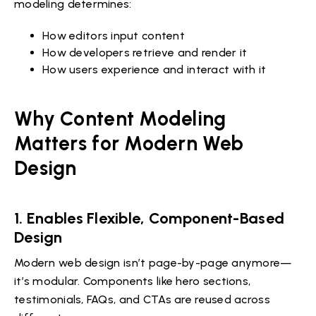
modeling determines:
How editors input content
How developers retrieve and render it
How users experience and interact with it
Why Content Modeling
Matters for Modern Web
Design
1. Enables Flexible, Component-Based
Design
Modern web design isn’t page-by-page anymore—
it’s modular. Components like hero sections,
testimonials, FAQs, and CTAs are reused across