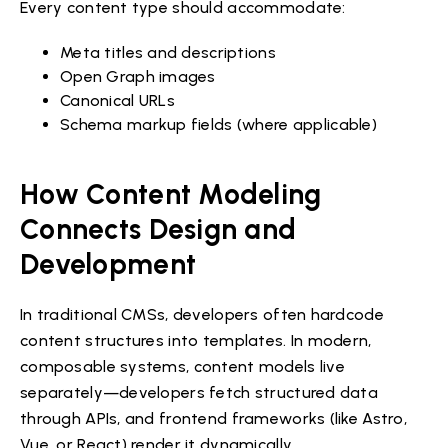
Every content type should accommodate:
Meta titles and descriptions
Open Graph images
Canonical URLs
Schema markup fields (where applicable)
How Content Modeling
Connects Design and
Development
In traditional CMSs, developers often hardcode
content structures into templates. In modern,
composable systems, content models live
separately—developers fetch structured data
through APIs, and frontend frameworks (like Astro,
Vue, or React) render it dynamically.