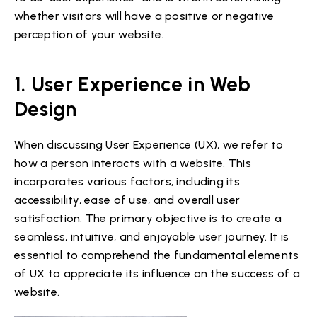
whether visitors will have a positive or negative
perception of your website.
1. User Experience in Web
Design
When discussing User Experience (UX), we refer to
how a person interacts with a website. This
incorporates various factors, including its
accessibility, ease of use, and overall user
satisfaction. The primary objective is to create a
seamless, intuitive, and enjoyable user journey. It is
essential to comprehend the fundamental elements
of UX to appreciate its influence on the success of a
website.