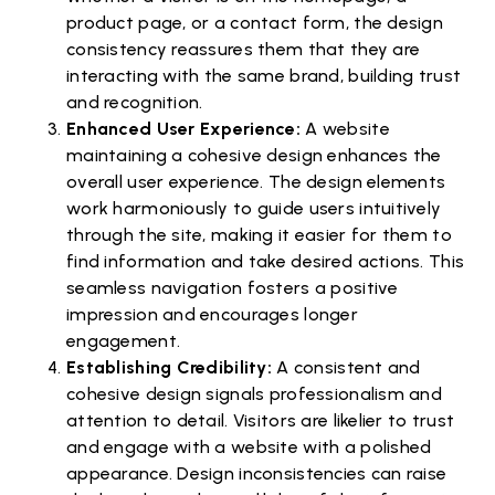
product page, or a contact form, the design
consistency reassures them that they are
interacting with the same brand, building trust
and recognition.
Enhanced User Experience:
A website
maintaining a cohesive design enhances the
overall user experience. The design elements
work harmoniously to guide users intuitively
through the site, making it easier for them to
find information and take desired actions. This
seamless navigation fosters a positive
impression and encourages longer
engagement.
Establishing Credibility:
A consistent and
cohesive design signals professionalism and
attention to detail. Visitors are likelier to trust
and engage with a website with a polished
appearance. Design inconsistencies can raise