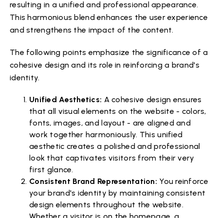
resulting in a unified and professional appearance.
This harmonious blend enhances the user experience
and strengthens the impact of the content.
The following points emphasize the significance of a
cohesive design and its role in reinforcing a brand's
identity.
Unified Aesthetics:
A cohesive design ensures
that all visual elements on the website - colors,
fonts, images, and layout - are aligned and
work together harmoniously. This unified
aesthetic creates a polished and professional
look that captivates visitors from their very
first glance.
Consistent Brand Representation:
You reinforce
your brand's identity by maintaining consistent
design elements throughout the website.
Whether a visitor is on the homepage, a