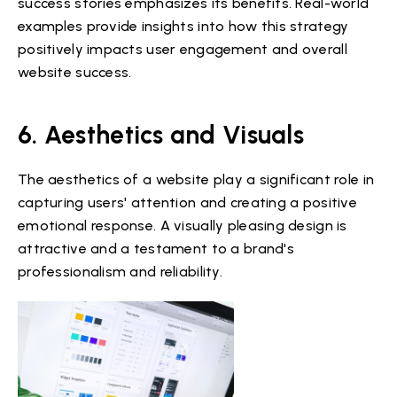
success stories emphasizes its benefits. Real-world
examples provide insights into how this strategy
positively impacts user engagement and overall
website success.
6. Aesthetics and Visuals
The aesthetics of a website play a significant role in
capturing users' attention and creating a positive
emotional response. A visually pleasing design is
attractive and a testament to a brand's
professionalism and reliability.