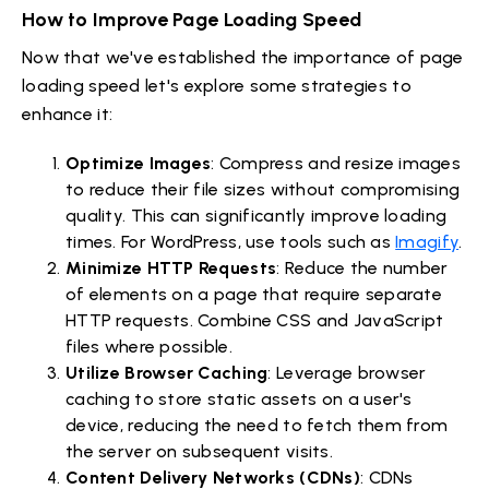
How to Improve Page Loading Speed
Now that we've established the importance of page
loading speed let's explore some strategies to
enhance it:
Optimize Images
: Compress and resize images
to reduce their file sizes without compromising
quality. This can significantly improve loading
times. For WordPress, use tools such as
Imagify
.
Minimize HTTP Requests
: Reduce the number
of elements on a page that require separate
HTTP requests. Combine CSS and JavaScript
files where possible.
Utilize Browser Caching
: Leverage browser
caching to store static assets on a user's
device, reducing the need to fetch them from
the server on subsequent visits.
Content Delivery Networks (CDNs)
: CDNs