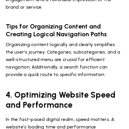
brand or service.
Tips for Organizing Content and
Creating Logical Navigation Paths
Organizing content logically and clearly simplifies
the user's journey. Categories, subcategories, and a
well-structured menu are crucial for efficient
navigation. Additionally, a search function can
provide a quick route to specific information.
4. Optimizing Website Speed
and Performance
In the fast-paced digital realm, speed matters. A
website's loading time and performance