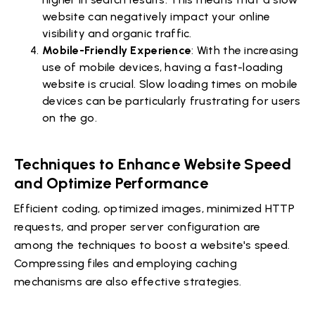
website can negatively impact your online
visibility and organic traffic.
Mobile-Friendly Experience
: With the increasing
use of mobile devices, having a fast-loading
website is crucial. Slow loading times on mobile
devices can be particularly frustrating for users
on the go.
Techniques to Enhance Website Speed
and Optimize Performance
Efficient coding, optimized images, minimized HTTP
requests, and proper server configuration are
among the techniques to boost a website's speed.
Compressing files and employing caching
mechanisms are also effective strategies.