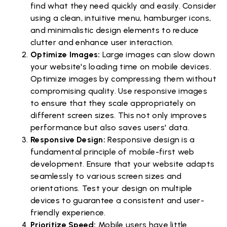
find what they need quickly and easily. Consider
using a clean, intuitive menu, hamburger icons,
and minimalistic design elements to reduce
clutter and enhance user interaction.
Optimize Images:
Large images can slow down
your website's loading time on mobile devices.
Optimize images by compressing them without
compromising quality. Use responsive images
to ensure that they scale appropriately on
different screen sizes. This not only improves
performance but also saves users' data.
Responsive Design:
Responsive design is a
fundamental principle of mobile-first web
development. Ensure that your website adapts
seamlessly to various screen sizes and
orientations. Test your design on multiple
devices to guarantee a consistent and user-
friendly experience.
Prioritize Speed:
Mobile users have little