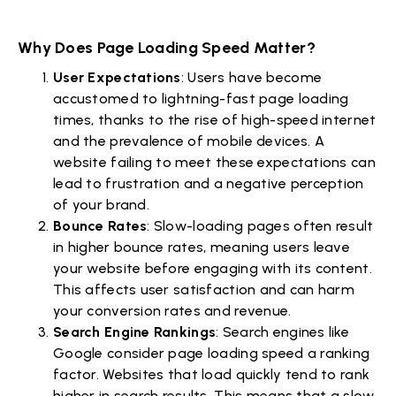
Why Does Page Loading Speed Matter?
User Expectations
: Users have become
accustomed to lightning-fast page loading
times, thanks to the rise of high-speed internet
and the prevalence of mobile devices. A
website failing to meet these expectations can
lead to frustration and a negative perception
of your brand.
Bounce Rates
: Slow-loading pages often result
in higher bounce rates, meaning users leave
your website before engaging with its content.
This affects user satisfaction and can harm
your conversion rates and revenue.
Search Engine Rankings
: Search engines like
Google consider page loading speed a ranking
factor. Websites that load quickly tend to rank
higher in search results. This means that a slow