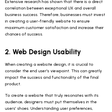
Extensive research has shown that there is a direct
correlation between exceptional UX and overall
business success. Therefore, businesses must invest
in creating a user-friendly website to ensure
maximum customer satisfaction and increase their
chances of success.
2. Web Design Usability
When creating a website design, it is crucial to
consider the end user's viewpoint. This can greatly
impact the success and functionality of the final
product.
To create a website that truly resonates with its
audience, designers must put themselves in the
users' shoes. Understanding user preferences,