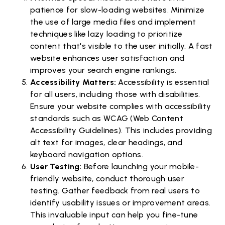
patience for slow-loading websites. Minimize
the use of large media files and implement
techniques like lazy loading to prioritize
content that's visible to the user initially. A fast
website enhances user satisfaction and
improves your search engine rankings.
Accessibility Matters:
Accessibility is essential
for all users, including those with disabilities.
Ensure your website complies with accessibility
standards such as WCAG (Web Content
Accessibility Guidelines). This includes providing
alt text for images, clear headings, and
keyboard navigation options.
User Testing:
Before launching your mobile-
friendly website, conduct thorough user
testing. Gather feedback from real users to
identify usability issues or improvement areas.
This invaluable input can help you fine-tune