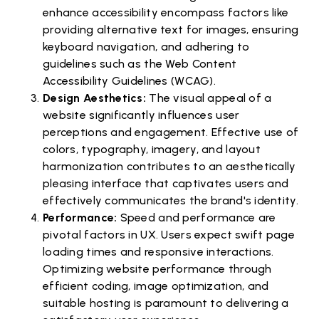
enhance accessibility encompass factors like
providing alternative text for images, ensuring
keyboard navigation, and adhering to
guidelines such as the Web Content
Accessibility Guidelines (WCAG).
Design Aesthetics:
The visual appeal of a
website significantly influences user
perceptions and engagement. Effective use of
colors, typography, imagery, and layout
harmonization contributes to an aesthetically
pleasing interface that captivates users and
effectively communicates the brand's identity.
Performance:
Speed and performance are
pivotal factors in UX. Users expect swift page
loading times and responsive interactions.
Optimizing website performance through
efficient coding, image optimization, and
suitable hosting is paramount to delivering a