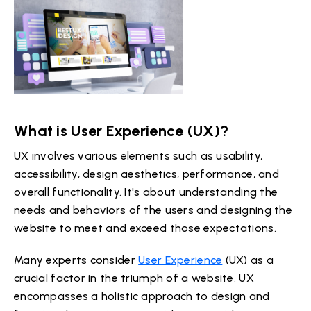
What is User Experience (UX)?
UX involves various elements such as usability,
accessibility, design aesthetics, performance, and
overall functionality. It's about understanding the
needs and behaviors of the users and designing the
website to meet and exceed those expectations.
Many experts consider
User Experience
(UX) as a
crucial factor in the triumph of a website. UX
encompasses a holistic approach to design and