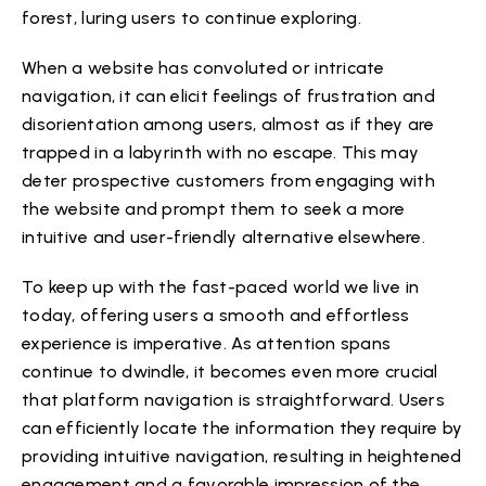
forest, luring users to continue exploring.
When a website has convoluted or intricate
navigation, it can elicit feelings of frustration and
disorientation among users, almost as if they are
trapped in a labyrinth with no escape. This may
deter prospective customers from engaging with
the website and prompt them to seek a more
intuitive and user-friendly alternative elsewhere.
To keep up with the fast-paced world we live in
today, offering users a smooth and effortless
experience is imperative. As attention spans
continue to dwindle, it becomes even more crucial
that platform navigation is straightforward. Users
can efficiently locate the information they require by
providing intuitive navigation, resulting in heightened
engagement and a favorable impression of the