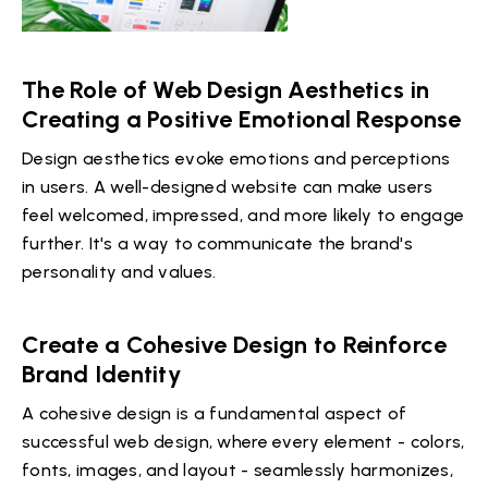
The Role of Web Design Aesthetics in
Creating a Positive Emotional Response
Design aesthetics evoke emotions and perceptions
in users. A well-designed website can make users
feel welcomed, impressed, and more likely to engage
further. It's a way to communicate the brand's
personality and values.
Create a Cohesive Design to Reinforce
Brand Identity
A cohesive design is a fundamental aspect of
successful web design, where every element - colors,
fonts, images, and layout - seamlessly harmonizes,