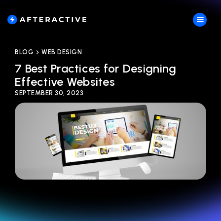
BLOG
WEB DESIGN
7 Best Practices for Designing
Effective Websites
SEPTEMBER 30, 2023