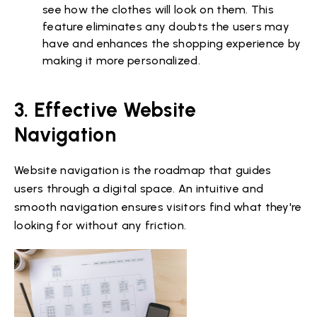
see how the clothes will look on them. This
feature eliminates any doubts the users may
have and enhances the shopping experience by
making it more personalized.
3. Effective Website
Navigation
Website navigation is the roadmap that guides
users through a digital space. An intuitive and
smooth navigation ensures visitors find what they're
looking for without any friction.