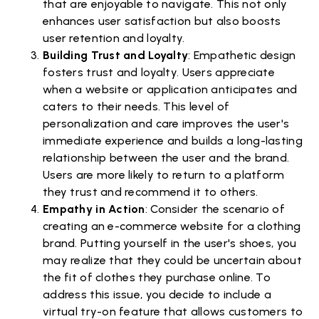
that are enjoyable to navigate. This not only
enhances user satisfaction but also boosts
user retention and loyalty.
Building Trust and Loyalty
: Empathetic design
fosters trust and loyalty. Users appreciate
when a website or application anticipates and
caters to their needs. This level of
personalization and care improves the user's
immediate experience and builds a long-lasting
relationship between the user and the brand.
Users are more likely to return to a platform
they trust and recommend it to others.
Empathy in Action
: Consider the scenario of
creating an e-commerce website for a clothing
brand. Putting yourself in the user's shoes, you
may realize that they could be uncertain about
the fit of clothes they purchase online. To
address this issue, you decide to include a
virtual try-on feature that allows customers to