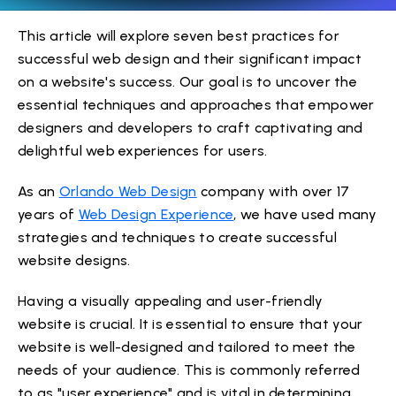
This article will explore seven best practices for
successful web design and their significant impact
on a website's success. Our goal is to uncover the
essential techniques and approaches that empower
designers and developers to craft captivating and
delightful web experiences for users.
As an
Orlando Web Design
company with over 17
years of
Web Design Experience
, we have used many
strategies and techniques to create successful
website designs.
Having a visually appealing and user-friendly
website is crucial. It is essential to ensure that your
website is well-designed and tailored to meet the
needs of your audience. This is commonly referred
to as "user experience" and is vital in determining