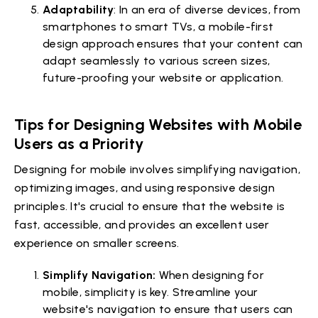
Adaptability
: In an era of diverse devices, from
smartphones to smart TVs, a mobile-first
design approach ensures that your content can
adapt seamlessly to various screen sizes,
future-proofing your website or application.
Tips for Designing Websites with Mobile
Users as a Priority
Designing for mobile involves simplifying navigation,
optimizing images, and using responsive design
principles. It's crucial to ensure that the website is
fast, accessible, and provides an excellent user
experience on smaller screens.
Simplify Navigation:
When designing for
mobile, simplicity is key. Streamline your
website's navigation to ensure that users can