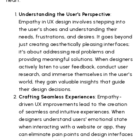
heart.
Understanding the User's Perspective
:
Empathy in UX design involves stepping into
the user's shoes and understanding their
needs, frustrations, and desires. It goes beyond
just creating aesthetically pleasing interfaces;
it's about addressing real problems and
providing meaningful solutions. When designers
actively listen to user feedback, conduct user
research, and immerse themselves in the user's
world, they gain valuable insights that guide
their design decisions.
Crafting Seamless Experiences
: Empathy-
driven UX improvements lead to the creation
of seamless and intuitive experiences. When
designers understand users' emotional state
when interacting with a website or app, they
can eliminate pain points and design interfaces