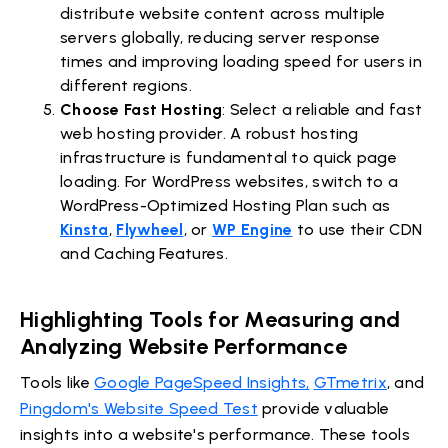
distribute website content across multiple
servers globally, reducing server response
times and improving loading speed for users in
different regions.
Choose Fast Hosting
: Select a reliable and fast
web hosting provider. A robust hosting
infrastructure is fundamental to quick page
loading. For WordPress websites, switch to a
WordPress-Optimized Hosting Plan such as
Kinsta
,
Flywheel
, or
WP Engine
to use their CDN
and Caching Features.
Highlighting Tools for Measuring and
Analyzing Website Performance
Tools like
Google PageSpeed Insights,
GTmetrix
, and
Pingdom's Website Speed Test
provide valuable
insights into a website's performance. These tools