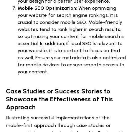
your design for a better user experience.
Mobile SEO Optimization
: When optimizing
your website for search engine rankings, it is
crucial to consider mobile SEO. Mobile-friendly
websites tend to rank higher in search results,
so optimizing your content for mobile search is
essential. In addition, if local SEO is relevant to
your website, it is important to focus on that
as well. Ensure your metadata is also optimized
for mobile devices to ensure smooth access to
your content.
Case Studies or Success Stories to
Showcase the Effectiveness of This
Approach
Illustrating successful implementations of the
mobile-first approach through case studies or