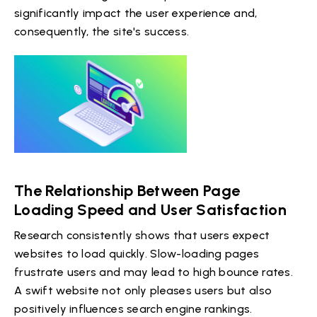
significantly impact the user experience and,
consequently, the site's success.
The Relationship Between Page
Loading Speed and User Satisfaction
Research consistently shows that users expect
websites to load quickly. Slow-loading pages
frustrate users and may lead to high bounce rates.
A swift website not only pleases users but also
positively influences search engine rankings.