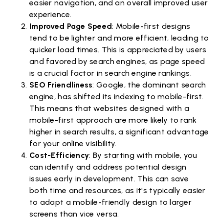
easier navigation, and an overall improved user
experience.
Improved Page Speed
: Mobile-first designs
tend to be lighter and more efficient, leading to
quicker load times. This is appreciated by users
and favored by search engines, as page speed
is a crucial factor in search engine rankings.
SEO Friendliness
: Google, the dominant search
engine, has shifted its indexing to mobile-first.
This means that websites designed with a
mobile-first approach are more likely to rank
higher in search results, a significant advantage
for your online visibility.
Cost-Efficiency
: By starting with mobile, you
can identify and address potential design
issues early in development. This can save
both time and resources, as it's typically easier
to adapt a mobile-friendly design to larger
screens than vice versa.