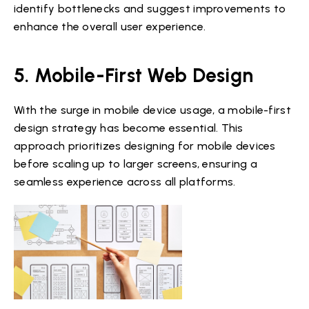
identify bottlenecks and suggest improvements to
enhance the overall user experience.
5. Mobile-First Web Design
With the surge in mobile device usage, a mobile-first
design strategy has become essential. This
approach prioritizes designing for mobile devices
before scaling up to larger screens, ensuring a
seamless experience across all platforms.