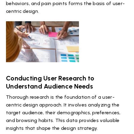
behaviors, and pain points forms the basis of user-
centric design.
Conducting User Research to
Understand Audience Needs
Thorough research is the foundation of a user-
centric design approach. It involves analyzing the
target audience, their demographics, preferences,
and browsing habits. This data provides valuable
insights that shape the design strategy.