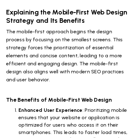
Explaining the Mobile-First Web Design
Strategy and Its Benefits
The mobile-first approach begins the design
process by focusing on the smallest screens. This
strategy forces the prioritization of essential
elements and concise content, leading to a more
efficient and engaging design. The mobile-first
design also aligns well with modern SEO practices
and user behavior.
The Benefits of Mobile-First Web Design
Enhanced User Experience
: Prioritizing mobile
ensures that your website or application is
optimized for users who access it on their
smartphones. This leads to faster load times,