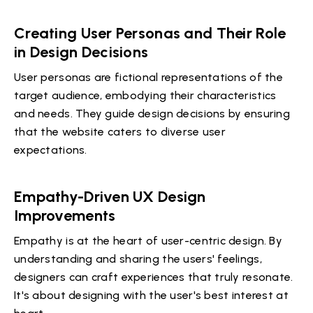
Creating User Personas and Their Role
in Design Decisions
User personas are fictional representations of the
target audience, embodying their characteristics
and needs. They guide design decisions by ensuring
that the website caters to diverse user
expectations.
Empathy-Driven UX Design
Improvements
Empathy is at the heart of user-centric design. By
understanding and sharing the users' feelings,
designers can craft experiences that truly resonate.
It's about designing with the user's best interest at