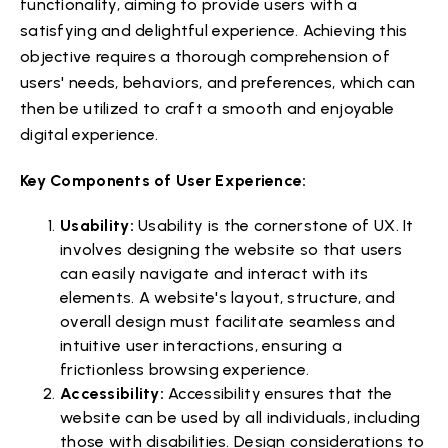
functionality, aiming to provide users with a
satisfying and delightful experience. Achieving this
objective requires a thorough comprehension of
users' needs, behaviors, and preferences, which can
then be utilized to craft a smooth and enjoyable
digital experience.
Key Components of User Experience:
Usability:
Usability is the cornerstone of UX. It
involves designing the website so that users
can easily navigate and interact with its
elements. A website's layout, structure, and
overall design must facilitate seamless and
intuitive user interactions, ensuring a
frictionless browsing experience.
Accessibility:
Accessibility ensures that the
website can be used by all individuals, including
those with disabilities. Design considerations to