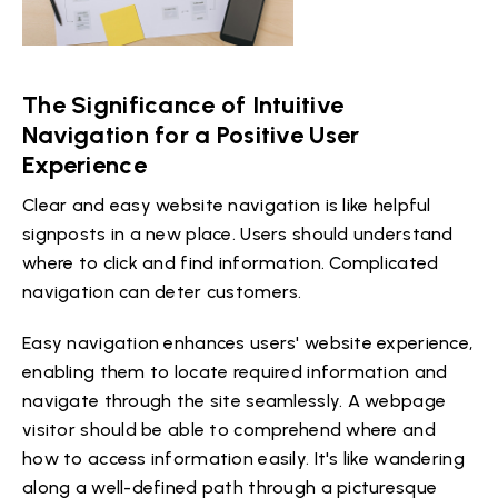
The Significance of Intuitive
Navigation for a Positive User
Experience
Clear and easy website navigation is like helpful
signposts in a new place. Users should understand
where to click and find information. Complicated
navigation can deter customers.
Easy navigation enhances users' website experience,
enabling them to locate required information and
navigate through the site seamlessly. A webpage
visitor should be able to comprehend where and
how to access information easily. It's like wandering
along a well-defined path through a picturesque