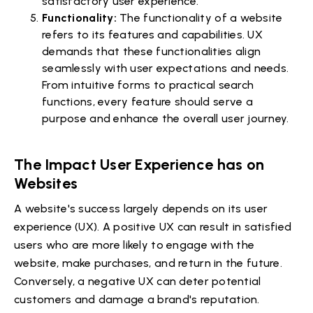
satisfactory user experience.
Functionality:
The functionality of a website
refers to its features and capabilities. UX
demands that these functionalities align
seamlessly with user expectations and needs.
From intuitive forms to practical search
functions, every feature should serve a
purpose and enhance the overall user journey.
The Impact User Experience has on
Websites
A website's success largely depends on its user
experience (UX). A positive UX can result in satisfied
users who are more likely to engage with the
website, make purchases, and return in the future.
Conversely, a negative UX can deter potential
customers and damage a brand's reputation.