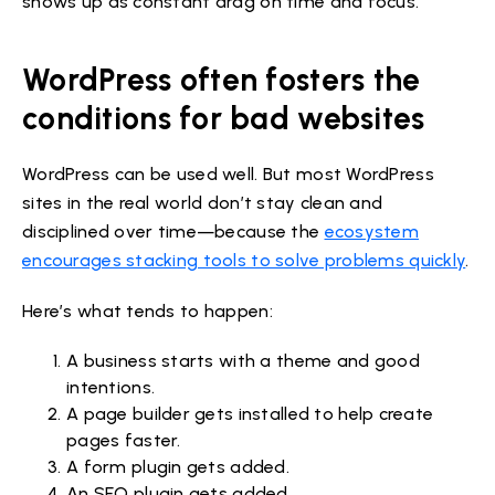
shows up as constant drag on time and focus.
WordPress often fosters the
conditions for bad websites
WordPress can be used well. But most WordPress
sites in the real world don’t stay clean and
disciplined over time—because the
ecosystem
encourages stacking tools to solve problems quickly
.
Here’s what tends to happen:
A business starts with a theme and good
intentions.
A page builder gets installed to help create
pages faster.
A form plugin gets added.
An SEO plugin gets added.