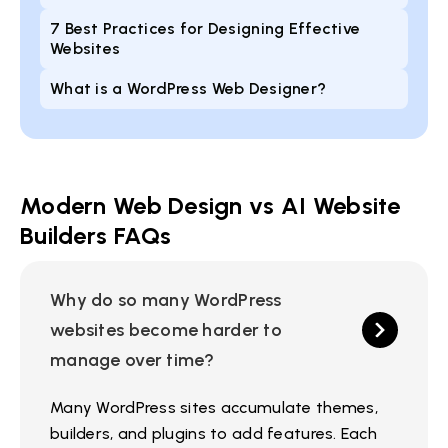
7 Best Practices for Designing Effective
Websites
What is a WordPress Web Designer?
Modern Web Design vs AI Website
Builders FAQs
Why do so many WordPress
websites become harder to
manage over time?
Many WordPress sites accumulate themes,
builders, and plugins to add features. Each