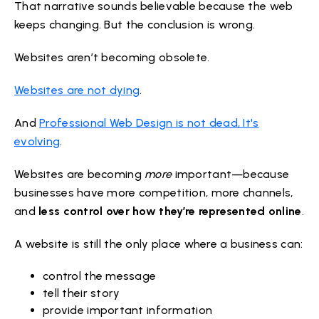
That narrative sounds believable because the web
keeps changing. But the conclusion is wrong.
Websites aren’t becoming obsolete.
Websites are not dying
.
And
Professional Web Design is not dead, It's
evolving
.
Websites are becoming
more
important—because
businesses have more competition, more channels,
and
less control over how they’re represented online
.
A website is still the only place where a business can:
control the message
tell their story
provide important information