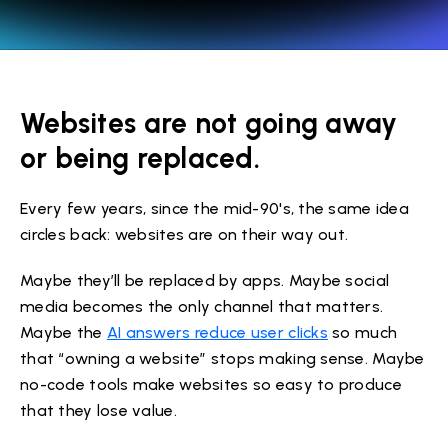
Websites are not going away
or being replaced.
Every few years, since the mid-90's, the same idea
circles back: websites are on their way out.
Maybe they’ll be replaced by apps. Maybe social
media becomes the only channel that matters.
Maybe the
AI answers reduce user clicks
so much
that “owning a website” stops making sense. Maybe
no-code tools make websites so easy to produce
that they lose value.