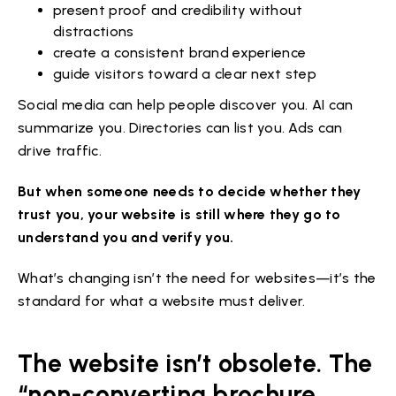
present proof and credibility without
distractions
create a consistent brand experience
guide visitors toward a clear next step
Social media can help people discover you. AI can
summarize you. Directories can list you. Ads can
drive traffic.
But when someone needs to decide whether they
trust you, your website is still where they go to
understand you and verify you.
What’s changing isn’t the need for websites—it’s the
standard for what a website must deliver.
The website isn’t obsolete. The
“non-converting brochure