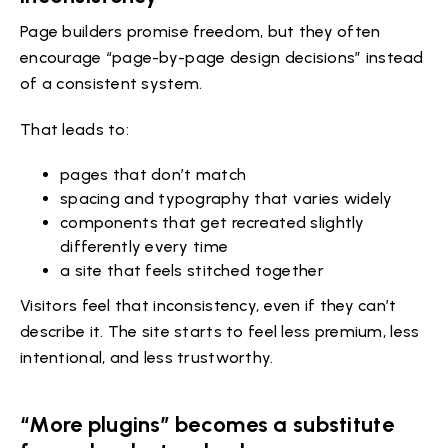
Page builders promise freedom, but they often
encourage “page-by-page design decisions” instead
of a consistent system.
That leads to:
pages that don’t match
spacing and typography that varies widely
components that get recreated slightly
differently every time
a site that feels stitched together
Visitors feel that inconsistency, even if they can’t
describe it. The site starts to feel less premium, less
intentional, and less trustworthy.
“More plugins” becomes a substitute