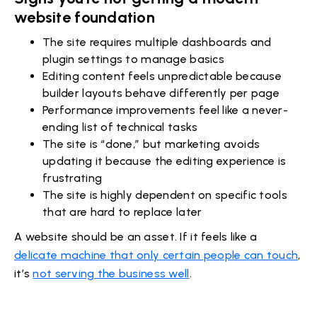
website foundation
The site requires multiple dashboards and
plugin settings to manage basics
Editing content feels unpredictable because
builder layouts behave differently per page
Performance improvements feel like a never-
ending list of technical tasks
The site is “done,” but marketing avoids
updating it because the editing experience is
frustrating
The site is highly dependent on specific tools
that are hard to replace later
A website should be an asset. If it feels like a
delicate machine that only certain people can touch
,
it’s
not serving the business well
.