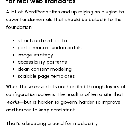
for real web standards
A lot of WordPress sites end up relying on plugins to
cover fundamentals that should be baked into the
foundation:
structured metadata
performance fundamentals
image strategy
accessibility patterns
clean content modeling
scalable page templates
When those essentials are handled through layers of
configuration screens, the result is often a site that
works
—but is harder to govern, harder to improve,
and harder to keep consistent.
That’s a breeding ground for mediocrity.