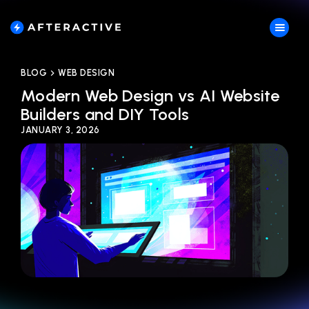
BLOG
WEB DESIGN
Modern Web Design vs AI Website
Builders and DIY Tools
JANUARY 3, 2026