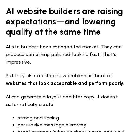
AI website builders are raising
expectations—and lowering
quality at the same time
AI site builders have changed the market. They can
produce something polished-looking fast. That’s
impressive.
But they also create a new problem:
a flood of
websites that look acceptable and perform poorly
.
AI can generate a layout and filler copy. It doesn’t
automatically create:
strong positioning
persuasive message hierarchy
proof strategy (what to show, where, and why)