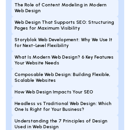
The Role of Content Modeling in Modern
Web Design
Web Design That Supports SEO: Structuring
Pages for Maximum Visibility
Storyblok Web Development: Why We Use It
for Next-Level Flexibility
What Is Modern Web Design? 6 Key Features
Your Website Needs
Composable Web Design: Building Flexible,
Scalable Websites
How Web Design Impacts Your SEO
Headless vs Traditional Web Design: Which
One Is Right for Your Business?
Understanding the 7 Principles of Design
Used in Web Design