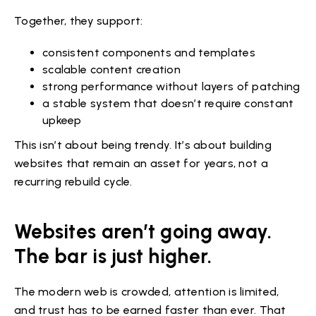
Together, they support:
consistent components and templates
scalable content creation
strong performance without layers of patching
a stable system that doesn’t require constant
upkeep
This isn’t about being trendy. It’s about building
websites that remain an asset for years, not a
recurring rebuild cycle.
Websites aren’t going away.
The bar is just higher.
The modern web is crowded, attention is limited,
and trust has to be earned faster than ever. That