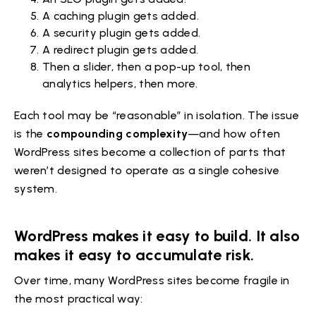
A caching plugin gets added.
A security plugin gets added.
A redirect plugin gets added.
Then a slider, then a pop-up tool, then
analytics helpers, then more.
Each tool may be “reasonable” in isolation. The issue
is the
compounding complexity
—and how often
WordPress sites become a collection of parts that
weren’t designed to operate as a single cohesive
system.
WordPress makes it easy to build. It also
makes it easy to accumulate risk.
Over time, many WordPress sites become fragile in
the most practical way: