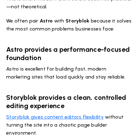
—not theoretical.
We often pair
Astro
with
Storyblok
because it solves
the most common problems businesses face:
Astro provides a performance-focused
foundation
Astro is excellent for building fast, modern
marketing sites that load quickly and stay reliable.
Storyblok provides a clean, controlled
editing experience
Storyblok gives content editors flexibility
without
turning the site into a chaotic page builder
environment.