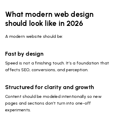
What modern web design
should look like in 2026
A modern website should be:
Fast by design
Speed is not a finishing touch. It’s a foundation that
affects SEO, conversions, and perception.
Structured for clarity and growth
Content should be modeled intentionally so new
pages and sections don’t turn into one-off
experiments.