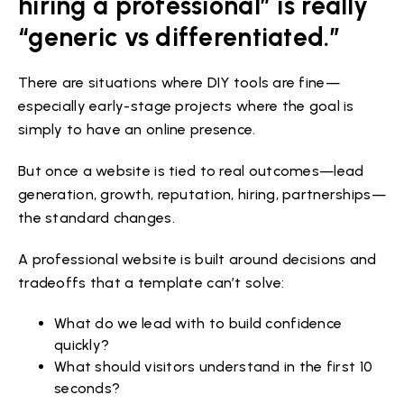
hiring a professional” is really
“generic vs differentiated.”
There are situations where DIY tools are fine—
especially early-stage projects where the goal is
simply to have an online presence.
But once a website is tied to real outcomes—lead
generation, growth, reputation, hiring, partnerships—
the standard changes.
A professional website is built around decisions and
tradeoffs that a template can’t solve:
What do we lead with to build confidence
quickly?
What should visitors understand in the first 10
seconds?