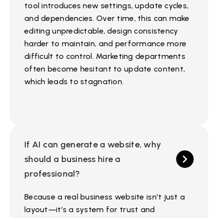
tool introduces new settings, update cycles,
and dependencies. Over time, this can make
editing unpredictable, design consistency
harder to maintain, and performance more
difficult to control. Marketing departments
often become hesitant to update content,
which leads to stagnation.
If AI can generate a website, why
should a business hire a
professional?
Because a real business website isn’t just a
layout—it’s a system for trust and