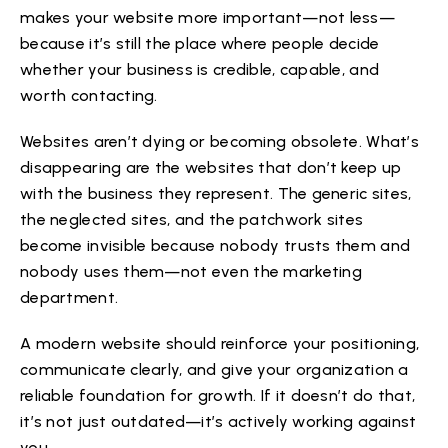
makes your website more important—not less—
because it’s still the place where people decide
whether your business is credible, capable, and
worth contacting.
Websites aren’t dying or becoming obsolete. What’s
disappearing are the websites that don’t keep up
with the business they represent. The generic sites,
the neglected sites, and the patchwork sites
become invisible because nobody trusts them and
nobody uses them—not even the marketing
department.
A modern website should reinforce your positioning,
communicate clearly, and give your organization a
reliable foundation for growth. If it doesn’t do that,
it’s not just outdated—it’s actively working against
you.