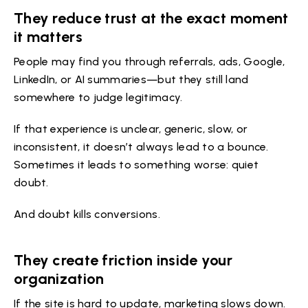
They reduce trust at the exact moment
it matters
People may find you through referrals, ads, Google,
LinkedIn, or AI summaries—but they still land
somewhere to judge legitimacy.
If that experience is unclear, generic, slow, or
inconsistent, it doesn’t always lead to a bounce.
Sometimes it leads to something worse: quiet
doubt.
And doubt kills conversions.
They create friction inside your
organization
If the site is hard to update, marketing slows down.