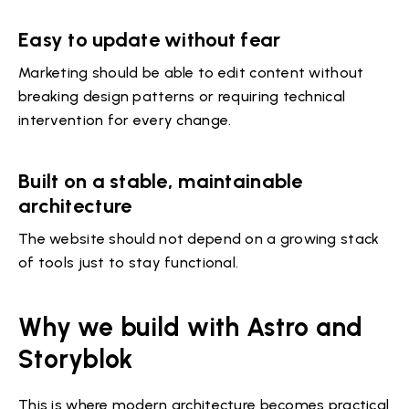
Easy to update without fear
Marketing should be able to edit content without
breaking design patterns or requiring technical
intervention for every change.
Built on a stable, maintainable
architecture
The website should not depend on a growing stack
of tools just to stay functional.
Why we build with Astro and
Storyblok
This is where modern architecture becomes practical