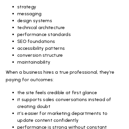
strategy
messaging
design systems
technical architecture
performance standards
SEO foundations
accessibility patterns
conversion structure
maintainability
When a business hires a true professional, they’re
paying for outcomes:
the site feels credible at first glance
it supports sales conversations instead of
creating doubt
it’s easier for marketing departments to
update content confidently
performance is strong without constant