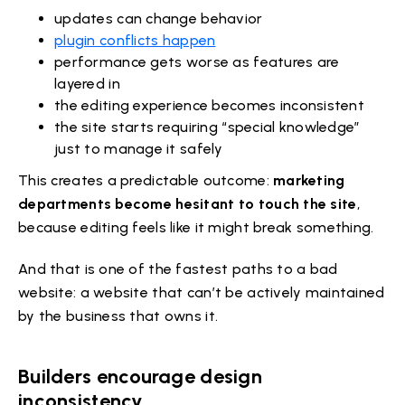
updates can change behavior
plugin conflicts happen
performance gets worse as features are
layered in
the editing experience becomes inconsistent
the site starts requiring “special knowledge”
just to manage it safely
This creates a predictable outcome:
marketing
departments become hesitant to touch the site
,
because editing feels like it might break something.
And that is one of the fastest paths to a bad
website: a website that can’t be actively maintained
by the business that owns it.
Builders encourage design
inconsistency