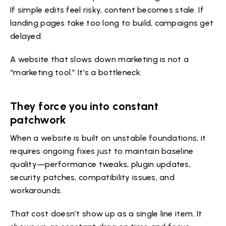
If simple edits feel risky, content becomes stale. If
landing pages take too long to build, campaigns get
delayed.
A website that slows down marketing is not a
“marketing tool.” It’s a bottleneck.
They force you into constant
patchwork
When a website is built on unstable foundations, it
requires ongoing fixes just to maintain baseline
quality—performance tweaks, plugin updates,
security patches, compatibility issues, and
workarounds.
That cost doesn’t show up as a single line item. It