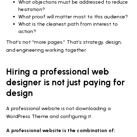
What objections must be addressed to reduce
hesitation?
What proof will matter most to this audience?
What is the cleanest path from interest to
action?
That’s not “more pages.” That’s strategy, design,
and engineering working together.
Hiring a professional web
designer is not just paying for
design
A professional website is not downloading a
WordPress Theme and configuring it.
A professional website is the combination of: