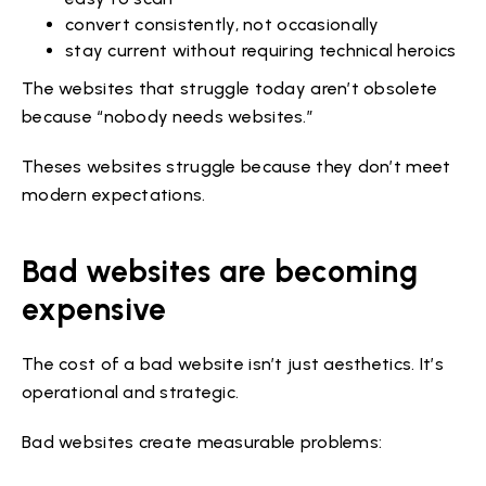
convert consistently, not occasionally
stay current without requiring technical heroics
The websites that struggle today aren’t obsolete
because “nobody needs websites.”
Theses websites struggle because they don’t meet
modern expectations.
Bad websites are becoming
expensive
The cost of a bad website isn’t just aesthetics. It’s
operational and strategic.
Bad websites create measurable problems: