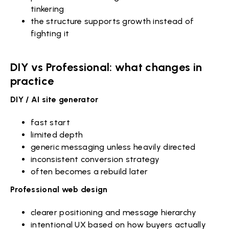
tinkering
the structure supports growth instead of
fighting it
DIY vs Professional: what changes in
practice
DIY / AI site generator
fast start
limited depth
generic messaging unless heavily directed
inconsistent conversion strategy
often becomes a rebuild later
Professional web design
clearer positioning and message hierarchy
intentional UX based on how buyers actually