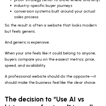
industry-specific buyer journeys
conversion systems built around your actual
sales process
So the result is often a website that looks modern
but feels generic.
And generic is expensive.
When your site feels like it could belong to anyone,
buyers compare you on the easiest metrics: price,
speed, and availability.
A professional website should do the opposite—it
should make the business feel like the clear choice.
The decision to “Use AI vs