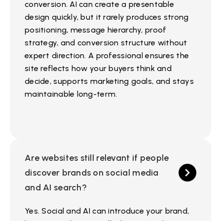
conversion. AI can create a presentable
design quickly, but it rarely produces strong
positioning, message hierarchy, proof
strategy, and conversion structure without
expert direction. A professional ensures the
site reflects how your buyers think and
decide, supports marketing goals, and stays
maintainable long-term.
Are websites still relevant if people
discover brands on social media
and AI search?
Yes. Social and AI can introduce your brand,