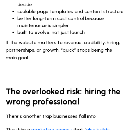
decide
scalable page templates and content structure
better long-term cost control because
maintenance is simpler
built to evolve, not just launch
If the website matters to revenue, credibility, hiring,
partnerships, or growth, “quick” stops being the
main goal.
The overlooked risk: hiring the
wrong professional
There’s another trap businesses fall into:
They hire a
marketing agency
that “
also builds