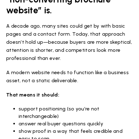
website” is.
A decade ago, many sites could get by with basic
pages and a contact form. Today, that approach
doesn’t hold up—because buyers are more skeptical,
attention is shorter, and competitors look more
professional than ever.
A modern website needs to function like a business
asset, not a static deliverable.
That means it should:
support positioning (so you’re not
interchangeable)
answer real buyer questions quickly
show proof in a way that feels credible and
easy to scan