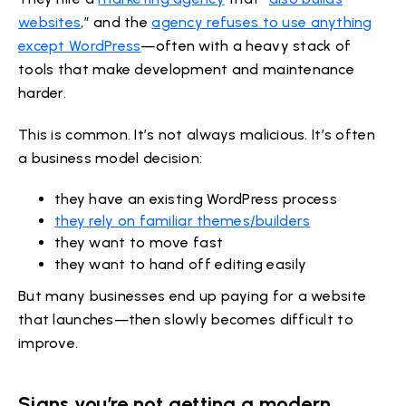
websites
,” and the
agency refuses to use anything
except WordPress
—often with a heavy stack of
tools that make development and maintenance
harder.
This is common. It’s not always malicious. It’s often
a business model decision:
they have an existing WordPress process
they rely on familiar themes/builders
they want to move fast
they want to hand off editing easily
But many businesses end up paying for a website
that launches—then slowly becomes difficult to
improve.
Signs you’re not getting a modern