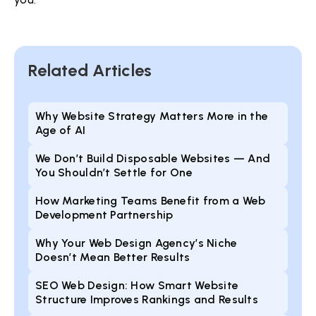
Related Articles
Why Website Strategy Matters More in the
Age of AI
We Don’t Build Disposable Websites — And
You Shouldn’t Settle for One
How Marketing Teams Benefit from a Web
Development Partnership
Why Your Web Design Agency’s Niche
Doesn’t Mean Better Results
SEO Web Design: How Smart Website
Structure Improves Rankings and Results