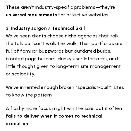
These aren’t industry-specific problems—they’re
universal requirements
for effective websites.
3. Industry Jargon ≠ Technical Skill
We’ve seen clients choose niche agencies that talk
the talk but can’t walk the walk. Their portfolios are
full of familiar buzzwords but outdated builds,
bloated page builders, clunky user interfaces, and
little thought given to long-term site management
or scalability.
We’ve inherited enough broken “specialist-built” sites
to know the pattern.
A flashy niche focus might win the sale, but it often
fails to deliver when it comes to technical
execution.