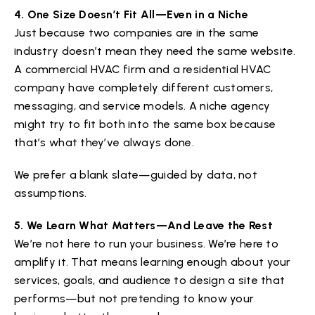
4. One Size Doesn’t Fit All—Even in a Niche
Just because two companies are in the same
industry doesn’t mean they need the same website.
A commercial HVAC firm and a residential HVAC
company have completely different customers,
messaging, and service models. A niche agency
might try to fit both into the same box because
that’s what they’ve always done.
We prefer a blank slate—guided by data, not
assumptions.
5. We Learn What Matters—And Leave the Rest
We’re not here to run your business. We’re here to
amplify it. That means learning enough about your
services, goals, and audience to design a site that
performs—but not pretending to know your