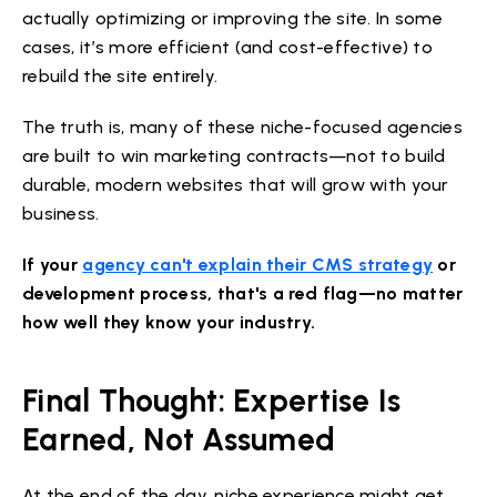
actually optimizing or improving the site. In some
cases, it’s more efficient (and cost-effective) to
rebuild the site entirely.
The truth is, many of these niche-focused agencies
are built to win marketing contracts—not to build
durable, modern websites that will grow with your
business.
If your
agency can't explain their CMS strategy
or
development process, that's a red flag—no matter
how well they know your industry.
Final Thought: Expertise Is
Earned, Not Assumed
At the end of the day, niche experience might get