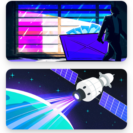
Web Design
Modern Web Design vs AI Website Builders
and DIY Tools
Web Design
We Don’t Build Disposable Websites — And
You Shouldn’t Settle for One