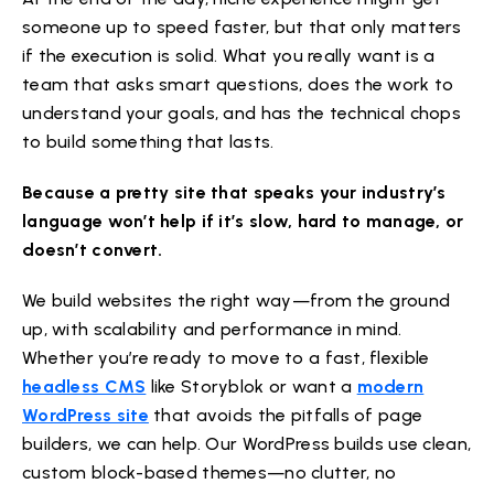
someone up to speed faster, but that only matters
if the execution is solid. What you really want is a
team that asks smart questions, does the work to
understand your goals, and has the technical chops
to build something that lasts.
Because a pretty site that speaks your industry’s
language won’t help if it’s slow, hard to manage, or
doesn’t convert.
We build websites the right way—from the ground
up, with scalability and performance in mind.
Whether you’re ready to move to a fast, flexible
headless CMS
like Storyblok or want a
modern
WordPress site
that avoids the pitfalls of page
builders, we can help. Our WordPress builds use clean,
custom block-based themes—no clutter, no