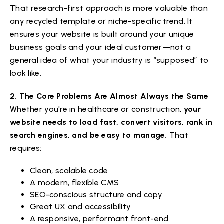
That research-first approach is more valuable than
any recycled template or niche-specific trend. It
ensures your website is built around your unique
business goals and your ideal customer—not a
general idea of what your industry is “supposed” to
look like.
2. The Core Problems Are Almost Always the Same
Whether you're in healthcare or construction,
your
website needs to load fast, convert visitors, rank in
search engines, and be easy to manage.
That
requires:
Clean, scalable code
A modern, flexible CMS
SEO-conscious structure and copy
Great UX and accessibility
A responsive, performant front-end