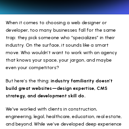
When it comes to choosing a web designer or
developer, too many businesses fall for the same
trap: they pick someone who “specializes” in their
industry. On the surface, it sounds like a smart
move. Who wouldn’t want to work with an agency
that knows your space, your jargon, and maybe
even your competitors?
But here’s the thing:
industry familiarity doesn’t
build great websites—design expertise, CMS
strategy, and development skill do.
We've worked with clients in construction,
engineering, legal, healthcare, education, real estate,
and beyond. While we’ve developed deep experience