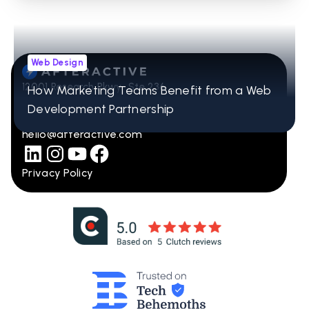
Web Design
12001 Research Pkwy Ste 236
How Marketing Teams Benefit from a Web
Orlando, FL 32832
Development Partnership
407-965-2115
hello@afteractive.com
Privacy Policy