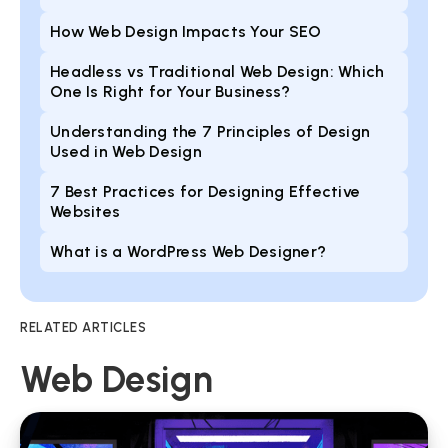
How Web Design Impacts Your SEO
Headless vs Traditional Web Design: Which
One Is Right for Your Business?
Understanding the 7 Principles of Design
Used in Web Design
7 Best Practices for Designing Effective
Websites
What is a WordPress Web Designer?
RELATED ARTICLES
Web Design