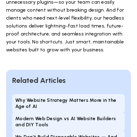
unnecessary plugins—so your team can easily
manage content without breaking design. And for
clients who need next-level flexibility, our headless
solutions deliver lightning-fast load times, future-
proof architecture, and seamless integration with
your tools. No shortcuts. Just smart, maintainable
websites built to grow with your business.
Related Articles
Why Website Strategy Matters More in the
Age of AI
Modern Web Design vs AI Website Builders
and DIY Tools
We Don’t Build Disposable Websites — And