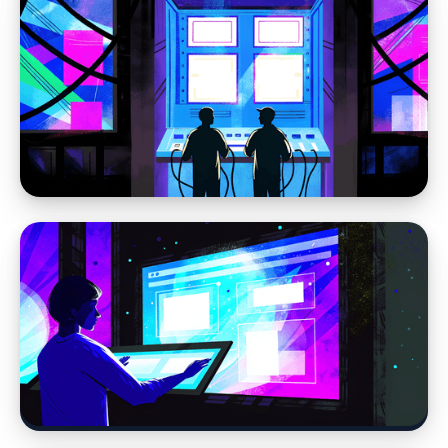
Web Design
Why Website Strategy Matters More in the
Age of AI