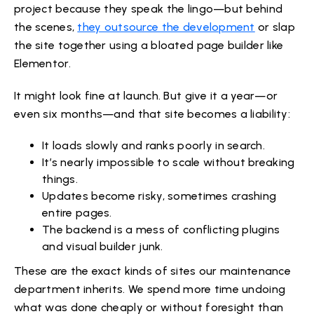
project because they speak the lingo—but behind
the scenes,
they outsource the development
or slap
the site together using a bloated page builder like
Elementor.
It might look fine at launch. But give it a year—or
even six months—and that site becomes a liability:
It loads slowly and ranks poorly in search.
It’s nearly impossible to scale without breaking
things.
Updates become risky, sometimes crashing
entire pages.
The backend is a mess of conflicting plugins
and visual builder junk.
These are the exact kinds of sites our maintenance
department inherits. We spend more time undoing
what was done cheaply or without foresight than