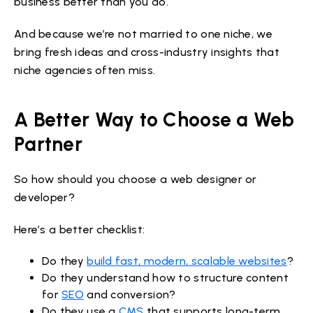
business better than you do.
And because we’re not married to one niche, we
bring fresh ideas and cross-industry insights that
niche agencies often miss.
A Better Way to Choose a Web
Partner
So how should you choose a web designer or
developer?
Here’s a better checklist:
Do they
build fast, modern, scalable websites
?
Do they understand how to structure content
for
SEO
and conversion?
Do they use a
CMS
that supports long-term