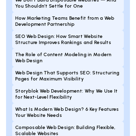
You Shouldn’t Settle for One
How Marketing Teams Benefit from a Web
Development Partnership
SEO Web Design: How Smart Website
Structure Improves Rankings and Results
The Role of Content Modeling in Modern
Web Design
Web Design That Supports SEO: Structuring
Pages for Maximum Visibility
Storyblok Web Development: Why We Use It
for Next-Level Flexibility
What Is Modern Web Design? 6 Key Features
Your Website Needs
Composable Web Design: Building Flexible,
Scalable Websites