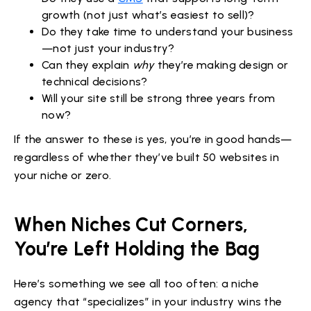
growth (not just what’s easiest to sell)?
Do they take time to understand your business
—not just your industry?
Can they explain
why
they’re making design or
technical decisions?
Will your site still be strong three years from
now?
If the answer to these is yes, you’re in good hands—
regardless of whether they’ve built 50 websites in
your niche or zero.
When Niches Cut Corners,
You’re Left Holding the Bag
Here’s something we see all too often: a niche
agency that “specializes” in your industry wins the