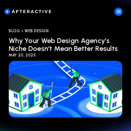
BLOG
WEB DESIGN
Why Your Web Design Agency’s
Niche Doesn’t Mean Better Results
MAY 20, 2025