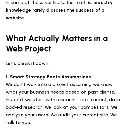
in some of these verticals, the truth is,
industry
knowledge rarely dictates the success of a
website.
What Actually Matters in a
Web Project
Let’s break it down.
1. Smart Strategy Beats Assumptions
We don’t walk into a project assuming we know
what your business needs based on past clients.
Instead, we start with research—real, current, data-
backed research. We look at your competitors. We
analyze your users. We audit your current site. We
talk to you.