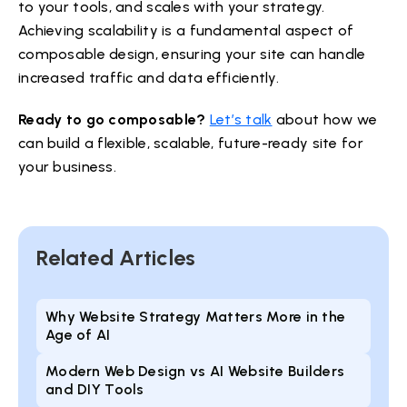
to your tools, and scales with your strategy.
Achieving scalability is a fundamental aspect of
composable design, ensuring your site can handle
increased traffic and data efficiently.
Ready to go composable?
Let’s talk
about how we
can build a flexible, scalable, future-ready site for
your business.
Related Articles
Why Website Strategy Matters More in the
Age of AI
Modern Web Design vs AI Website Builders
and DIY Tools