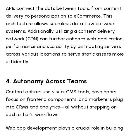
APIs connect the dots between tools, from content
delivery to personalization to eCommerce. This
architecture allows seamless data flow between
systems. Additionally, utilizing a content delivery
network (CDN) can further enhance web application
performance and scalability by distributing servers
across various locations to serve static assets more
efficiently.
4. Autonomy Across Teams
Content editors use visual CMS tools, developers
focus on frontend components, and marketers plug
into CRMs and analytics—all without stepping on
each other’s workflows.
Web app development plays a crucial role in building