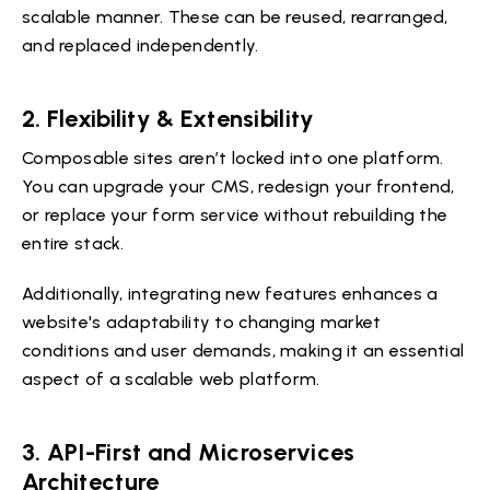
scalable manner. These can be reused, rearranged,
and replaced independently.
2. Flexibility & Extensibility
Composable sites aren’t locked into one platform.
You can upgrade your CMS, redesign your frontend,
or replace your form service without rebuilding the
entire stack.
Additionally, integrating new features enhances a
website's adaptability to changing market
conditions and user demands, making it an essential
aspect of a scalable web platform.
3. API-First and Microservices
Architecture