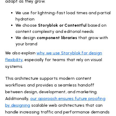
adapt as they grow.
We use for lightning-fast load times and partial
hydration
We choose
Storyblok or Contentful
based on
content complexity and editorial needs
We design
component libraries
that grow with
your brand
We also explain
why we use Storyblok for design
flexibility
, especially for teams that rely on visual
systems.
This architecture supports modern content
workflows and provides a seamless handoff
between design, development, and marketing.
Additionally,
our approach ensures future proofing
by designing
scalable web architectures that can
handle increasing traffic and performance demands