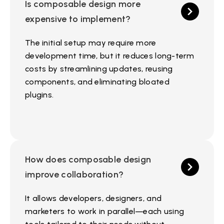
Is composable design more
expensive to implement?
The initial setup may require more
development time, but it reduces long-term
costs by streamlining updates, reusing
components, and eliminating bloated
plugins.
How does composable design
improve collaboration?
It allows developers, designers, and
marketers to work in parallel—each using