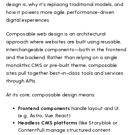
design is, why it’s replacing traditional models, and
how it powers more agile, performance-driven
digital experiences.
Composable web design is an architectural
approach where websites are built using reusable,
interchangeable components—both in the frontend
and the backend. Rather than relying on a single
monolithic CMS or pre-built theme, composable
sites pull together best-in-class tools and services
through APIs.
At its core, composable design means:
Frontend components
handle layout and UI
(e.g., Astro, Vue, React)
Headless CMS platforms
(like Storyblok or
Contentful) manage structured content