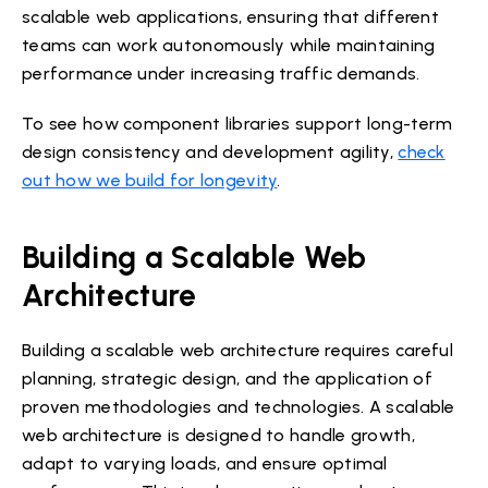
scalable web applications, ensuring that different
teams can work autonomously while maintaining
performance under increasing traffic demands.
To see how component libraries support long-term
design consistency and development agility,
check
out how we build for longevity
.
Building a Scalable Web
Architecture
Building a scalable web architecture requires careful
planning, strategic design, and the application of
proven methodologies and technologies. A scalable
web architecture is designed to handle growth,
adapt to varying loads, and ensure optimal