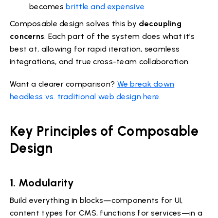
becomes
brittle and expensive
Composable design solves this by
decoupling
concerns
. Each part of the system does what it’s
best at, allowing for rapid iteration, seamless
integrations, and true cross-team collaboration.
Want a clearer comparison?
We break down
headless vs. traditional web design here
.
Key Principles of Composable
Design
1. Modularity
Build everything in blocks—components for UI,
content types for CMS, functions for services—in a