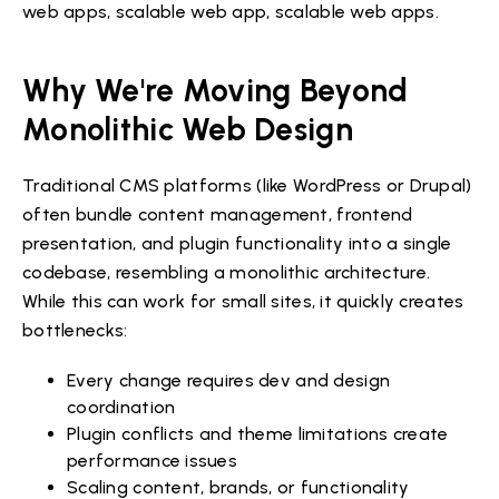
web apps, scalable web app, scalable web apps.
Why We're Moving Beyond
Monolithic Web Design
Traditional CMS platforms (like WordPress or Drupal)
often bundle content management, frontend
presentation, and plugin functionality into a single
codebase, resembling a monolithic architecture.
While this can work for small sites, it quickly creates
bottlenecks:
Every change requires dev and design
coordination
Plugin conflicts and theme limitations create
performance issues
Scaling content, brands, or functionality