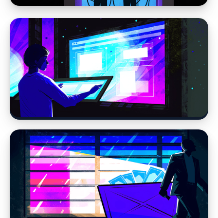
Web Design
Why Website Strategy Matters More in the
Age of AI
Web Design
Modern Web Design vs AI Website Builders
and DIY Tools