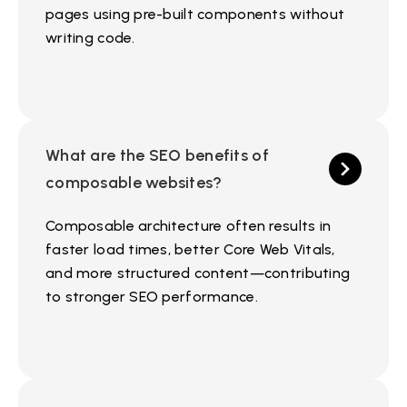
pages using pre-built components without
writing code.
What are the SEO benefits of
composable websites?
Composable architecture often results in
faster load times, better Core Web Vitals,
and more structured content—contributing
to stronger SEO performance.