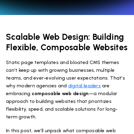
Scalable Web Design: Building
Flexible, Composable Websites
Static page templates and bloated CMS themes
can’t keep up with growing businesses, multiple
teams, and ever-evolving user expectations. That’s
why modern agencies and
digital leaders
are
embracing
composable web design
—a modular
approach to building websites that prioritizes
flexibility, speed, and scalable solutions for long-
term growth.
In this post, we’ll unpack what composable web