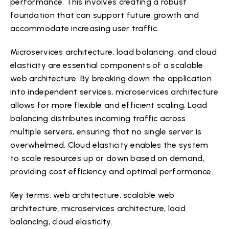
performance. This involves creating a robust
foundation that can support future growth and
accommodate increasing user traffic.
Microservices architecture, load balancing, and cloud
elasticity are essential components of a scalable
web architecture. By breaking down the application
into independent services, microservices architecture
allows for more flexible and efficient scaling. Load
balancing distributes incoming traffic across
multiple servers, ensuring that no single server is
overwhelmed. Cloud elasticity enables the system
to scale resources up or down based on demand,
providing cost efficiency and optimal performance.
Key terms: web architecture, scalable web
architecture, microservices architecture, load
balancing, cloud elasticity.