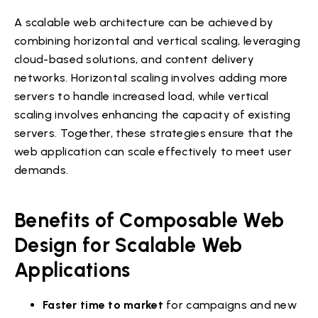
A scalable web architecture can be achieved by
combining horizontal and vertical scaling, leveraging
cloud-based solutions, and content delivery
networks. Horizontal scaling involves adding more
servers to handle increased load, while vertical
scaling involves enhancing the capacity of existing
servers. Together, these strategies ensure that the
web application can scale effectively to meet user
demands.
Benefits of Composable Web
Design for Scalable Web
Applications
Faster time to market
for campaigns and new