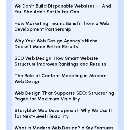
We Don’t Build Disposable Websites — And
You Shouldn’t Settle for One
How Marketing Teams Benefit from a Web
Development Partnership
Why Your Web Design Agency’s Niche
Doesn’t Mean Better Results
SEO Web Design: How Smart Website
Structure Improves Rankings and Results
The Role of Content Modeling in Modern
Web Design
Web Design That Supports SEO: Structuring
Pages for Maximum Visibility
Storyblok Web Development: Why We Use It
for Next-Level Flexibility
What Is Modern Web Design? 6 Key Features