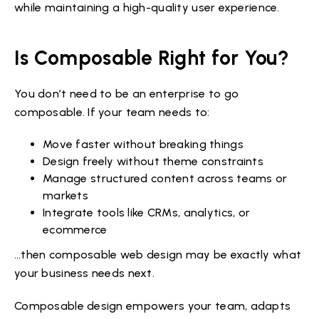
while maintaining a high-quality user experience.
Is Composable Right for You?
You don’t need to be an enterprise to go
composable. If your team needs to:
Move faster without breaking things
Design freely without theme constraints
Manage structured content across teams or
markets
Integrate tools like CRMs, analytics, or
ecommerce
…then composable web design may be exactly what
your business needs next.
Composable design empowers your team, adapts