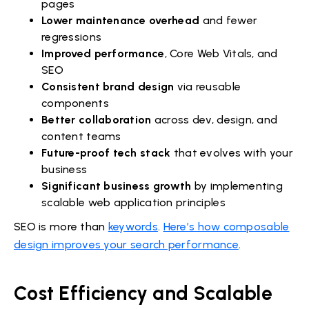
pages
Lower maintenance overhead
and fewer
regressions
Improved performance
, Core Web Vitals, and
SEO
Consistent brand design
via reusable
components
Better collaboration
across dev, design, and
content teams
Future-proof tech stack
that evolves with your
business
Significant business growth
by implementing
scalable web application principles
SEO is more than
keywords
.
Here’s how composable
design improves your search performance
.
Cost Efficiency and Scalable