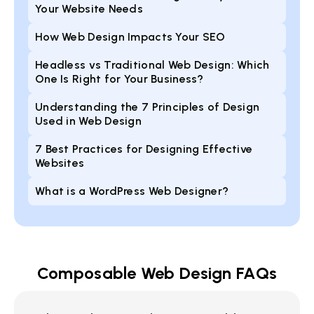
Your Website Needs
How Web Design Impacts Your SEO
Headless vs Traditional Web Design: Which
One Is Right for Your Business?
Understanding the 7 Principles of Design
Used in Web Design
7 Best Practices for Designing Effective
Websites
What is a WordPress Web Designer?
Composable Web Design FAQs