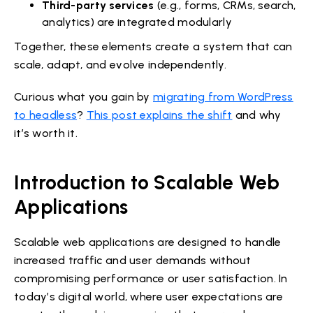
Third-party services
(e.g., forms, CRMs, search,
analytics) are integrated modularly
Together, these elements create a system that can
scale, adapt, and evolve independently.
Curious what you gain by
migrating from WordPress
to headless
?
This post explains the shift
and why
it’s worth it.
Introduction to Scalable Web
Applications
Scalable web applications are designed to handle
increased traffic and user demands without
compromising performance or user satisfaction. In
today’s digital world, where user expectations are