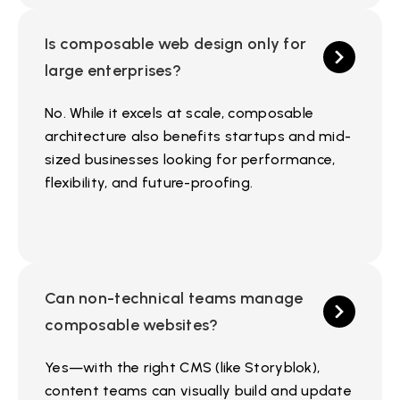
Is composable web design only for
large enterprises?
No. While it excels at scale, composable
architecture also benefits startups and mid-
sized businesses looking for performance,
flexibility, and future-proofing.
Can non-technical teams manage
composable websites?
Yes—with the right CMS (like Storyblok),
content teams can visually build and update