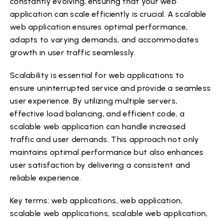
constantly evolving, ensuring that your web
application can scale efficiently is crucial. A scalable
web application ensures optimal performance,
adapts to varying demands, and accommodates
growth in user traffic seamlessly.
Scalability is essential for web applications to
ensure uninterrupted service and provide a seamless
user experience. By utilizing multiple servers,
effective load balancing, and efficient code, a
scalable web application can handle increased
traffic and user demands. This approach not only
maintains optimal performance but also enhances
user satisfaction by delivering a consistent and
reliable experience.
Key terms: web applications, web application,
scalable web applications, scalable web application,