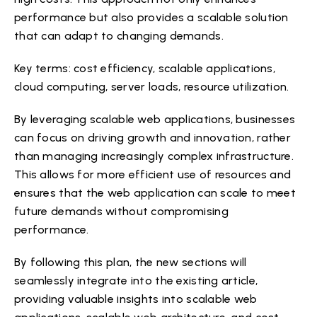
performance but also provides a scalable solution
that can adapt to changing demands.
Key terms: cost efficiency, scalable applications,
cloud computing, server loads, resource utilization.
By leveraging scalable web applications, businesses
can focus on driving growth and innovation, rather
than managing increasingly complex infrastructure.
This allows for more efficient use of resources and
ensures that the web application can scale to meet
future demands without compromising
performance.
By following this plan, the new sections will
seamlessly integrate into the existing article,
providing valuable insights into scalable web