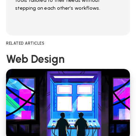
tools tailored to their needs without
stepping on each other’s workflows.
RELATED ARTICLES
Web Design