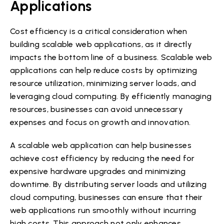
Applications
Cost efficiency is a critical consideration when
building scalable web applications, as it directly
impacts the bottom line of a business. Scalable web
applications can help reduce costs by optimizing
resource utilization, minimizing server loads, and
leveraging cloud computing. By efficiently managing
resources, businesses can avoid unnecessary
expenses and focus on growth and innovation.
A scalable web application can help businesses
achieve cost efficiency by reducing the need for
expensive hardware upgrades and minimizing
downtime. By distributing server loads and utilizing
cloud computing, businesses can ensure that their
web applications run smoothly without incurring
high costs. This approach not only enhances