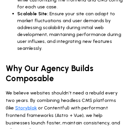
for each use case.
Scalable Site:
Ensure your site can adapt to
market fluctuations and user demands by
addressing scalability during initial web
development, maintaining performance during
user influxes, and integrating new features
seamlessly.
Why Our Agency Builds
Composable
We believe websites shouldn’t need a rebuild every
two years. By combining headless CMS platforms
(like
Storyblok
or Contentful) with performant
frontend frameworks (Astro + Vue), we help
businesses launch faster, maintain consistency, and