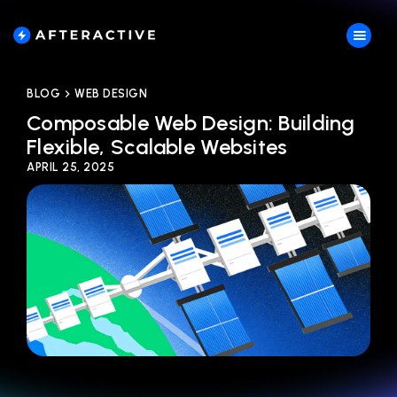
BLOG
WEB DESIGN
Composable Web Design: Building
Flexible, Scalable Websites
APRIL 25, 2025