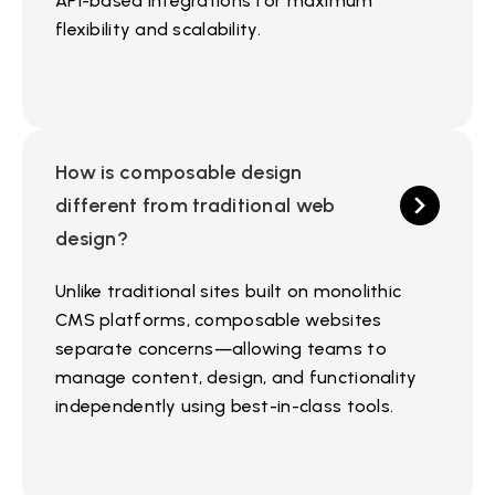
API-based integrations for maximum
flexibility and scalability.
How is composable design
different from traditional web
design?
Unlike traditional sites built on monolithic
CMS platforms, composable websites
separate concerns—allowing teams to
manage content, design, and functionality
independently using best-in-class tools.