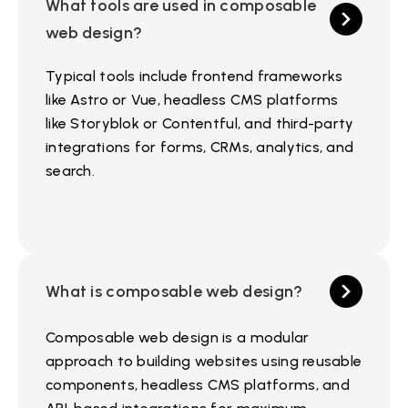
What tools are used in composable
web design?
Typical tools include frontend frameworks
like Astro or Vue, headless CMS platforms
like Storyblok or Contentful, and third-party
integrations for forms, CRMs, analytics, and
search.
What is composable web design?
Composable web design is a modular
approach to building websites using reusable
components, headless CMS platforms, and