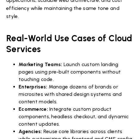
applications, scalable web architecture, and cost
efficiency while maintaining the same tone and
style.
Real-World Use Cases of Cloud
Services
Marketing Teams:
Launch custom landing
pages using pre-built components without
touching code.
Enterprises:
Manage dozens of brands or
microsites with shared design systems and
content models.
Ecommerce:
Integrate custom product
components, headless checkout, and dynamic
content updates.
Agencies:
Reuse core libraries across clients
while customizing the frontend and CMS config