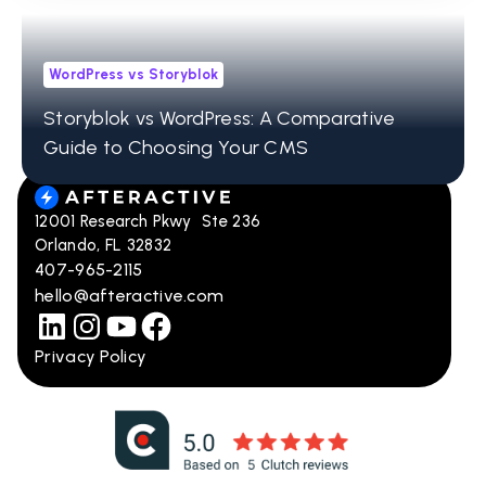
WordPress vs Storyblok
Storyblok vs WordPress: A Comparative
Guide to Choosing Your CMS
12001 Research Pkwy Ste 236
Orlando, FL 32832
407-965-2115
hello@afteractive.com
Privacy Policy