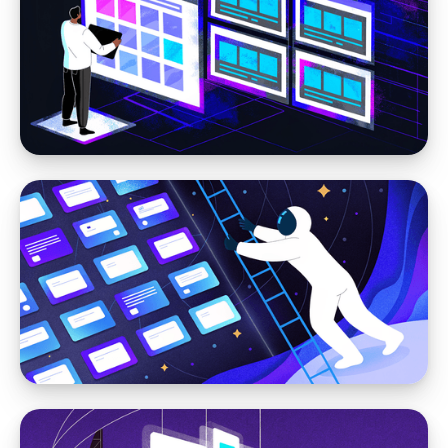
Headless CMS
Moving Your Website From HubSpot to
Storyblok: When a Marketing CMS Is No
Longer Enough