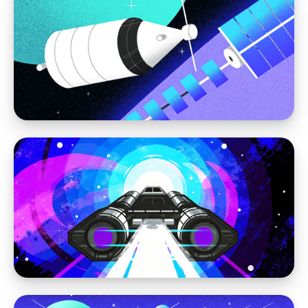
Moving away from WordPress
Best Practices for Structuring Content in a
Headless CMS
WordPress vs Storyblok
Migrating WordPress to Storyblok: How to
Modernize Without Losing Your SEO