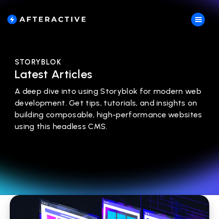
STORYBLOK
Latest Articles
A deep dive into using Storyblok for modern web
development. Get tips, tutorials, and insights on
building composable, high-performance websites
using this headless CMS.