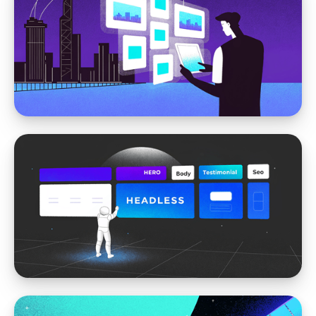
WordPress vs Storyblok
Webflow vs. Storyblok: Choosing the Best
CMS for Dynamic Websites
WordPress vs Storyblok
WordPress vs. Storyblok: Why We
Recommend Storyblok for Modern
Websites