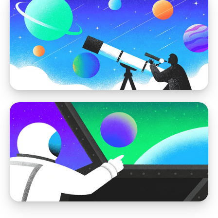
WordPress vs Storyblok
How to Migrate WordPress to Storyblok:
The Ultimate Guide
WordPress vs Storyblok
Why Storyblok is a Better CMS Alternative
to WordPress For Visual Editing