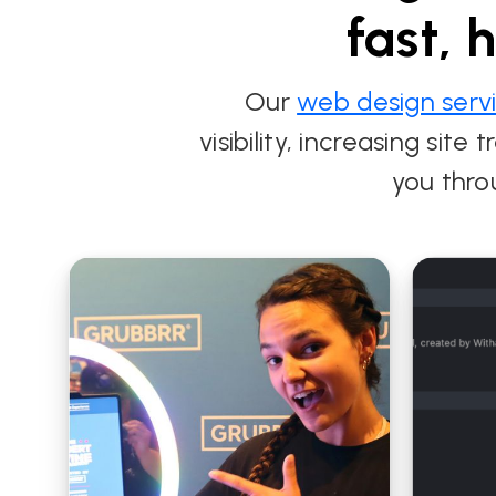
fast, 
Our
web design serv
visibility, increasing sit
you thro
Modern Web
Strategic Branding
Development for
and Web Design for
City Electrical
Shutterbox
Contractors
Entertainment