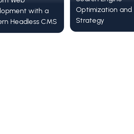
frameworks such
Optimization and
lopment with a
Incredibly fast 
Strategy
rn Headless CMS
Sites built usi
S
speed and effic
We use state-o
ites
to build blastin
A Modern headl
management int
Hosting scalabil
optimization fe