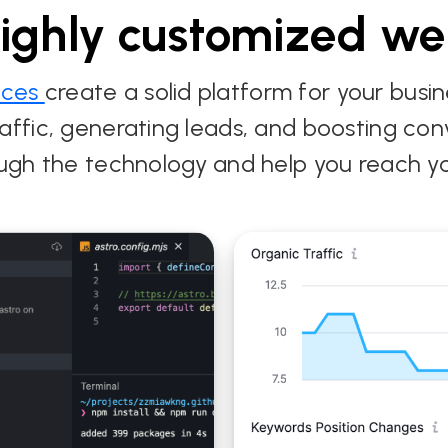
highly customized we
ices
create a solid platform for your busi
e traffic, generating leads, and boosting c
ADA Compliant
ugh the technology and help you reach yo
website and
Custo
 Tri-
customized CMS for
& Hea
the City of Winter
for M
Park
Enter