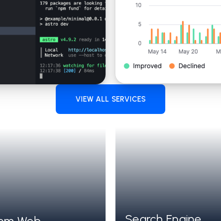
VIEW ALL SERVICES
Search Engine
HITECTURE
Jamstack with 
om Web