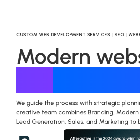
CUSTOM WEB DEVELOPMENT SERVICES
|
SEO
|
WEBF
Modern websi
supercharge
We guide the process with strategic planni
creative team combines Branding, Modern
Lead Generation, Sales, and Marketing to br