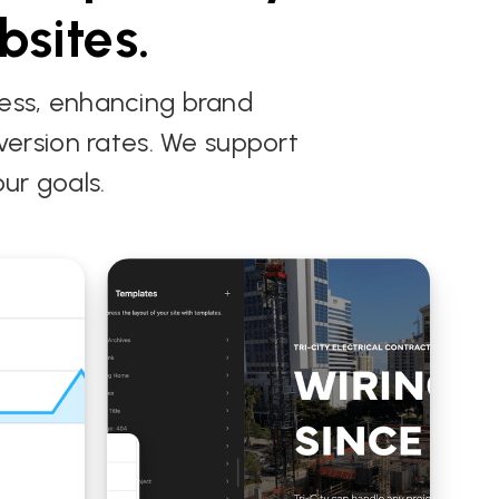
bsites.
ness, enhancing brand
onversion rates. We support
ur goals.
WordPress Custom
m Web Design
Web Design for the
dless CMS Build
Florida Wildflower
arcus
Foundation
tainment