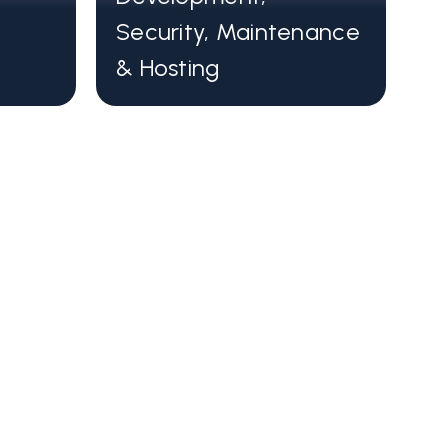
 as Astro, Vue, and React.
Security, Maintenance
and efficient
& Hosting
ng a headless CMS are optimized for
iency, improving user experiences.
f-the-art web frameworks designed
g fast websites.
ess CMS that brings your content
o the 21st century
ity, global CDN, and a plethora of
atures.