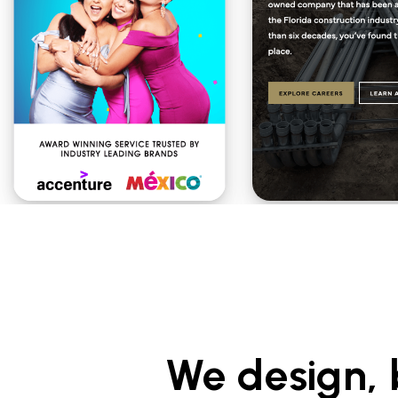
We design, 