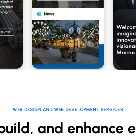
WEB DESIGN AND WEB DEVELOPMENT SERVICES
build, and enhance e