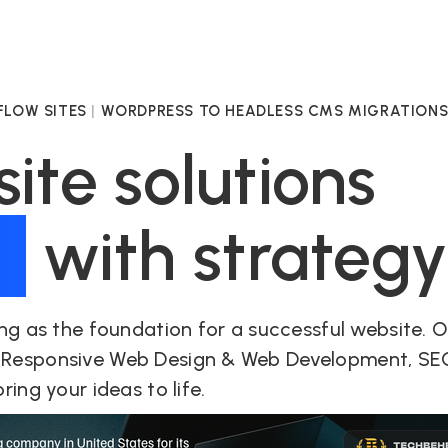
LOW SITES
|
WORDPRESS TO HEADLESS CMS MIGRATION
te solutions
d
with strateg
ng as the foundation for a successful website. 
 Responsive Web Design & Web Development, SE
ing your ideas to life.