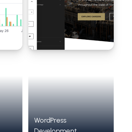
WordPress
Development,
composable architecture using