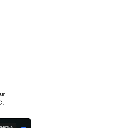
S
y
Our
O,