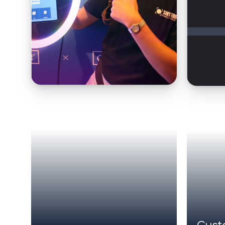
MODERN WEBSITES WITH COMPOSABLE ARC
Cust