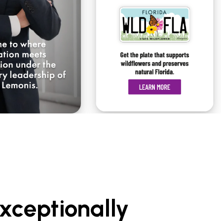
xceptionally