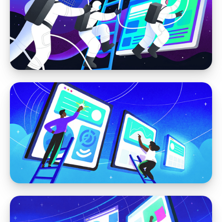
Webflow Cloud + Astro: A Hybrid Approach
for High-Performance, Visually Editable
Websites
Webflow
How We Build Efficient, Low-Maintenance
Websites with Webflow