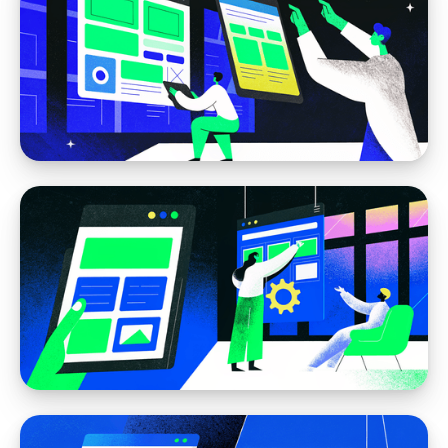
Webflow
How to Plan a Website in Webflow (The
Right Way)
Webflow
Webflow CMS: Powerful Content Without
Code