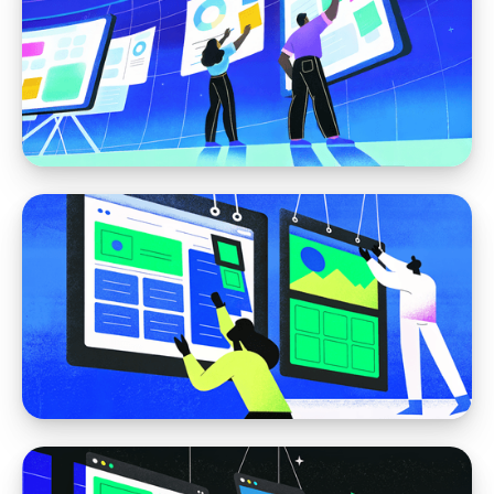
Moving away from WordPress
Migrating from WordPress to Webflow: What
to Expect
Webflow
Webflow for Marketing Teams: The CMS
You Can Actually Use