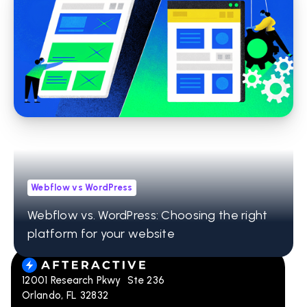
Webflow
Why We Use Webflow to Build Websites
Webflow vs WordPress
Webflow vs. WordPress: Choosing the right
platform for your website
12001 Research Pkwy Ste 236
Orlando, FL 32832