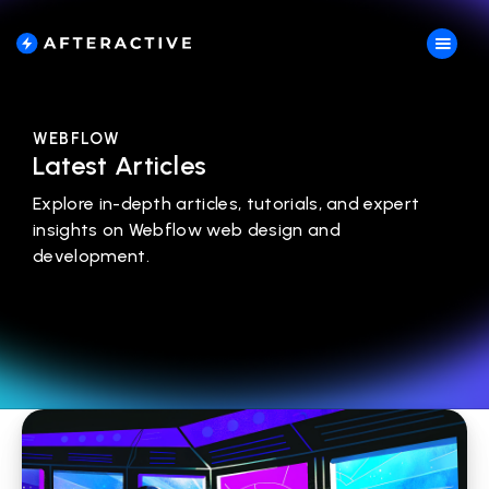
WEBFLOW
Latest Articles
Explore in-depth articles, tutorials, and expert
insights on Webflow web design and
development.