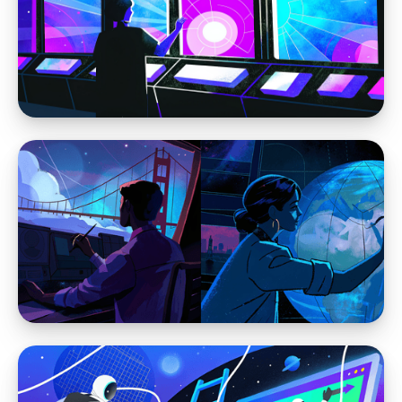
Webflow vs WordPress
Webflow is Changing Web Design and
Leaving WordPress Behind
Webflow