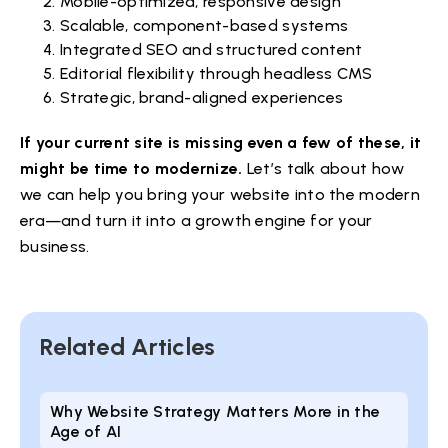
Mobile-optimized, responsive design
Scalable, component-based systems
Integrated SEO and structured content
Editorial flexibility through headless CMS
Strategic, brand-aligned experiences
If your current site is missing even a few of these, it
might be time to modernize.
Let’s talk about how
we can help you bring your website into the modern
era—and turn it into a growth engine for your
business.
Related Articles
Why Website Strategy Matters More in the
Age of AI