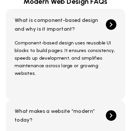
Modern Web Design FAQs
What is component-based design
and why is it important?
Component-based design uses reusable UI
blocks to build pages. It ensures consistency,
speeds up development, and simplifies
maintenance across large or growing
websites.
What makes a website “modern”
today?