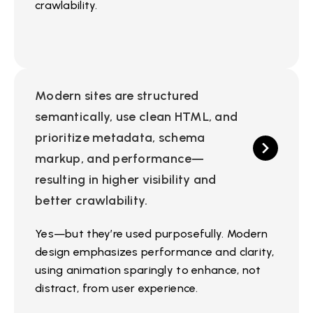
crawlability.
Modern sites are structured
semantically, use clean HTML, and
prioritize metadata, schema
markup, and performance—
resulting in higher visibility and
better crawlability.
Yes—but they’re used purposefully. Modern
design emphasizes performance and clarity,
using animation sparingly to enhance, not
distract, from user experience.