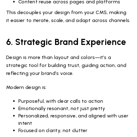
Content reuse across pages and platforms
This decouples your design from your CMS, making
it easier to iterate, scale, and adapt across channels.
6. Strategic Brand Experience
Design is more than layout and colors—it’s a
strategic tool for building trust, guiding action, and
reflecting your brand’s voice.
Modern design is:
Purposeful, with clear calls to action
Emotionally resonant, not just pretty
Personalized, responsive, and aligned with user
intent
Focused on clarity, not clutter