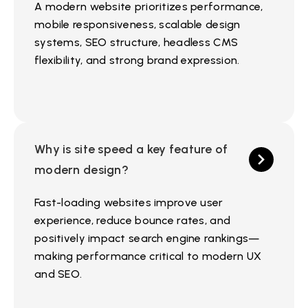
A modern website prioritizes performance,
mobile responsiveness, scalable design
systems, SEO structure, headless CMS
flexibility, and strong brand expression.
Why is site speed a key feature of
modern design?
Fast-loading websites improve user
experience, reduce bounce rates, and
positively impact search engine rankings—
making performance critical to modern UX
and SEO.