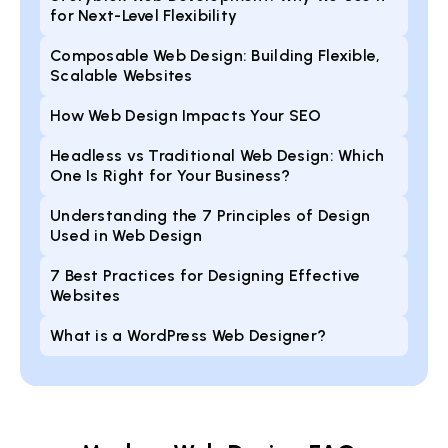
for Next-Level Flexibility
Composable Web Design: Building Flexible,
Scalable Websites
How Web Design Impacts Your SEO
Headless vs Traditional Web Design: Which
One Is Right for Your Business?
Understanding the 7 Principles of Design
Used in Web Design
7 Best Practices for Designing Effective
Websites
What is a WordPress Web Designer?