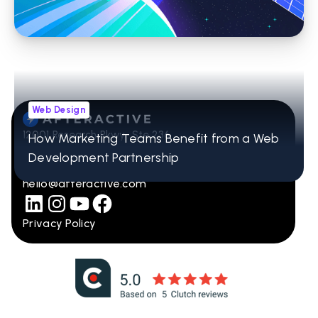
Web Design
12001 Research Pkwy Ste 236
How Marketing Teams Benefit from a Web
Orlando, FL 32832
Development Partnership
407-965-2115
hello@afteractive.com
Privacy Policy