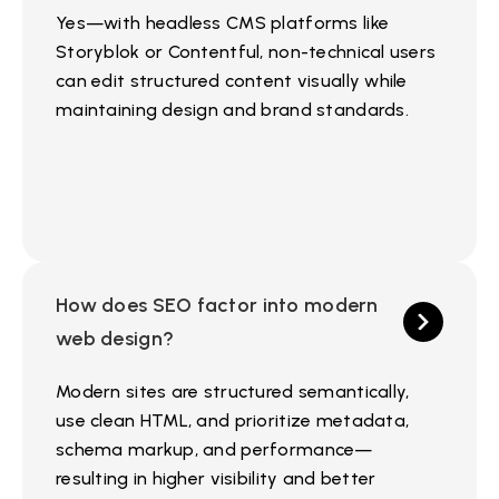
Yes—with headless CMS platforms like
Storyblok or Contentful, non-technical users
can edit structured content visually while
maintaining design and brand standards.
How does SEO factor into modern
web design?
Modern sites are structured semantically,
use clean HTML, and prioritize metadata,
schema markup, and performance—
resulting in higher visibility and better