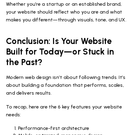
Whether you’re a startup or an established brand,
your website should reflect who you are and what
makes you different—through visuals, tone, and UX.
Conclusion: Is Your Website
Built for Today—or Stuck in
the Past?
Modern web design isn’t about following trends. It’s
about building a foundation that performs, scales,
and delivers results.
To recap, here are the 6 key features your website
needs:
Performance-first architecture