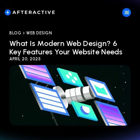
BLOG
WEB DESIGN
What Is Modern Web Design? 6
Key Features Your Website Needs
APRIL 20, 2025