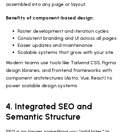
assembled into any page or layout.
Benefits of component-based design:
Faster development and iteration cycles
Consistent branding and UI across all pages
Easier updates and maintenance
Scalable systems that grow with your site
Modern teams use tools like Tailwind CSS, Figma
design libraries, and frontend frameworks with
component architectures (Astro, Vue, React) to
power scalable design systems.
4. Integrated SEO and
Semantic Structure
SEO is no longer something you “add later.” In