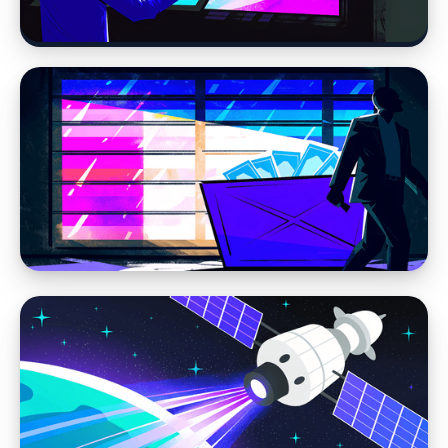
Age of AI
Web Design
Modern Web Design vs AI Website Builders
and DIY Tools
Web Design
We Don’t Build Disposable Websites — And
You Shouldn’t Settle for One