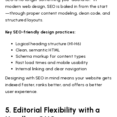
modern web design, SEO is baked in from the start
—through proper content modeling, clean code, and
structured layouts.
Key SEO-friendly design practices:
Logical heading structure (H1-H6)
Clean, semantic HTML
Schema markup for content types
Fast load times and mobile usability
Internal linking and clear navigation
Designing with SEO in mind means your website gets
indexed faster, ranks better, and offers a better
user experience.
5. Editorial Flexibility with a