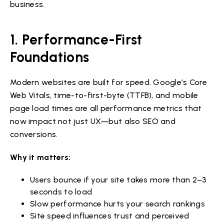
business.
1. Performance-First
Foundations
Modern websites are built for speed. Google’s Core
Web Vitals, time-to-first-byte (TTFB), and mobile
page load times are all performance metrics that
now impact not just UX—but also SEO and
conversions.
Why it matters:
Users bounce if your site takes more than 2–3
seconds to load
Slow performance hurts your search rankings
Site speed influences trust and perceived