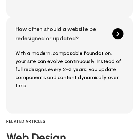
How often should a website be
redesigned or updated?
With a modern, composable foundation,
your site can evolve continuously. Instead of
full redesigns every 2–3 years, you update
components and content dynamically over
time.
RELATED ARTICLES
Web Design