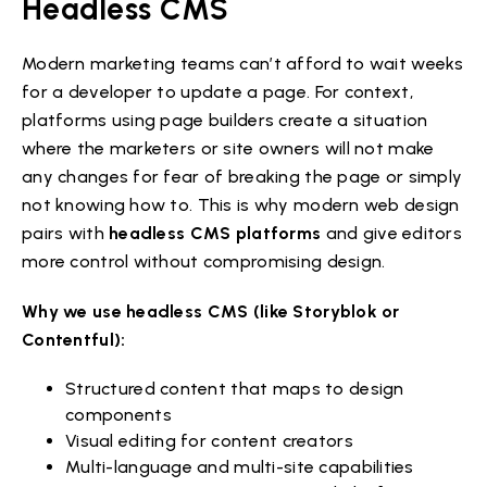
Headless CMS
Modern marketing teams can’t afford to wait weeks
for a developer to update a page. For context,
platforms using page builders create a situation
where the marketers or site owners will not make
any changes for fear of breaking the page or simply
not knowing how to. This is why modern web design
pairs with
headless CMS platforms
and give editors
more control without compromising design.
Why we use headless CMS (like Storyblok or
Contentful):
Structured content that maps to design
components
Visual editing for content creators
Multi-language and multi-site capabilities