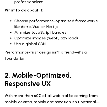
professionalism
What to do about it:
Choose performance-optimized frameworks
like Astro, Vue, or Next.js
Minimize JavaScript bundles
Optimize images (WebP, lazy load)
Use a global CDN
Performance-first design isn’t a trend—it’s a
foundation.
2. Mobile-Optimized,
Responsive UX
With more than 60% of all web traffic coming from
mobile devices, mobile optimization isn’t optional—