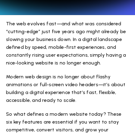
The web evolves fast—and what was considered
“cutting-edge” just five years ago might already be
slowing your business down. In a digital landscape
defined by speed, mobile-first experiences, and
constantly rising user expectations, simply having a
nice-looking website is no longer enough.
Modern web design is no longer about flashy
animations or full-screen video headers—it’s about
building a digital experience that’s fast, flexible,
accessible, and ready to scale.
So what defines a modern website today? These
six key features are essential if you want to stay
competitive, convert visitors, and grow your