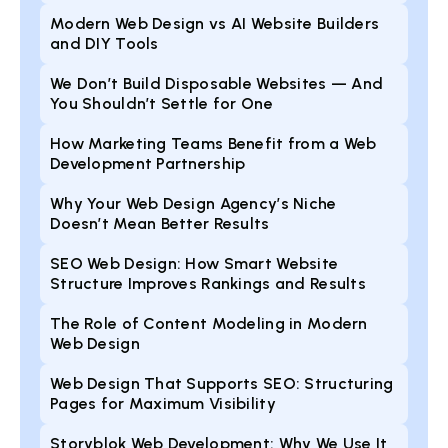
Modern Web Design vs AI Website Builders
and DIY Tools
We Don’t Build Disposable Websites — And
You Shouldn’t Settle for One
How Marketing Teams Benefit from a Web
Development Partnership
Why Your Web Design Agency’s Niche
Doesn’t Mean Better Results
SEO Web Design: How Smart Website
Structure Improves Rankings and Results
The Role of Content Modeling in Modern
Web Design
Web Design That Supports SEO: Structuring
Pages for Maximum Visibility
Storyblok Web Development: Why We Use It