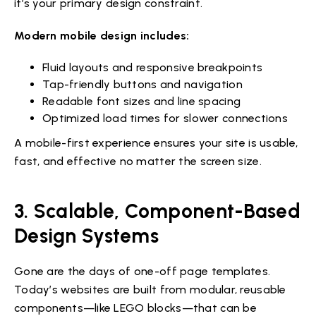
it’s your primary design constraint.
Modern mobile design includes:
Fluid layouts and responsive breakpoints
Tap-friendly buttons and navigation
Readable font sizes and line spacing
Optimized load times for slower connections
A mobile-first experience ensures your site is usable,
fast, and effective no matter the screen size.
3. Scalable, Component-Based
Design Systems
Gone are the days of one-off page templates.
Today’s websites are built from modular, reusable
components—like LEGO blocks—that can be