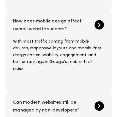
How does mobile design affect
overall website success?
With most traffic coming from mobile
devices, responsive layouts and mobile-first
design ensure usability, engagement, and
better rankings in Google’s mobile-first
index.
Can modern websites still be
managed by non-developers?