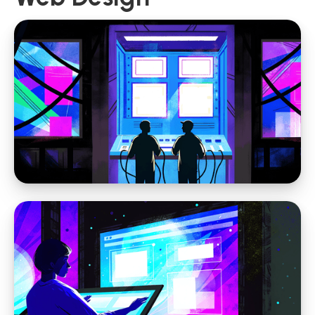
Web Design
Why Website Strategy Matters More in the