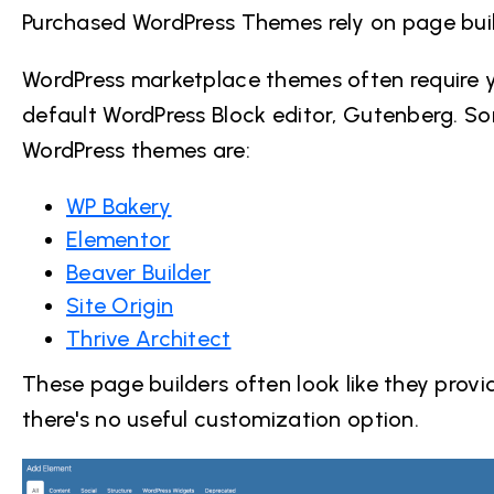
Purchased WordPress Themes rely on page build
WordPress marketplace themes often require yo
default WordPress Block editor, Gutenberg. S
WordPress themes
are:
WP Bakery
Elementor
Beaver Builder
Site Origin
Thrive Architect
These page builders often look like they provid
there's no useful customization option.