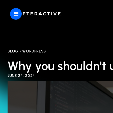
BLOG
WORDPRESS
Why you shouldn't
JUNE 24, 2024