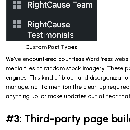
Custom Post Types
We've encountered countless WordPress websit
media files of random stock imagery. These p
engines. This kind of bloat and disorganizatio
manage, not to mention the clean up required a
anything up, or make updates out of fear that 
#3: Third-party page buil