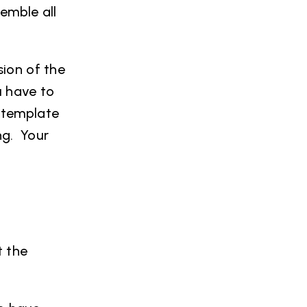
semble all
sion of the
u have to
a template
ng. Your
t the