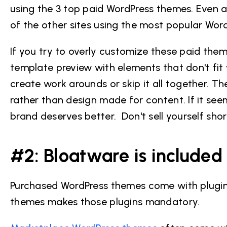
using the 3 top paid WordPress themes. Even aft
of the other sites using the most popular Wo
If you try to overly customize these paid theme
template preview with elements that don't fi
create work arounds or skip it all together. T
rather than design made for content. If it se
brand deserves better. Don't sell yourself shor
#2: Bloatware is included
Purchased WordPress themes come with plugins,
themes makes those plugins mandatory.