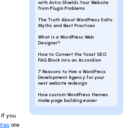
with Astro Shields Your Website
from Plugin Problems
The Truth About WordPress Salts:
Myths and Best Practices
What is a WordPress Web
Designer?
How to Convert the Yoast SEO
FAQ Block into an Accordion
7 Reasons to Hire a WordPress
Development Agency for your
next website redesign
How custom WordPress themes
make page building easier
If you
ites
are