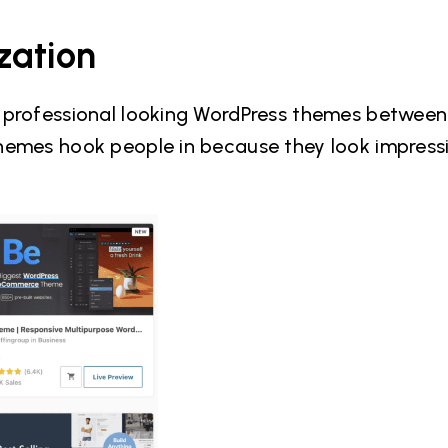
zation
l professional looking WordPress themes betwee
hemes hook people in because they look impress