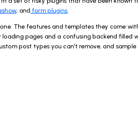
h a set of risky plugins that have been known 
deshow
, and
form plugins
.
ryone. The features and templates they come wit
low loading pages and a confusing backend filled 
custom post types you can't remove, and sample