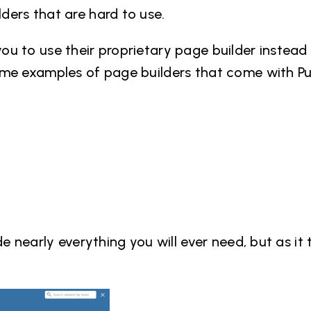
ers that are hard to use.
u to use their proprietary page builder instead
ome examples of page builders that come with P
e nearly everything you will ever need, but as it 