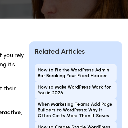
Related Articles
f you rely
g it's
How to Fix the WordPress Admin
Bar Breaking Your Fixed Header
How to Make WordPress Work for
 their
You in 2026
When Marketing Teams Add Page
Builders to WordPress: Why It
eractive,
Often Costs More Than It Saves
How to Create Stable WordPress