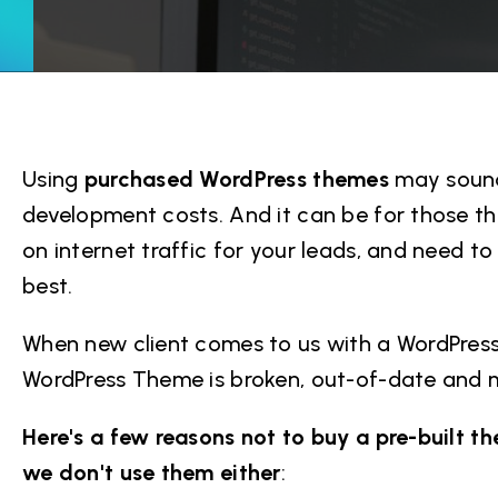
Using
purchased WordPress themes
may sound
development costs. And it can be for those tha
on internet traffic for your leads, and need to
best.
When new client comes to us with a WordPress 
WordPress Theme is broken, out-of-date and m
Here's a few reasons not to buy a pre-built 
we don't use them either
: