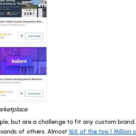
rketplace
le, but are a challenge to fit any custom brand. 
ousands of others. Almost
16% of the top 1 Million s