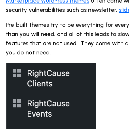
Marketplace WordPress themes
often come wit
security vulnerabilities such as newsletter,
sli
Pre-built themes try to be everything for eve
than you will need, and all of this leads to s
features that are not used. They come with 
you do not need.