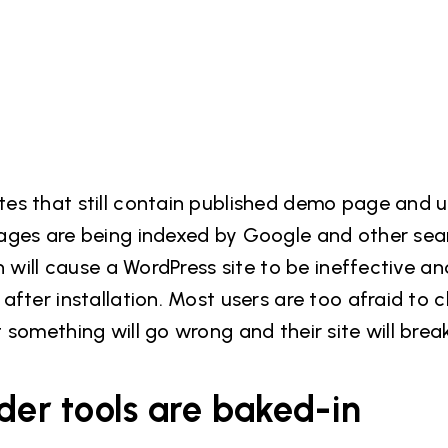
es that still contain published demo page and 
ages are being indexed by Google and other sea
n will cause a WordPress site to be ineffective an
fter installation. Most users are too afraid to c
something will go wrong and their site will break
der tools are baked-in