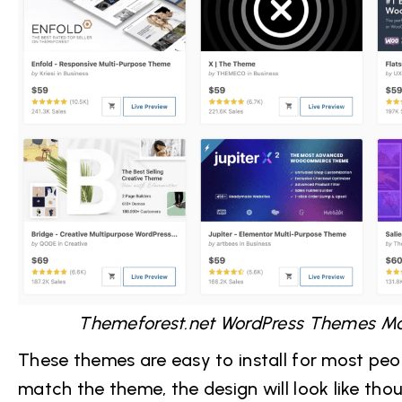
Themeforest.net WordPress Themes Ma
These themes are easy to install for most peop
match the theme, the design will look like th