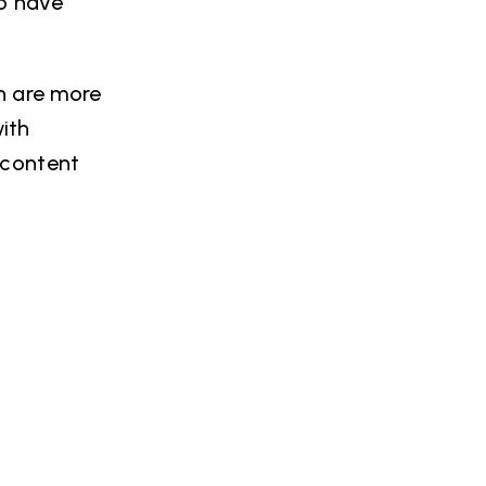
to have
h are more
with
 content