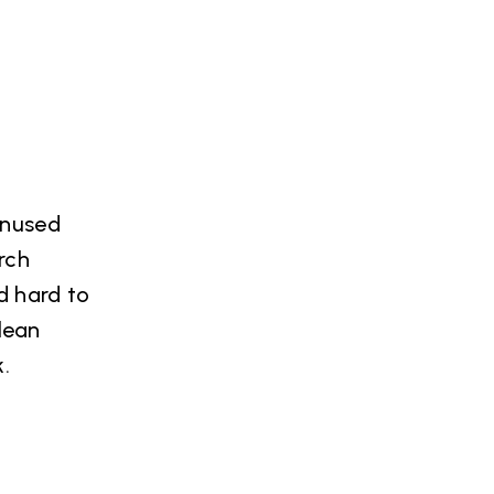
unused
rch
d hard to
lean
.