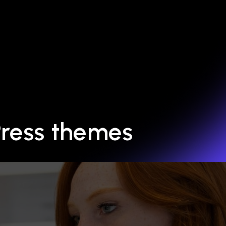
Press themes