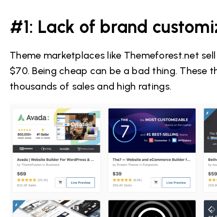
#1: Lack of brand customi
Theme marketplaces like Themeforest.net sel
$70. Being cheap can be a bad thing. These t
thousands of sales and high ratings.