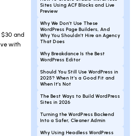
Sites Using ACF Blocks and Live
Preview
Why We Don’t Use These
WordPress Page Builders, And
n $30 and
Why You Shouldn’t Hire an Agency
That Does
ive with
Why Breakdance Is the Best
WordPress Editor
Should You Still Use WordPress in
2025? When It’s a Good Fit and
When It’s Not
The Best Ways to Build WordPress
Sites in 2026
Turning the WordPress Backend
Into a Safer, Cleaner Admin
Why Using Headless WordPress