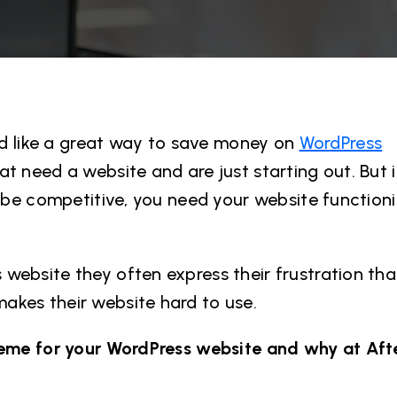
 like a great way to save money on
WordPress
t need a website and are just starting out. But i
 be competitive, you need your website functionin
website they often express their frustration that
akes their website hard to use.
theme for your WordPress website and why at Aft