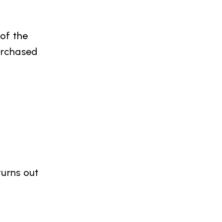
 of the
urchased
turns out