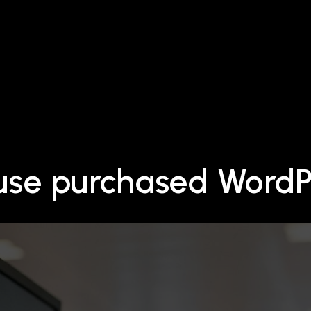
 use purchased Word