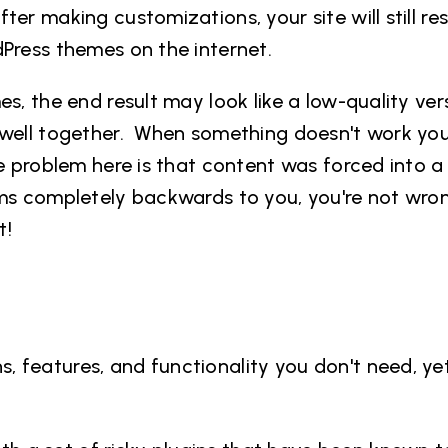
er making customizations, your site will still re
rdPress themes
on the internet.
s, the end result may look like a low-quality ver
t well together. When something doesn't work yo
he problem here is that content was forced into 
ems completely backwards to you, you're not wro
t!
 features, and functionality you don't need, ye