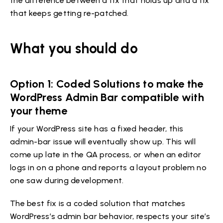
the difference between a fix that holds up and a fix
that keeps getting re-patched.
What you should do
Option 1: Coded Solutions to make the
WordPress Admin Bar compatible with
your theme
If your WordPress site has a fixed header, this
admin-bar issue will eventually show up. This will
come up late in the QA process, or when an editor
logs in on a phone and reports a layout problem no
one saw during development.
The best fix is a coded solution that matches
WordPress’s admin bar behavior, respects your site’s