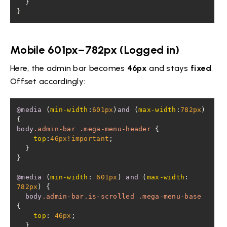
}
Mobile 601px–782px (Logged in)
Here, the admin bar becomes
46px
and stays
fixed
.
Offset accordingly:
@media
 (
min-width
:
601px
)
and
 (
max-width
:
782px
) 
body
.admin-bar
.mega-menu-header
top
:
46px
!important
@media
 (
min-width
: 
601px
) 
and
 (
max-width
: 
782px
body
.admin-bar
.is-scrolled
.mega-menu-base
top
: 
46px