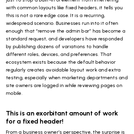
with common layouts like fixed headers, it tells you
this is not a rare edge case. It is a recurring,
widespread scenario. Businesses run into it often
enough that “remove the admin bar” has become a
standard request, and developers have responded
by publishing dozens of variations to handle
different roles, devices, and preferences. That
ecosystem exists because the default behavior
regularly creates avoidable layout work and extra
testing, especially when marketing departments and
site owners are logged in while reviewing pages on
mobile.
This is an exorbitant amount of work
for a fixed header!
From a business owner’s perspective, the surprise is