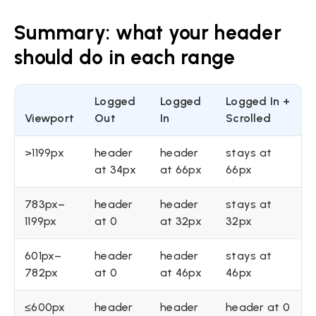
Summary: what your header
should do in each range
Logged
Logged
Logged In +
Viewport
Out
In
Scrolled
>1199px
header
header
stays at
at 34px
at 66px
66px
783px–
header
header
stays at
1199px
at 0
at 32px
32px
601px–
header
header
stays at
782px
at 0
at 46px
46px
≤600px
header
header
header at 0