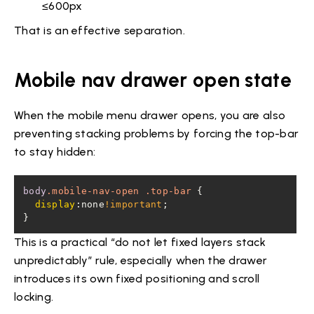
≤600px
That is an effective separation.
Mobile nav drawer open state
When the mobile menu drawer opens, you are also
preventing stacking problems by forcing the top-bar
to stay hidden:
body
.mobile-nav-open
.top-bar
display
:none
!important
}
This is a practical “do not let fixed layers stack
unpredictably” rule, especially when the drawer
introduces its own fixed positioning and scroll
locking.