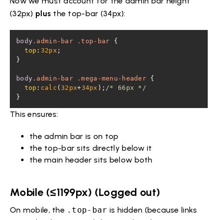
Now we must account for the admin bar height
(32px)
plus
the top-bar (34px):
body
.admin-bar
.top-bar
top
:
32px
body
.admin-bar
.mega-menu-header
top
:
calc
(
32px
+
34px
);
/* 66px */
}
This ensures:
the admin bar is on top
the top-bar sits directly below it
the main header sits below both
Mobile (≤1199px) (Logged out)
On mobile, the
.top-bar
is hidden (because links