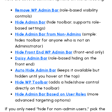
Remove WP Admin Bar
(role-based visibility
controls)
Hide Admin Bar
(hide toolbar; supports role-
based settings)
Hide Admin Bar from Non-Admins
(simple:
hides toolbar for anyone who is not an
Administrator)
Hide Front End WP Admin Bar
(front-end only)
Daisy Admin Bar
(role-based hiding on the
front end)
Auto Hide Admin Bar
(keeps it available but
hidden until you hover at the top)
Hide WP Toolbar
(adds a hide/show control
directly on the toolbar)
Hide Admin Bar Based on User Roles
(more
advanced targeting options)
If you only need “hide for non-admin users,” pick the