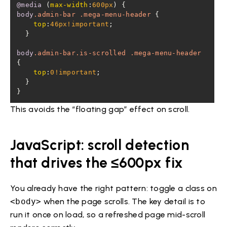
@media
 (
max-width
:
600px
body
.admin-bar
.mega-menu-header
top
:
46px
!important
body
.admin-bar
.is-scrolled
.mega-menu-header
top
:
0
!important
}
This avoids the “floating gap” effect on scroll.
JavaScript: scroll detection
that drives the ≤600px fix
You already have the right pattern: toggle a class on
<body>
when the page scrolls. The key detail is to
run it once on load, so a refreshed page mid-scroll