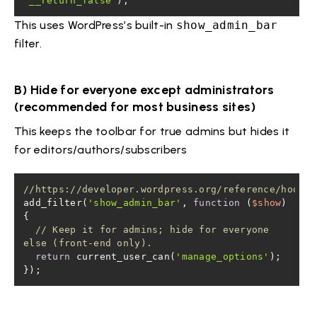
'__return_false'
);
This uses WordPress’s built-in
show_admin_bar
filter.
B) Hide for everyone except administrators
(recommended for most business sites)
This keeps the toolbar for true admins but hides it
for editors/authors/subscribers
//https://developer.wordpress.org/reference/hooks/
add_filter(
'show_admin_bar'
, 
function
 (
$show
) 
// Keep it for admins; hide for everyone 
else (front-end only).
return
 current_user_can(
'manage_options'
});