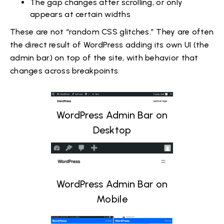
The gap changes after scrolling, or only
appears at certain widths
These are not “random CSS glitches.” They are often
the direct result of WordPress adding its own UI (the
admin bar) on top of the site, with behavior that
changes across breakpoints.
WordPress Admin Bar on
Desktop
WordPress Admin Bar on
Mobile