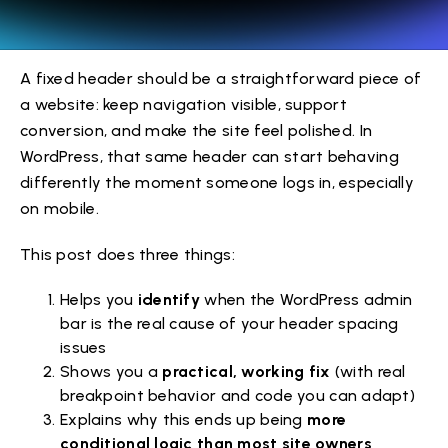
A fixed header should be a straightforward piece of
a website: keep navigation visible, support
conversion, and make the site feel polished. In
WordPress, that same header can start behaving
differently the moment someone logs in, especially
on mobile.
This post does three things:
Helps you
identify
when the WordPress admin
bar is the real cause of your header spacing
issues
Shows you a
practical, working fix
(with real
breakpoint behavior and code you can adapt)
Explains why this ends up being
more
conditional logic than most site owners