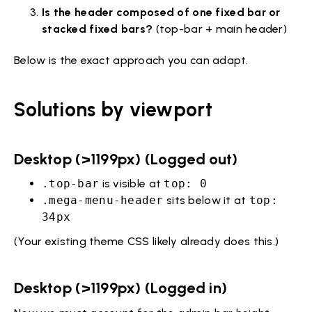
Is the header composed of one fixed bar or
stacked fixed bars?
(top-bar + main header)
Below is the exact approach you can adapt.
Solutions by viewport
Desktop (>1199px) (Logged out)
.top-bar
is visible at
top: 0
.mega-menu-header
sits below it at
top:
34px
(Your existing theme CSS likely already does this.)
Desktop (>1199px) (Logged in)