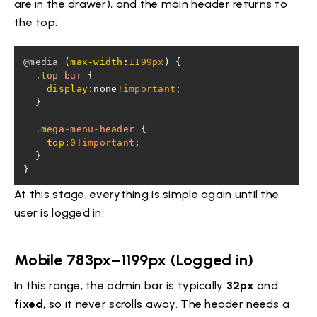
are in the drawer), and the main header returns to
the top:
@media
 (
max-width
:
1199px
.top-bar
display
:none
!important
.mega-menu-header
top
:
0
!important
}
At this stage, everything is simple again until the
user is logged in.
Mobile 783px–1199px (Logged in)
In this range, the admin bar is typically
32px
and
fixed
, so it never scrolls away. The header needs a