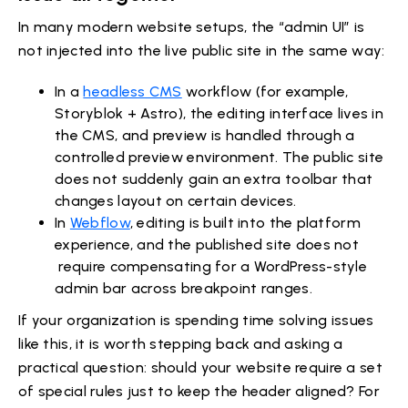
In many modern website setups, the “admin UI” is
not injected into the live public site in the same way:
In a
headless CMS
workflow (for example,
Storyblok + Astro), the editing interface lives in
the CMS, and preview is handled through a
controlled preview environment. The public site
does not suddenly gain an extra toolbar that
changes layout on certain devices.
In
Webflow
, editing is built into the platform
experience, and the published site does not
require compensating for a WordPress-style
admin bar across breakpoint ranges.
If your organization is spending time solving issues
like this, it is worth stepping back and asking a
practical question: should your website require a set
of special rules just to keep the header aligned? For