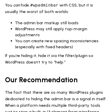
You
can
hide
#wpadminbar
with CSS, but it is
usually the worst of both worlds:
The admin bar markup still loads
WordPress may still apply top-margin
adjustments
You can create new spacing inconsistencies
(especially with fixed headers)
If you’re hiding it, hide it via the filter/plugin so
WordPress doesn’t try to “help.”
Our Recommendation
The fact that there are so many WordPress plugins
dedicated to hiding the admin bar is a signal in itself.
When a platform needs multiple third-party tools
just to stop a built-in UI element from interfering