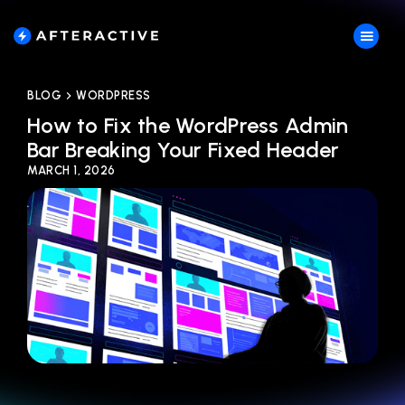
BLOG
WORDPRESS
How to Fix the WordPress Admin
Bar Breaking Your Fixed Header
MARCH 1, 2026