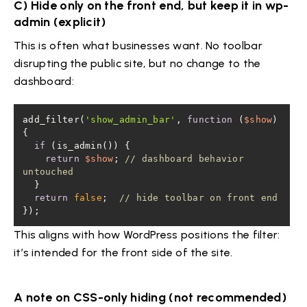
C) Hide only on the front end, but keep it in wp-
admin (explicit)
This is often what businesses want. No toolbar
disrupting the public site, but no change to the
dashboard:
add_filter(
'show_admin_bar'
, 
function
 (
$show
) 
if
return
$show
; 
// dashboard behavior 
untouched
return
false
;  
// hide toolbar on front end
});
This aligns with how WordPress positions the filter:
it’s intended for the front side of the site.
A note on CSS-only hiding (not recommended)