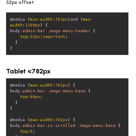
32px offset:
@media
 (
min-width
:
783px
)
and
 (
max-
width
:
1199px
body
.admin-bar
.mega-menu-header
top
:
32px
!important
}
Tablet <782px
@media
 (
max-width
:
782px
body
.admin-bar
.mega-menu-base
top
:
46px
@media
 (
max-width
:
782px
body
.admin-bar
.is-scrolled
.mega-menu-base
top
:
0