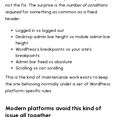
not the fix. The surprise is the
number of conditions
required
for something as common as a fixed
header:
Logged in vs logged out
Desktop admin bar height vs mobile admin bar
height
WordPress’s breakpoints vs your site’s
breakpoints
Admin bar fixed vs absolute
Scrolling vs not scrolling
This is the kind of maintenance work exists to keep
the site behaving normally under a set of WordPress
platform-specific rules.
Modern platforms avoid this kind of
issue all together