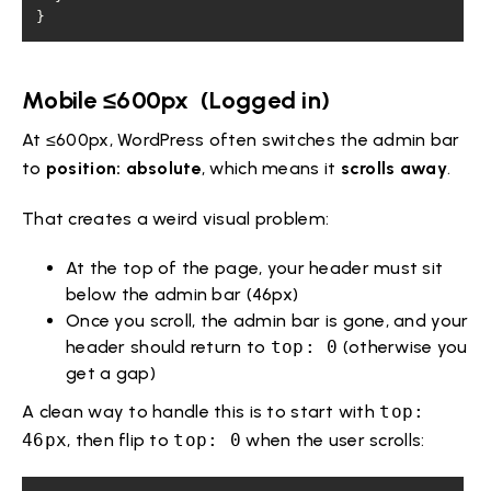
}
Mobile ≤600px (Logged in)
At ≤600px, WordPress often switches the admin bar
to
position: absolute
, which means it
scrolls away
.
That creates a weird visual problem:
At the top of the page, your header must sit
below the admin bar (46px)
Once you scroll, the admin bar is gone, and your
header should return to
top: 0
(otherwise you
get a gap)
A clean way to handle this is to start with
top:
46px
, then flip to
top: 0
when the user scrolls: