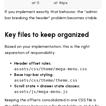
at 0
at 46px
If you implement exactly that behavior, the “admin
bar breaking the header” problem becomes stable.
Key files to keep organized
Based on your implementation, this is the right
separation of responsibility:
Header offset rules:
assets/css/theme/mega-menu.css
Base top-bar styling:
assets/css/theme/theme.css
Scroll state + drawer state classes:
assets/js/mega-menu.js
Keeping the offsets consolidated in one CSS file is