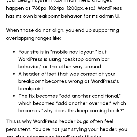
your design system (common menu changes
happen at 768px, 1024px, 1200px, etc.). WordPress
has its own breakpoint behavior for its admin UI.
When those do not align, you end up supporting
overlapping ranges like:
Your site is in “mobile nav layout,” but
WordPress is using “desktop admin bar
behavior,” or the other way around
A header offset that was correct at your
breakpoint becomes wrong at WordPress’s
breakpoint
The fix becomes “add another conditional,”
which becomes “add another override,” which
becomes “why does this keep coming back?”
This is why WordPress header bugs often feel
persistent. You are not just styling your header, you