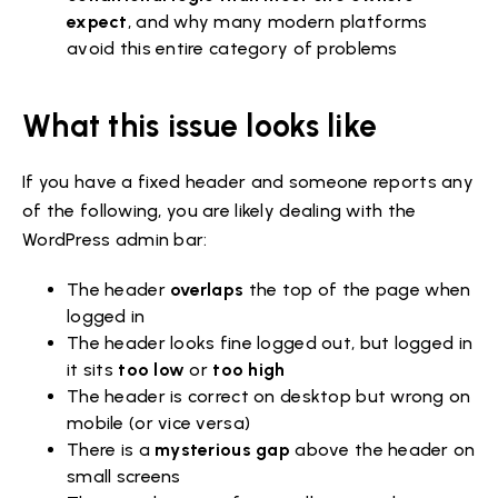
expect
, and why many modern platforms
avoid this entire category of problems
What this issue looks like
If you have a fixed header and someone reports any
of the following, you are likely dealing with the
WordPress admin bar:
The header
overlaps
the top of the page when
logged in
The header looks fine logged out, but logged in
it sits
too low
or
too high
The header is correct on desktop but wrong on
mobile (or vice versa)
There is a
mysterious gap
above the header on
small screens