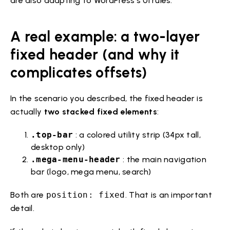
are also adapting to WordPress’s UI rules.
A real example: a two-layer
fixed header (and why it
complicates offsets)
In the scenario you described, the fixed header is
actually
two stacked fixed elements
:
.top-bar
: a colored utility strip (34px tall,
desktop only)
.mega-menu-header
: the main navigation
bar (logo, mega menu, search)
Both are
position: fixed
. That is an important
detail.