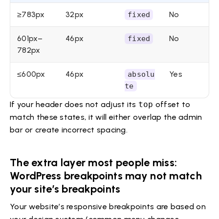
≥783px
32px
No
fixed
601px–
46px
No
fixed
782px
≤600px
46px
Yes
absolu
te
If your header does not adjust its
top
offset to
match these states, it will either overlap the admin
bar or create incorrect spacing.
The extra layer most people miss:
WordPress breakpoints may not match
your site’s breakpoints
Your website’s responsive breakpoints are based on