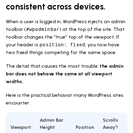
consistent across devices.
When a user is logged in, WordPress injects an admin
toolbar (
#wpadminbar
) at the top of the site. That
toolbar changes the “true” top of the viewport. If
your header is
position: fixed
, you now have
two fixed things competing for the same space.
The detail that causes the most trouble:
the admin
bar does not behave the same at all viewport
widths.
Here is the practical behavior many WordPress sites
encounter:
Admin Bar
Scrolls
Viewport
Height
Position
Away?