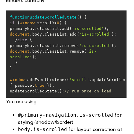
renders correctly.
functionupdateScrolledState
(
)
if
 (
window
.scrollY>
0
primaryNav.classList.add(
'is-scrolled'
document
.body.classList.add(
'is-scrolled'
  }
else
primaryNav.classList.remove(
'is-scrolled'
document
.body.classList.remove(
'is-
scrolled'
window
.addEventListener(
'scroll'
,updateScrolledSta
{ 
passive
:
true
updateScrolledState();
// run once on load
You are using:
#primary-navigation.is-scrolled
for
styling (shadow/border)
body.is-scrolled
for layout correction at