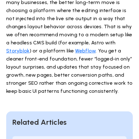
many businesses, the better long-term move is
choosing a platform where the editing interface is
not injected into the live site output in a way that
changes layout behavior across devices. That is why
we often recommend moving to a modern setup like
a headless CMS build (for example, Astro with
Storyblok
) or a platform like
Webflow
. You get a
cleaner front-end foundation, fewer “logged-in only”
layout surprises, and updates that stay focused on
growth, new pages, better conversion paths, and
stronger SEO rather than ongoing corrective work to
keep basic UI patterns functioning consistently.
Related Articles