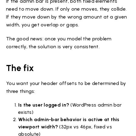
If the admin bar is present, both fixed elements
need to move down. If only one moves, they collide.
If they move down by the wrong amount at a given
width, you get overlap or gaps.
The good news: once you model the problem
correctly, the solution is very consistent.
The fix
You want your header offsets to be determined by
three things:
Is the user logged in?
(WordPress admin bar
exists)
Which admin-bar behavior is active at this
viewport width?
(32px vs 46px, fixed vs
absolute)