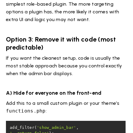
simplest role-based plugin. The more targeting
options a plugin has, the more likely it comes with
extra UI and logic you may not want.
Option 3: Remove it with code (most
predictable)
If you want the cleanest setup, code is usually the
most stable approach because you control exactly
when the admin bar displays.
A) Hide for everyone on the front-end
Add this to a small custom plugin or your theme’s
functions.php
:
add_filter(
'show_admin_bar'
, 