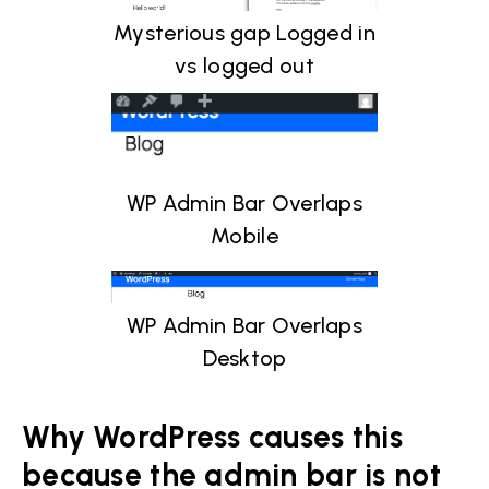
Mysterious gap Logged in
vs logged out
WP Admin Bar Overlaps
Mobile
WP Admin Bar Overlaps
Desktop
Why WordPress causes this
because the admin bar is not