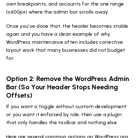
own breakpoints, and accounts for the one range
(≤600px) where the admin bar scrolls away.
Once you’ve done that, the header becomes stable
again and you have a clean example of why
WordPress maintenance often includes corrective
layout work that many businesses did not budget
for.
Option 2: Remove the WordPress Admin
Bar (So Your Header Stops Needing
Offsets)
If you want a toggle without custom development
or you want it enforced by role, then use a plugin
that only handles the toolbar and nothing else.
Here are several common options on WordPress.org: