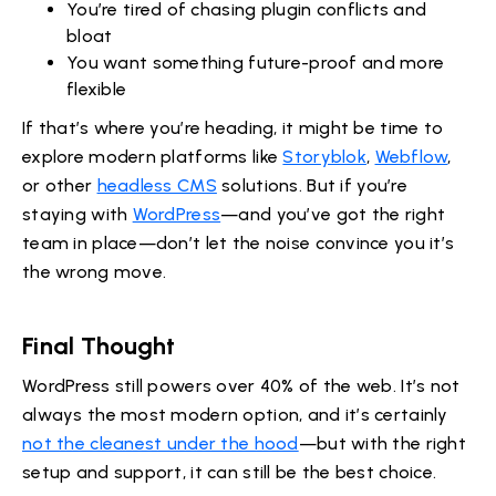
You’re tired of chasing plugin conflicts and
bloat
You want something future-proof and more
flexible
If that’s where you’re heading, it might be time to
explore modern platforms like
Storyblok
,
Webflow
,
or other
headless CMS
solutions. But if you’re
staying with
WordPress
—and you’ve got the right
team in place—don’t let the noise convince you it’s
the wrong move.
Final Thought
WordPress still powers over 40% of the web. It’s not
always the most modern option, and it’s certainly
not the cleanest under the hood
—but with the right
setup and support, it can still be the best choice.