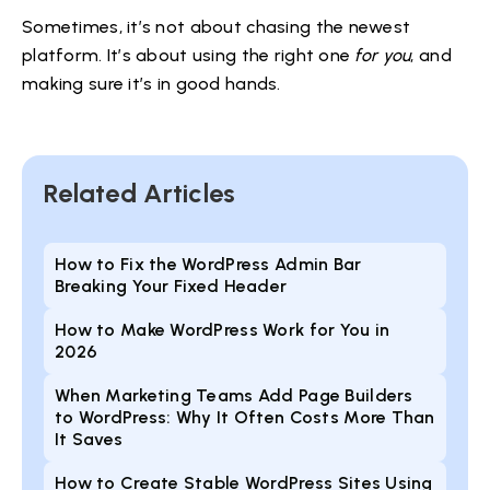
Sometimes, it’s not about chasing the newest
platform. It’s about using the right one
for you
, and
making sure it’s in good hands.
Related Articles
How to Fix the WordPress Admin Bar
Breaking Your Fixed Header
How to Make WordPress Work for You in
2026
When Marketing Teams Add Page Builders
to WordPress: Why It Often Costs More Than
It Saves
How to Create Stable WordPress Sites Using