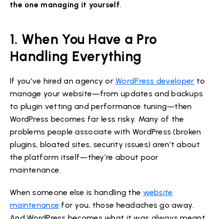
the one managing it yourself
.
1. When You Have a Pro
Handling Everything
If you’ve hired an agency or
WordPress developer
to
manage your website—from updates and backups
to plugin vetting and performance tuning—then
WordPress becomes far less risky. Many of the
problems people associate with WordPress (broken
plugins, bloated sites, security issues) aren’t about
the platform itself—they’re about poor
maintenance.
When someone else is handling the
website
maintenance
for you, those headaches go away.
And WordPress becomes what it was always meant