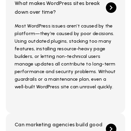
What makes WordPress sites break
down over time?
Most WordPress issues aren’t caused by the
platform—they’re caused by poor decisions.
Using outdated plugins, stacking too many
features, installing resource-heavy page
builders, or letting non-technical users
manage updates all contribute to long-term
performance and security problems. Without
guardrails or a maintenance plan, even a
well-built WordPress site can unravel quickly.
Can marketing agencies build good