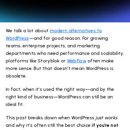
We talk a lot about
modern alternatives to
WordPress
—and for good reason. For growing
teams, enterprise projects, and marketing
departments who need performance and scalability,
platforms like Storyblok or
Webflow
often make
more sense. But that doesn’t mean WordPress is
obsolete.
In fact, when it’s used the right way—and by the
right kind of business—WordPress can still be an
ideal fit.
This post breaks down when WordPress
just works
and why it’s often still the best choice
if you’re not