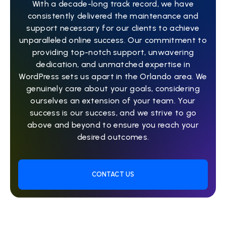
With a decade-long track record, we have
consistently delivered the maintenance and
support necessary for our clients to achieve
unparalleled online success. Our commitment to
providing top-notch support, unwavering
dedication, and unmatched expertise in
WordPress sets us apart in the Orlando area. We
genuinely care about your goals, considering
ourselves an extension of your team. Your
success is our success, and we strive to go
above and beyond to ensure you reach your
desired outcomes.
CONTACT US