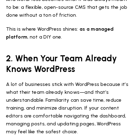
to be: a flexible, open-source CMS that gets the job
done without a ton of friction.
This is where WordPress shines:
as a managed
platform
, not a DIY one.
2. When Your Team Already
Knows WordPress
A lot of businesses stick with WordPress because it’s
what their team already knows—and that’s
understandable. Familiarity can save time, reduce
training, and minimize disruption. If your content
editors are comfortable navigating the dashboard,
managing posts, and updating pages, WordPress
may feel like the safest choice.