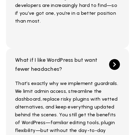
developers are increasingly hard to find—so
if you’ve got one, you’re in a better position
than most.
What if I like WordPress but want
fewer headaches?
That’s exactly why we implement guardrails.
We limit admin access, streamline the
dashboard, replace risky plugins with vetted
alternatives, and keep everything updated
behind the scenes. You still get the benefits
of WordPress—familiar editing tools, plugin
flexibility—but without the day-to-day