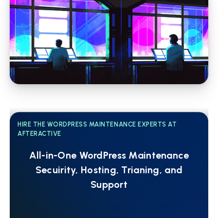
WordPress
When Marketing Teams Add Page Builders
to WordPress: Why It Often Costs More Than
It Saves
HIRE THE WORDPRESS MAINTENANCE EXPERTS AT
AFTERACTIVE
WordPress
How to Create Stable WordPress Sites
All-in-One WordPress Maintenance
Using ACF Blocks and Live Preview
Secuirity, Hosting, Trianing, and
Support