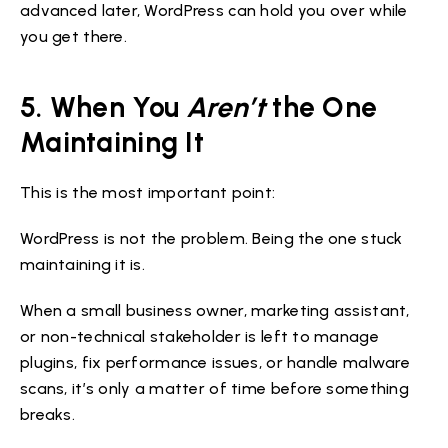
advanced later, WordPress can hold you over while
you get there.
5. When You
Aren’t
the One
Maintaining It
This is the most important point:
WordPress is not the problem. Being the one stuck
maintaining it is.
When a small business owner, marketing assistant,
or non-technical stakeholder is left to manage
plugins, fix performance issues, or handle malware
scans, it’s only a matter of time before something
breaks.