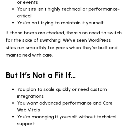
or events
Your site isn’t highly technical or performance-
critical
You’re not trying to maintain it yourself
If those boxes are checked, there’s no need to switch
for the sake of switching. We’ve seen WordPress
sites run smoothly for years when they’re built and
maintained with care.
But It’s Not a Fit If…
You plan to scale quickly or need custom
integrations
You want advanced performance and Core
Web Vitals
You’re managing it yourself without technical
support