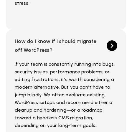
stress.
How do I know if I should migrate
off WordPress?
If your team is constantly running into bugs,
security issues, performance problems, or
editing frustrations, it’s worth considering a
modern alternative. But you don’t have to
jump blindly. We often evaluate existing
WordPress setups and recommend either a
cleanup and hardening—or a roadmap
toward a headless CMS migration,
depending on your long-term goals.