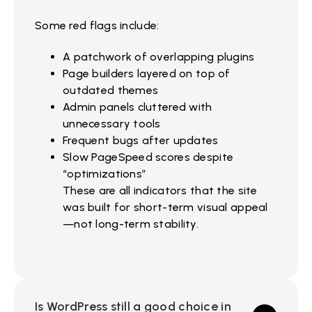
Some red flags include:
A patchwork of overlapping plugins
Page builders layered on top of
outdated themes
Admin panels cluttered with
unnecessary tools
Frequent bugs after updates
Slow PageSpeed scores despite
“optimizations”
These are all indicators that the site
was built for short-term visual appeal
—not long-term stability.
Is WordPress still a good choice in