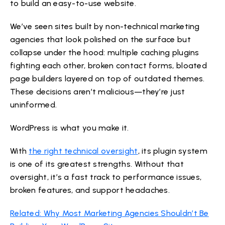
to build an easy-to-use website.
We’ve seen sites built by non-technical marketing
agencies that look polished on the surface but
collapse under the hood: multiple caching plugins
fighting each other, broken contact forms, bloated
page builders layered on top of outdated themes.
These decisions aren’t malicious—they’re just
uninformed.
WordPress is what you make it.
With
the right technical oversight
, its plugin system
is one of its greatest strengths. Without that
oversight, it’s a fast track to performance issues,
broken features, and support headaches.
Related: Why Most Marketing Agencies Shouldn’t Be