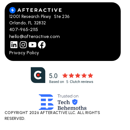
12001 Research Pkwy Ste 236
Orlando, FL 32832
407-965-2115
hello@afteractive.com
Privacy Policy
COPYRIGHT
2026
AFTERACTIVE LLC. ALL RIGHTS
RESERVED.