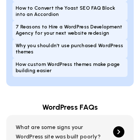
How to Convert the Yoast SEO FAQ Block
into an Accordion
7 Reasons to Hire a WordPress Development
Agency for your next website redesign
Why you shouldn't use purchased WordPress
themes
How custom WordPress themes make page
building easier
WordPress FAQs
What are some signs your
WordPress site was built poorly?