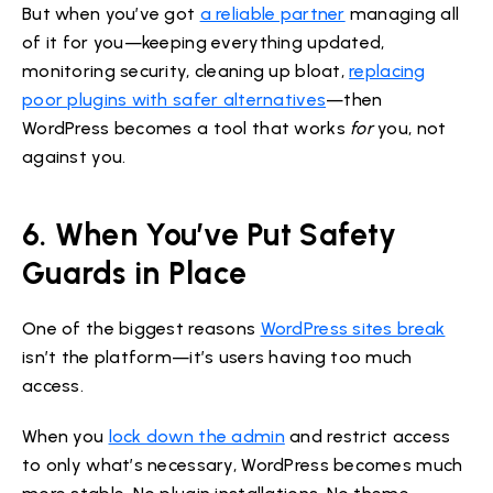
But when you’ve got
a reliable partner
managing all
of it for you—keeping everything updated,
monitoring security, cleaning up bloat,
replacing
poor plugins with safer alternatives
—then
WordPress becomes a tool that works
for
you, not
against you.
6. When You’ve Put Safety
Guards in Place
One of the biggest reasons
WordPress sites break
isn’t the platform—it’s users having too much
access.
When you
lock down the admin
and restrict access
to only what’s necessary, WordPress becomes much