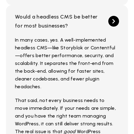
Would a headless CMS be better
for most businesses?
In many cases, yes. A well-implemented
headless CMS—like Storyblok or Contentful
—offers better performance, security, and
scalability. It separates the front-end from
the back-end, allowing for faster sites,
cleaner codebases, and fewer plugin
headaches.
That said, not every business needs to
move immediately. If your needs are simple,
and you have the right team managing
WordPress, it can still deliver strong results.
The real issue is that
good
WordPress