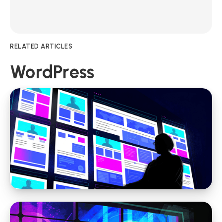
RELATED ARTICLES
WordPress