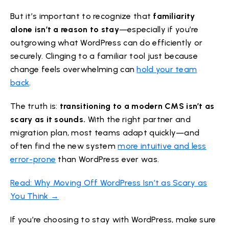
But it’s important to recognize that
familiarity
alone isn’t a reason to stay
—especially if you’re
outgrowing what WordPress can do efficiently or
securely. Clinging to a familiar tool just because
change feels overwhelming can
hold your team
back
.
The truth is:
transitioning to a modern CMS isn’t as
scary as it sounds.
With the right partner and
migration plan, most teams adapt quickly—and
often find the new system
more intuitive and less
error-prone
than WordPress ever was.
Read: Why Moving Off WordPress Isn’t as Scary as
You Think →
If you’re choosing to stay with WordPress, make sure