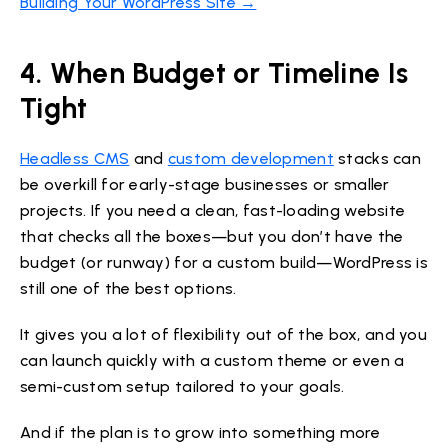
Building Your WordPress Site →
4. When Budget or Timeline Is
Tight
Headless CMS
and
custom development
stacks can
be overkill for early-stage businesses or smaller
projects. If you need a clean, fast-loading website
that checks all the boxes—but you don’t have the
budget (or runway) for a custom build—WordPress is
still one of the best options.
It gives you a lot of flexibility out of the box, and you
can launch quickly with a custom theme or even a
semi-custom setup tailored to your goals.
And if the plan is to grow into something more