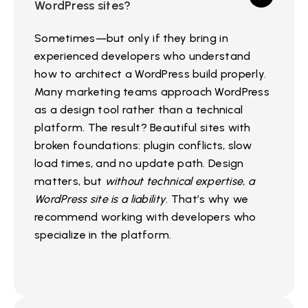
WordPress sites?
Sometimes—but only if they bring in
experienced developers who understand
how to architect a WordPress build properly.
Many marketing teams approach WordPress
as a design tool rather than a technical
platform. The result? Beautiful sites with
broken foundations: plugin conflicts, slow
load times, and no update path. Design
matters, but
without technical expertise, a
WordPress site is a liability
. That’s why we
recommend working with developers who
specialize in the platform.