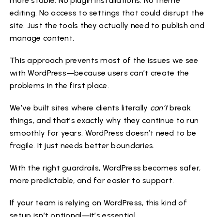
more stable. No plugin installations. No theme
editing. No access to settings that could disrupt the
site. Just the tools they actually need to publish and
manage content.
This approach prevents most of the issues we see
with WordPress—because users can’t create the
problems in the first place.
We’ve built sites where clients literally
can’t
break
things, and that’s exactly why they continue to run
smoothly for years. WordPress doesn’t need to be
fragile. It just needs better boundaries.
With the right guardrails, WordPress becomes safer,
more predictable, and far easier to support.
If your team is relying on WordPress, this kind of
setup isn’t optional—it’s essential.