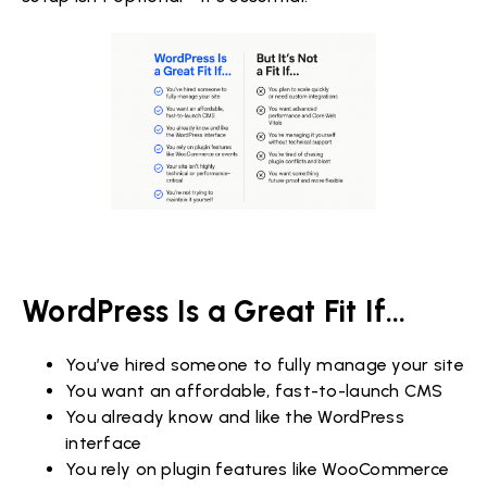
WordPress Is a Great Fit If...
You’ve hired someone to fully manage your site
You want an affordable, fast-to-launch CMS
You already know and like the WordPress
interface
You rely on plugin features like WooCommerce