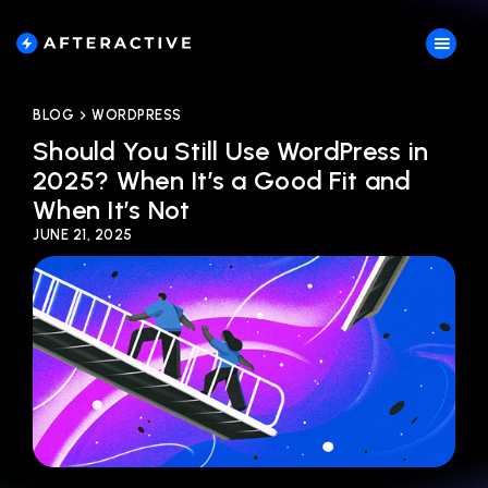
BLOG
WORDPRESS
Should You Still Use WordPress in
2025? When It’s a Good Fit and
When It’s Not
JUNE 21, 2025