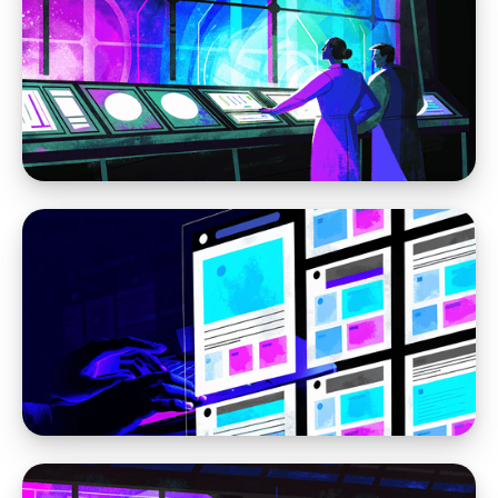
WordPress
How to Fix the WordPress Admin Bar
Breaking Your Fixed Header
WordPress
How to Make WordPress Work for You in
2026