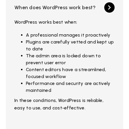
When does WordPress work best?
WordPress works best when:
A professional manages it proactively
Plugins are carefully vetted and kept up
to date
The admin area is locked down to
prevent user error
Content editors have a streamlined,
focused workflow
Performance and security are actively
maintained
In these conditions, WordPress is reliable,
easy to use, and cost-effective.