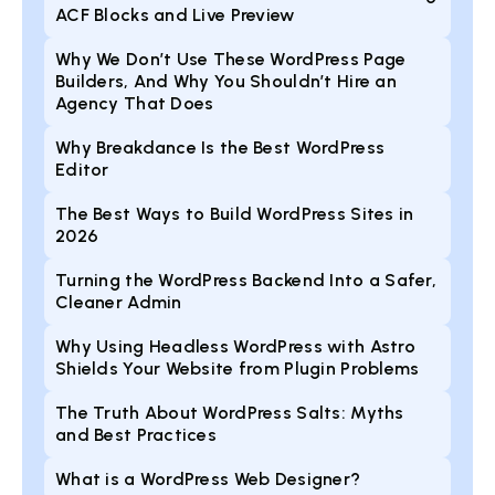
ACF Blocks and Live Preview
Why We Don’t Use These WordPress Page
Builders, And Why You Shouldn’t Hire an
Agency That Does
Why Breakdance Is the Best WordPress
Editor
The Best Ways to Build WordPress Sites in
2026
Turning the WordPress Backend Into a Safer,
Cleaner Admin
Why Using Headless WordPress with Astro
Shields Your Website from Plugin Problems
The Truth About WordPress Salts: Myths
and Best Practices
What is a WordPress Web Designer?