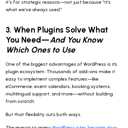
it’s for strategic reasons—not just because “it’s
what we’ve always used.”
3. When Plugins Solve What
You Need—
And You Know
Which Ones to Use
One of the biggest advantages of WordPress is its
plugin ecosystem. Thousands of add-ons make it
easy to implement complex features—like
eCommerce, event calendars, booking systems,
multilingual support, and more—without building
from scratch.
But that flexibility cuts both ways.
The reason so many
WordPress sites become slow
,