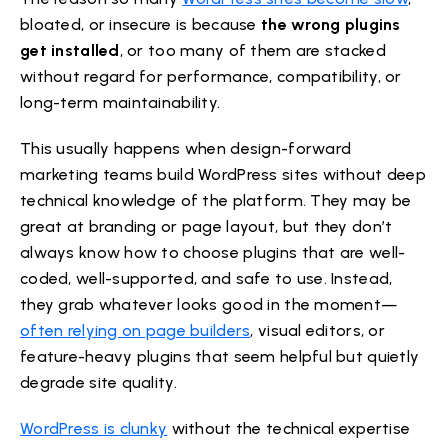
bloated, or insecure is because
the wrong plugins
get installed
, or too many of them are stacked
without regard for performance, compatibility, or
long-term maintainability.
This usually happens when design-forward
marketing teams build WordPress sites without deep
technical knowledge of the platform. They may be
great at branding or page layout, but they don’t
always know how to choose plugins that are well-
coded, well-supported, and safe to use. Instead,
they grab whatever looks good in the moment—
often relying on page builders
, visual editors, or
feature-heavy plugins that seem helpful but quietly
degrade site quality.
WordPress is clunky
without the technical expertise