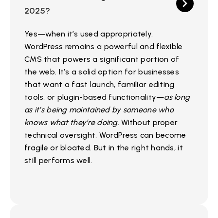
2025?
Yes—when it’s used appropriately.
WordPress remains a powerful and flexible
CMS that powers a significant portion of
the web. It’s a solid option for businesses
that want a fast launch, familiar editing
tools, or plugin-based functionality—
as long
as it’s being maintained by someone who
knows what they’re doing
. Without proper
technical oversight, WordPress can become
fragile or bloated. But in the right hands, it
still performs well.