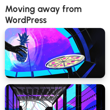
Moving away from
WordPress
Moving away from WordPress