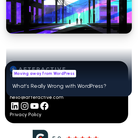
Stop Losing Time to WordPress Errors: How
Headless CMS Simplifies Your Website
Moving away from WordPress
12001 Research Pkwy Ste 236
Orlando, FL 32832
What’s Really Wrong with WordPress?
407-965-2115
hello@afteractive.com
Privacy Policy