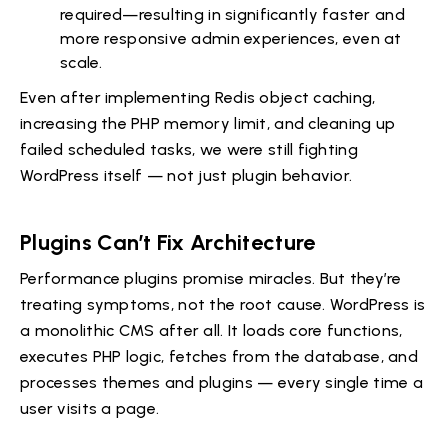
required—resulting in significantly faster and
more responsive admin experiences, even at
scale.
Even after implementing Redis object caching,
increasing the PHP memory limit, and cleaning up
failed scheduled tasks, we were still fighting
WordPress itself — not just plugin behavior.
Plugins Can’t Fix Architecture
Performance plugins promise miracles. But they’re
treating symptoms, not the root cause. WordPress is
a monolithic CMS after all. It loads core functions,
executes PHP logic, fetches from the database, and
processes themes and plugins — every single time a
user visits a page.