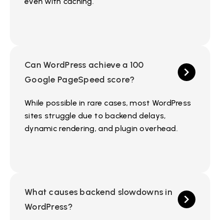
even with caching.
Can WordPress achieve a 100
Google PageSpeed score?
While possible in rare cases, most WordPress
sites struggle due to backend delays,
dynamic rendering, and plugin overhead.
What causes backend slowdowns in
WordPress?