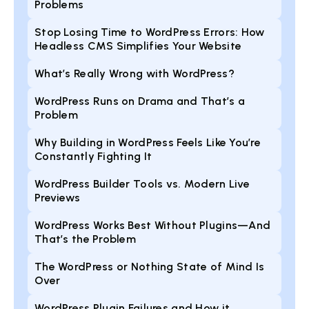
Problems
Stop Losing Time to WordPress Errors: How
Headless CMS Simplifies Your Website
What’s Really Wrong with WordPress?
WordPress Runs on Drama and That’s a
Problem
Why Building in WordPress Feels Like You’re
Constantly Fighting It
WordPress Builder Tools vs. Modern Live
Previews
WordPress Works Best Without Plugins—And
That’s the Problem
The WordPress or Nothing State of Mind Is
Over
WordPress Plugin Failures and How it