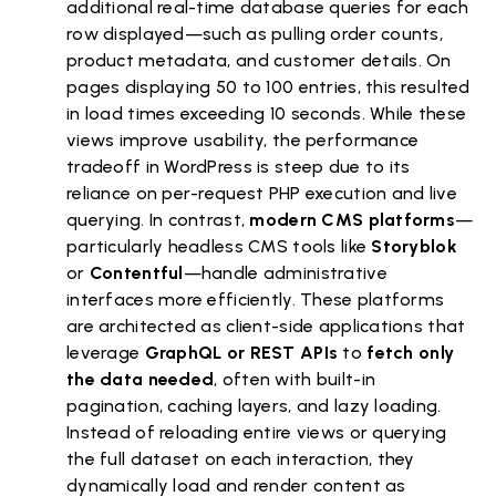
additional real-time database queries for each
row displayed—such as pulling order counts,
product metadata, and customer details. On
pages displaying 50 to 100 entries, this resulted
in load times exceeding 10 seconds. While these
views improve usability, the performance
tradeoff in WordPress is steep due to its
reliance on per-request PHP execution and live
querying. In contrast,
modern CMS platforms
—
particularly headless CMS tools like
Storyblok
or
Contentful
—handle administrative
interfaces more efficiently. These platforms
are architected as client-side applications that
leverage
GraphQL or REST APIs
to
fetch only
the data needed
, often with built-in
pagination, caching layers, and lazy loading.
Instead of reloading entire views or querying
the full dataset on each interaction, they
dynamically load and render content as