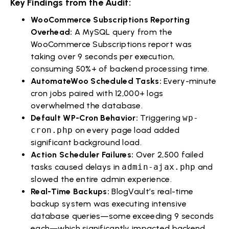
Key Findings from the Audit:
WooCommerce Subscriptions Reporting
Overhead:
A MySQL query from the
WooCommerce Subscriptions report was
taking over 9 seconds per execution,
consuming 50%+ of backend processing time.
AutomateWoo Scheduled Tasks:
Every-minute
cron jobs paired with 12,000+ logs
overwhelmed the database.
Default WP-Cron Behavior:
Triggering
wp-
cron.php
on every page load added
significant background load.
Action Scheduler Failures:
Over 2,500 failed
tasks caused delays in
admin-ajax.php
and
slowed the entire admin experience.
Real-Time Backups:
BlogVault’s real-time
backup system was executing intensive
database queries—some exceeding 9 seconds
each—which significantly impacted backend