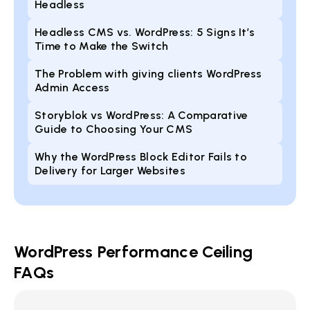
Headless
Headless CMS vs. WordPress: 5 Signs It’s
Time to Make the Switch
The Problem with giving clients WordPress
Admin Access
Storyblok vs WordPress: A Comparative
Guide to Choosing Your CMS
Why the WordPress Block Editor Fails to
Delivery for Larger Websites
WordPress Performance Ceiling
FAQs