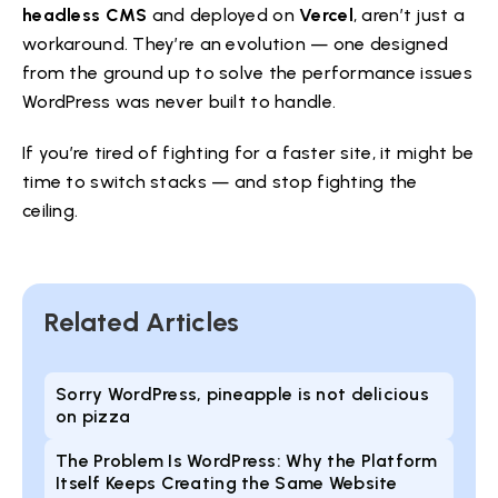
headless CMS
and deployed on
Vercel
, aren’t just a
workaround. They’re an evolution — one designed
from the ground up to solve the performance issues
WordPress was never built to handle.
If you’re tired of fighting for a faster site, it might be
time to switch stacks — and stop fighting the
ceiling.
Related Articles
Sorry WordPress, pineapple is not delicious
on pizza
The Problem Is WordPress: Why the Platform
Itself Keeps Creating the Same Website