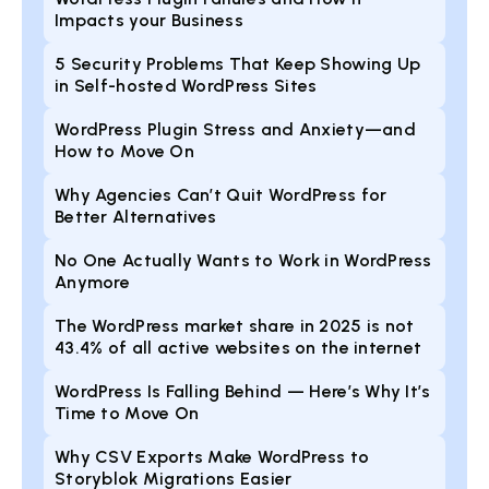
Impacts your Business
5 Security Problems That Keep Showing Up
in Self-hosted WordPress Sites
WordPress Plugin Stress and Anxiety—and
How to Move On
Why Agencies Can’t Quit WordPress for
Better Alternatives
No One Actually Wants to Work in WordPress
Anymore
The WordPress market share in 2025 is not
43.4% of all active websites on the internet
WordPress Is Falling Behind — Here’s Why It’s
Time to Move On
Why CSV Exports Make WordPress to
Storyblok Migrations Easier