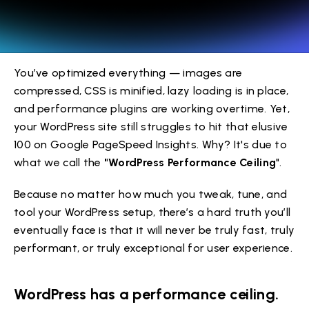
You’ve optimized everything — images are
compressed, CSS is minified, lazy loading is in place,
and performance plugins are working overtime. Yet,
your WordPress site still struggles to hit that elusive
100 on Google PageSpeed Insights. Why? It's due to
what we call the
"WordPress Performance Ceiling
".
Because no matter how much you tweak, tune, and
tool your WordPress setup, there’s a hard truth you’ll
eventually face is that it will never be truly fast, truly
performant, or truly exceptional for user experience.
WordPress has a performance ceiling.