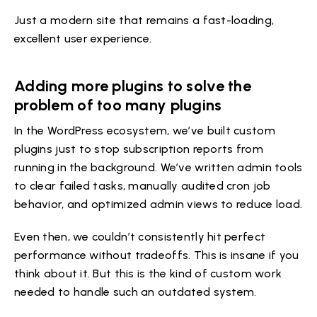
Just a modern site that remains a fast-loading,
excellent user experience.
Adding more plugins to solve the
problem of too many plugins
In the WordPress ecosystem, we’ve built custom
plugins just to stop subscription reports from
running in the background. We’ve written admin tools
to clear failed tasks, manually audited cron job
behavior, and optimized admin views to reduce load.
Even then, we couldn’t consistently hit perfect
performance without tradeoffs. This is insane if you
think about it. But this is the kind of custom work
needed to handle such an outdated system.