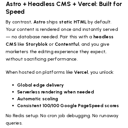
Astro + Headless CMS + Vercel: Built for
Speed
By contrast,
Astro
ships
static HTML
by default.
Your content is rendered once and instantly served
— no database needed. Pair this with a
headless
CMS
like
Storyblok
or
Contentful
, and you give
marketers the editing experience they expect,
without sacrificing performance.
When hosted on platforms like
Vercel
, you unlock:
Global edge delivery
Serverless rendering when needed
Automatic scaling
Consistent 100/100 Google PageSpeed scores
No Redis setup. No cron job debugging. No runaway
queries.