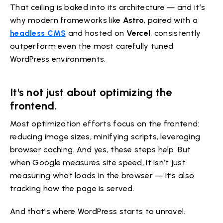
That ceiling is baked into its architecture — and it’s
why modern frameworks like
Astro
, paired with a
headless CMS
and hosted on
Vercel
, consistently
outperform even the most carefully tuned
WordPress environments.
It's not just about optimizing the
frontend.
Most optimization efforts focus on the frontend:
reducing image sizes, minifying scripts, leveraging
browser caching. And yes, these steps help. But
when Google measures site speed, it isn’t just
measuring what loads in the browser — it’s also
tracking how the page is served.
And that’s where WordPress starts to unravel.