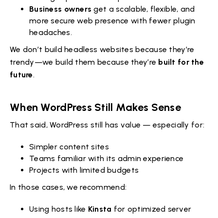
Business owners
get a scalable, flexible, and
more secure web presence with fewer plugin
headaches.
We don’t build headless websites because they’re
trendy—we build them because they’re
built for the
future
.
When WordPress Still Makes Sense
That said, WordPress still has value — especially for:
Simpler content sites
Teams familiar with its admin experience
Projects with limited budgets
In those cases, we recommend:
Using hosts like
Kinsta
for optimized server