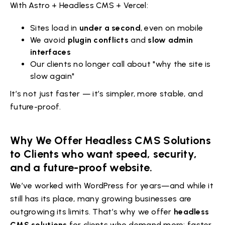
With Astro + Headless CMS + Vercel:
Sites load in
under a second
, even on mobile
We avoid
plugin conflicts
and
slow admin
interfaces
Our clients no longer call about "why the site is
slow again"
It’s not just faster — it’s simpler, more stable, and
future-proof.
Why We Offer Headless CMS Solutions
to Clients who want speed, security,
and a future-proof website.
We’ve worked with WordPress for years—and while it
still has its place, many growing businesses are
outgrowing its limits. That’s why we offer
headless
CMS solutions
for clients who demand more: faster