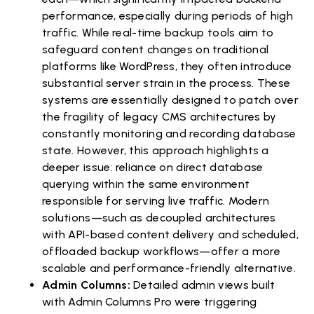
performance, especially during periods of high
traffic. While real-time backup tools aim to
safeguard content changes on traditional
platforms like WordPress, they often introduce
substantial server strain in the process. These
systems are essentially designed to patch over
the fragility of legacy CMS architectures by
constantly monitoring and recording database
state. However, this approach highlights a
deeper issue: reliance on direct database
querying within the same environment
responsible for serving live traffic. Modern
solutions—such as decoupled architectures
with API-based content delivery and scheduled,
offloaded backup workflows—offer a more
scalable and performance-friendly alternative.
Admin Columns:
Detailed admin views built
with Admin Columns Pro were triggering