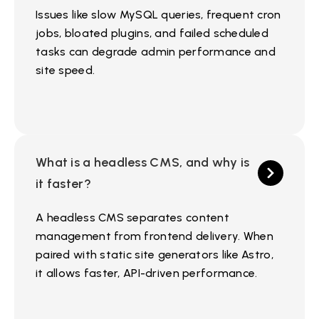
Issues like slow MySQL queries, frequent cron
jobs, bloated plugins, and failed scheduled
tasks can degrade admin performance and
site speed.
What is a headless CMS, and why is
it faster?
A headless CMS separates content
management from frontend delivery. When
paired with static site generators like Astro,
it allows faster, API-driven performance.