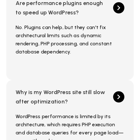
Are performance plugins enough
to speed up WordPress?
No. Plugins can help, but they can't fix
architectural limits such as dynamic
rendering, PHP processing, and constant
database dependency.
Why is my WordPress site still slow
after optimization?
WordPress performance is limited by its
architecture, which requires PHP execution
and database queries for every page load—