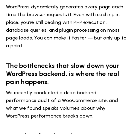
WordPress dynamically generates every page each
time the browser requests it. Even with caching in
place, you’re still dealing with PHP execution,
database queries, and plugin processing on most
page loads. You can make it faster — but only up to
a point.
The bottlenecks that slow down your
WordPress backend, is where the real
pain happens.
We recently conducted a deep backend
performance audit of a WooCommerce site, and
what we found speaks volumes about why
WordPress performance breaks down: