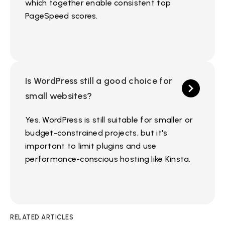
which together enable consistent top
PageSpeed scores.
Is WordPress still a good choice for
small websites?
Yes. WordPress is still suitable for smaller or
budget-constrained projects, but it's
important to limit plugins and use
performance-conscious hosting like Kinsta.
RELATED ARTICLES