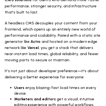
performance, stronger security, and infrastructure
that’s built to last.
A headless CMS decouples your content from your
frontend, which opens up an entirely new world of
performance and scalability. Paired with a static site
generator like
Astro
and hosted on a modern edge
network like
Vercel
, you get a stack that delivers
near-instant load times, global reliability, and fewer
moving parts to secure or maintain.
It’s not just about developer preference—it’s about
delivering a better experience for everyone:
Users
enjoy blazing-fast load times on every
device.
Marketers and editors
get a visual, intuitive
editing experience with powerful workflows.