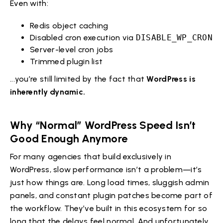
Even with:
Redis object caching
Disabled cron execution via
DISABLE_WP_CRON
Server-level cron jobs
Trimmed plugin list
...you’re still limited by the fact that
WordPress is
inherently dynamic.
Why “Normal” WordPress Speed Isn’t
Good Enough Anymore
For many agencies that build exclusively in
WordPress, slow performance isn’t a problem—it’s
just how things are. Long load times, sluggish admin
panels, and constant plugin patches become part of
the workflow. They’ve built in this ecosystem for so
long that the delays feel normal. And unfortunately,