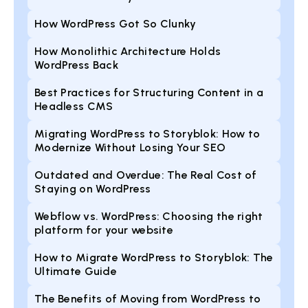
How WordPress Got So Clunky
How Monolithic Architecture Holds
WordPress Back
Best Practices for Structuring Content in a
Headless CMS
Migrating WordPress to Storyblok: How to
Modernize Without Losing Your SEO
Outdated and Overdue: The Real Cost of
Staying on WordPress
Webflow vs. WordPress: Choosing the right
platform for your website
How to Migrate WordPress to Storyblok: The
Ultimate Guide
The Benefits of Moving from WordPress to