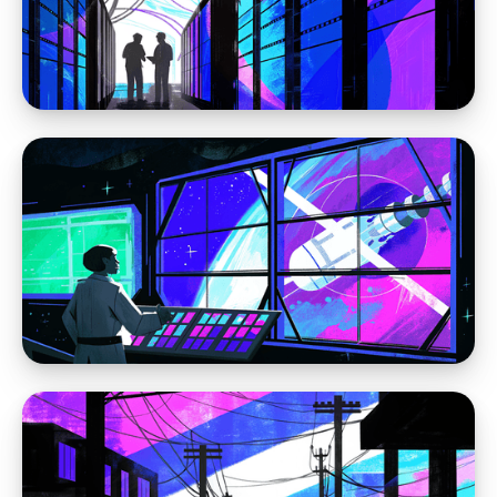
Sorry WordPress, pineapple is not delicious
on pizza
Moving away from WordPress
The Problem Is WordPress: Why the Platform
Itself Keeps Creating the Same Website
Problems
Moving away from WordPress