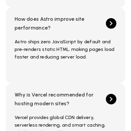
How does Astro improve site
performance?
Astro ships zero JavaScript by default and
pre-renders static HTML, making pages load
faster and reducing server load.
Why is Vercel recommended for
hosting modern sites?
Vercel provides global CDN delivery,
serverless rendering, and smart caching,