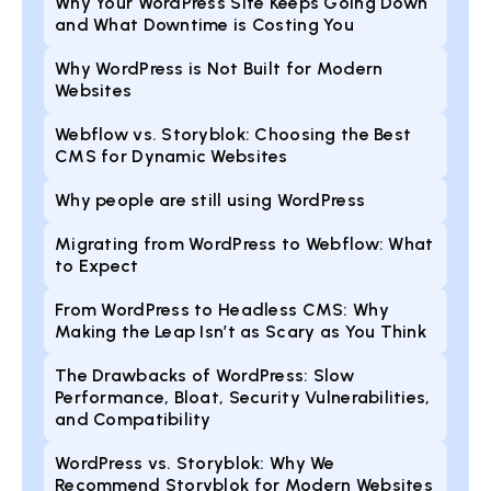
Why Your WordPress Site Keeps Going Down
and What Downtime is Costing You
Why WordPress is Not Built for Modern
Websites
Webflow vs. Storyblok: Choosing the Best
CMS for Dynamic Websites
Why people are still using WordPress
Migrating from WordPress to Webflow: What
to Expect
From WordPress to Headless CMS: Why
Making the Leap Isn’t as Scary as You Think
The Drawbacks of WordPress: Slow
Performance, Bloat, Security Vulnerabilities,
and Compatibility
WordPress vs. Storyblok: Why We
Recommend Storyblok for Modern Websites