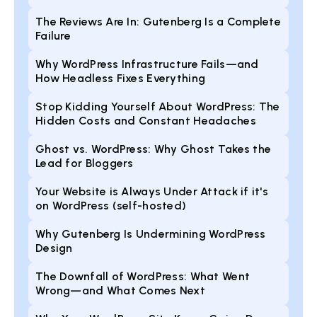
The Reviews Are In: Gutenberg Is a Complete
Failure
Why WordPress Infrastructure Fails—and
How Headless Fixes Everything
Stop Kidding Yourself About WordPress: The
Hidden Costs and Constant Headaches
Ghost vs. WordPress: Why Ghost Takes the
Lead for Bloggers
Your Website is Always Under Attack if it's
on WordPress (self-hosted)
Why Gutenberg Is Undermining WordPress
Design
The Downfall of WordPress: What Went
Wrong—and What Comes Next