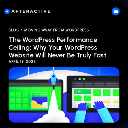
BLOG
MOVING AWAY FROM WORDPRESS
The WordPress Performance
Ceiling: Why Your WordPress
Website Will Never Be Truly Fast
APRIL 19, 2025