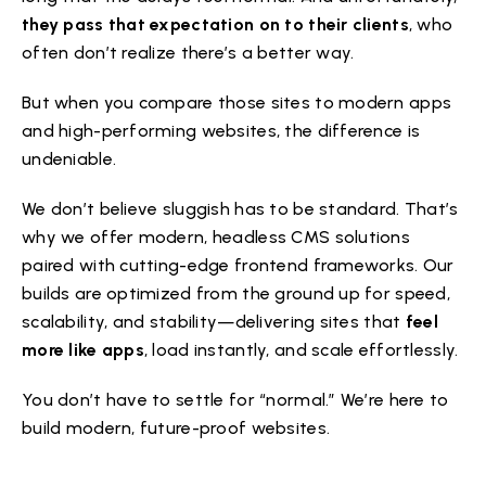
they pass that expectation on to their clients
, who
often don’t realize there’s a better way.
But when you compare those sites to modern apps
and high-performing websites, the difference is
undeniable.
We don’t believe sluggish has to be standard. That’s
why we offer modern, headless CMS solutions
paired with cutting-edge frontend frameworks. Our
builds are optimized from the ground up for speed,
scalability, and stability—delivering sites that
feel
more like apps
, load instantly, and scale effortlessly.
You don’t have to settle for “normal.” We’re here to
build modern, future-proof websites.