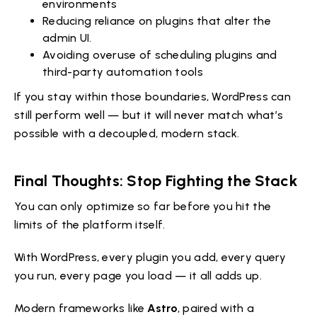
environments
Reducing reliance on plugins that alter the
admin UI.
Avoiding overuse of scheduling plugins and
third-party automation tools
If you stay within those boundaries, WordPress can
still perform well — but it will never match what’s
possible with a decoupled, modern stack.
Final Thoughts: Stop Fighting the Stack
You can only optimize so far before you hit the
limits of the platform itself.
With WordPress, every plugin you add, every query
you run, every page you load — it all adds up.
Modern frameworks like
Astro
, paired with a