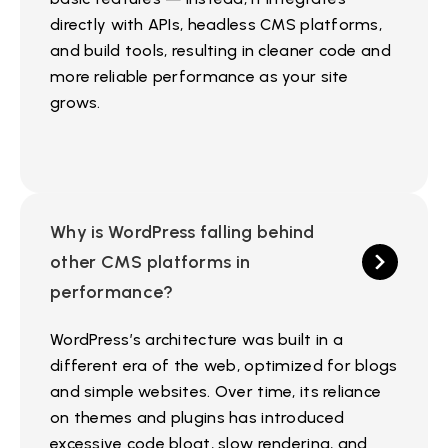
directly with APIs, headless CMS platforms,
and build tools, resulting in cleaner code and
more reliable performance as your site
grows.
Why is WordPress falling behind
other CMS platforms in
performance?
WordPress’s architecture was built in a
different era of the web, optimized for blogs
and simple websites. Over time, its reliance
on themes and plugins has introduced
excessive code bloat, slow rendering, and