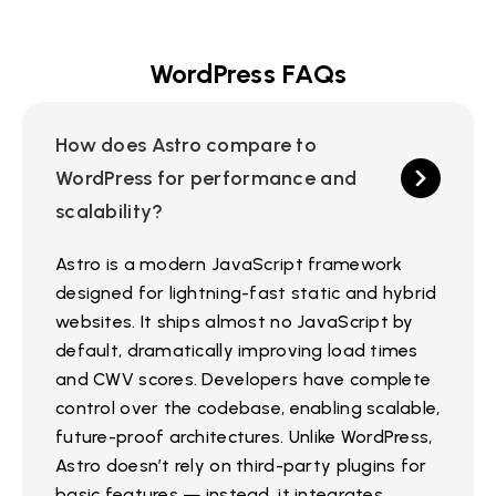
WordPress FAQs
How does Astro compare to
WordPress for performance and
scalability?
Astro is a modern JavaScript framework
designed for lightning-fast static and hybrid
websites. It ships almost no JavaScript by
default, dramatically improving load times
and CWV scores. Developers have complete
control over the codebase, enabling scalable,
future-proof architectures. Unlike WordPress,
Astro doesn’t rely on third-party plugins for
basic features — instead, it integrates