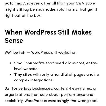
patching
. And even after all that, your CWV score
might still lag behind modern platforms that get it
right out of the box.
When WordPress Still Makes
Sense
We’ll be fair — WordPress still works for:
Small nonprofits
that need a low-cost, entry-
level website.
Tiny sites
with only a handful of pages and no
complex integrations.
But for serious businesses, content-heavy sites, or
organizations that care about performance and
scalability, WordPress is increasingly the wrong tool.