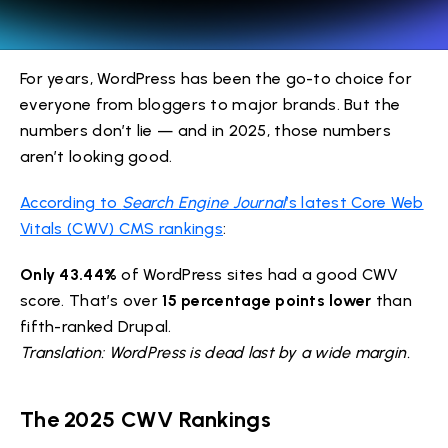
For years, WordPress has been the go-to choice for
everyone from bloggers to major brands. But the
numbers don’t lie — and in 2025, those numbers
aren’t looking good.
According to
Search Engine Journal
’s latest Core Web
Vitals (CWV) CMS rankings
:
Only 43.44%
of WordPress sites had a good CWV
score. That’s over
15 percentage points lower
than
fifth-ranked Drupal.
Translation: WordPress is dead last by a wide margin.
The 2025 CWV Rankings