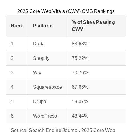
2025 Core Web Vitals (CWV) CMS Rankings
% of Sites Passing
Rank
Platform
CWV
1
Duda
83.63%
2
Shopify
75.22%
3
Wix
70.76%
4
Squarespace
67.66%
5
Drupal
59.07%
6
WordPress
43.44%
Source: Search Engine Journal, 2025 Core Web