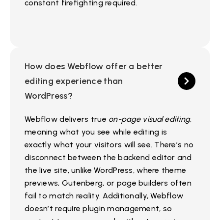
constant firefighting required.
How does Webflow offer a better
editing experience than
WordPress?
Webflow delivers true
on-page visual editing
,
meaning what you see while editing is
exactly what your visitors will see. There’s no
disconnect between the backend editor and
the live site, unlike WordPress, where theme
previews, Gutenberg, or page builders often
fail to match reality. Additionally, Webflow
doesn’t require plugin management, so