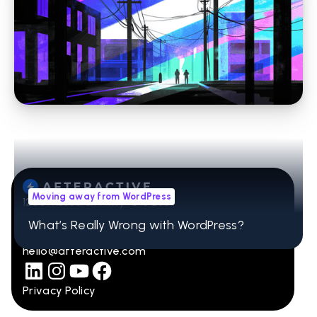
Moving away from WordPress
Stop Losing Time to WordPress Errors: How
Headless CMS Simplifies Your Website
Moving away from WordPress
12001 Research Pkwy Ste 236
Orlando, FL 32832
What’s Really Wrong with WordPress?
407-965-2115
hello@afteractive.com
Privacy Policy