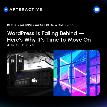
BLOG
MOVING AWAY FROM WORDPRESS
WordPress Is Falling Behind —
Here’s Why It’s Time to Move On
AUGUST 8, 2025