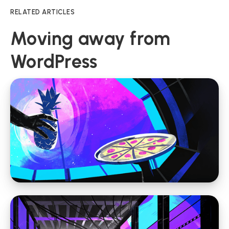
RELATED ARTICLES
Moving away from
WordPress