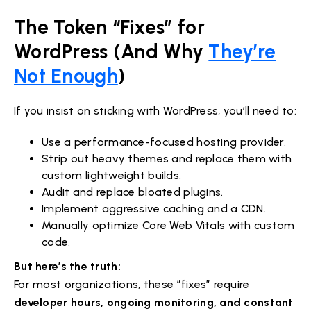
The Token “Fixes” for
WordPress (And Why
They’re
Not Enough
)
If you insist on sticking with WordPress, you’ll need to:
Use a performance-focused hosting provider.
Strip out heavy themes and replace them with
custom lightweight builds.
Audit and replace bloated plugins.
Implement aggressive caching and a CDN.
Manually optimize Core Web Vitals with custom
code.
But here’s the truth:
For most organizations, these “fixes” require
developer hours, ongoing monitoring, and constant