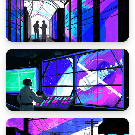
Moving away from WordPress
Sorry WordPress, pineapple is not delicious
on pizza
Moving away from WordPress
The Problem Is WordPress: Why the Platform
Itself Keeps Creating the Same Website
Problems