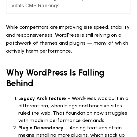
Vitals CMS Rankings
While competitors are improving site speed, stability,
and responsiveness, WordPress is still relying on a
patchwork of themes and plugins — many of which
actively harm performance.
Why WordPress Is Falling
Behind
Legacy Architecture
– WordPress was built in a
different era, when blogs and brochure sites
ruled the web. That foundation now struggles
with modern performance demands.
Plugin Dependency
– Adding features often
means installing more plugins, which stack up