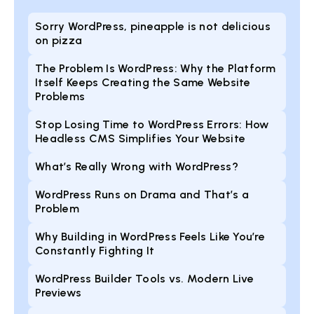
Sorry WordPress, pineapple is not delicious
on pizza
The Problem Is WordPress: Why the Platform
Itself Keeps Creating the Same Website
Problems
Stop Losing Time to WordPress Errors: How
Headless CMS Simplifies Your Website
What’s Really Wrong with WordPress?
WordPress Runs on Drama and That’s a
Problem
Why Building in WordPress Feels Like You’re
Constantly Fighting It
WordPress Builder Tools vs. Modern Live
Previews