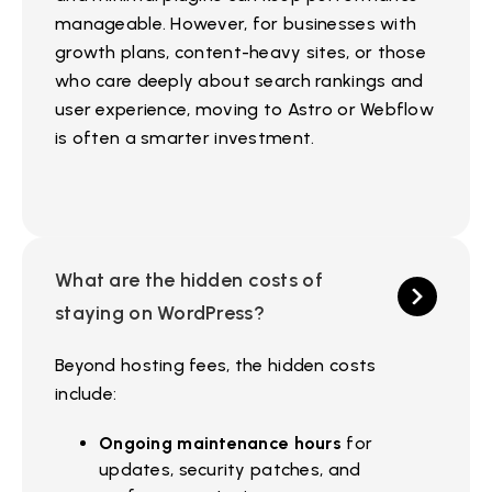
manageable. However, for businesses with
growth plans, content-heavy sites, or those
who care deeply about search rankings and
user experience, moving to Astro or Webflow
is often a smarter investment.
What are the hidden costs of
staying on WordPress?
Beyond hosting fees, the hidden costs
include:
Ongoing maintenance hours
for
updates, security patches, and