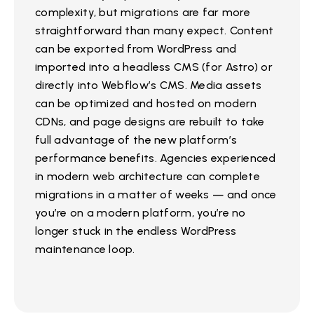
complexity, but migrations are far more
straightforward than many expect. Content
can be exported from WordPress and
imported into a headless CMS (for Astro) or
directly into Webflow’s CMS. Media assets
can be optimized and hosted on modern
CDNs, and page designs are rebuilt to take
full advantage of the new platform’s
performance benefits. Agencies experienced
in modern web architecture can complete
migrations in a matter of weeks — and once
you’re on a modern platform, you’re no
longer stuck in the endless WordPress
maintenance loop.