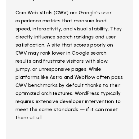
Core Web Vitals (CWV) are Google’s user
experience metrics that measure load
speed, interactivity, and visual stability. They
directly influence search rankings and user
satisfaction. A site that scores poorly on
CWV may rank lower in Google search
results and frustrate visitors with slow,
jumpy, or unresponsive pages. While
platforms like Astro and Webflow often pass
CWV benchmarks by default thanks to their
optimized architectures, WordPress typically
requires extensive developer intervention to
meet the same standards — if it can meet
them at all.