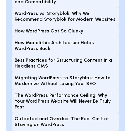
and Compatibility
WordPress vs. Storyblok: Why We
Recommend Storyblok for Modern Websites
How WordPress Got So Clunky
How Monolithic Architecture Holds
WordPress Back
Best Practices for Structuring Content in a
Headless CMS
Migrating WordPress to Storyblok: How to
Modernize Without Losing Your SEO
The WordPress Performance Ceiling: Why
Your WordPress Website Will Never Be Truly
Fast
Outdated and Overdue: The Real Cost of
Staying on WordPress