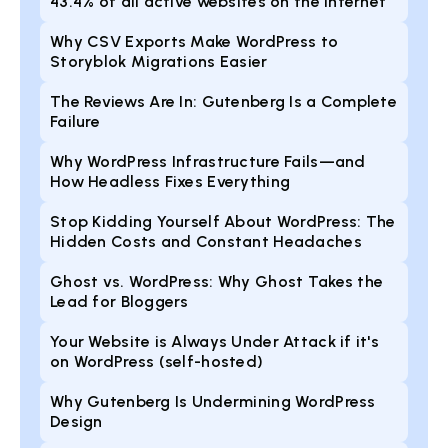
43.4% of all active websites on the internet
Why CSV Exports Make WordPress to
Storyblok Migrations Easier
The Reviews Are In: Gutenberg Is a Complete
Failure
Why WordPress Infrastructure Fails—and
How Headless Fixes Everything
Stop Kidding Yourself About WordPress: The
Hidden Costs and Constant Headaches
Ghost vs. WordPress: Why Ghost Takes the
Lead for Bloggers
Your Website is Always Under Attack if it's
on WordPress (self-hosted)
Why Gutenberg Is Undermining WordPress
Design