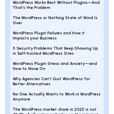
WordPress Works Best Without Plugins—And
That’s the Problem
The WordPress or Nothing State of Mind Is
Over
WordPress Plugin Failures and How it
Impacts your Business
5 Security Problems That Keep Showing Up
in Self-hosted WordPress Sites
WordPress Plugin Stress and Anxiety—and
How to Move On
Why Agencies Can’t Quit WordPress for
Better Alternatives
No One Actually Wants to Work in WordPress
Anymore
The WordPress market share in 2025 is not