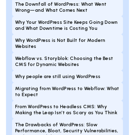
The Downfall of WordPress: What Went
Wrong—and What Comes Next
Why Your WordPress Site Keeps Going Down
and What Downtime is Costing You
Why WordPress is Not Built for Modern
Websites
Webflow vs. Storyblok: Choosing the Best
CMS for Dynamic Websites
Why people are still using WordPress
Migrating from WordPress to Webflow: What
to Expect
From WordPress to Headless CMS: Why
Making the Leap Isn’t as Scary as You Think
The Drawbacks of WordPress: Slow
Performance, Bloat, Security Vulnerabilities,