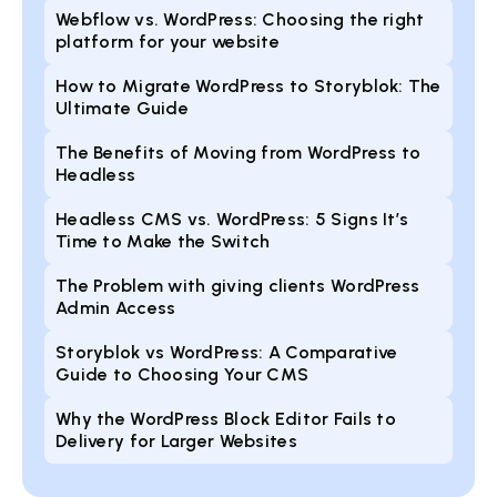
Webflow vs. WordPress: Choosing the right
platform for your website
How to Migrate WordPress to Storyblok: The
Ultimate Guide
The Benefits of Moving from WordPress to
Headless
Headless CMS vs. WordPress: 5 Signs It’s
Time to Make the Switch
The Problem with giving clients WordPress
Admin Access
Storyblok vs WordPress: A Comparative
Guide to Choosing Your CMS
Why the WordPress Block Editor Fails to
Delivery for Larger Websites