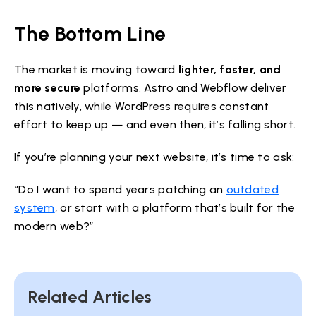
The Bottom Line
The market is moving toward
lighter, faster, and
more secure
platforms. Astro and Webflow deliver
this natively, while WordPress requires constant
effort to keep up — and even then, it’s falling short.
If you’re planning your next website, it’s time to ask:
“Do I want to spend years patching an
outdated
system
, or start with a platform that’s built for the
modern web?”
Related Articles