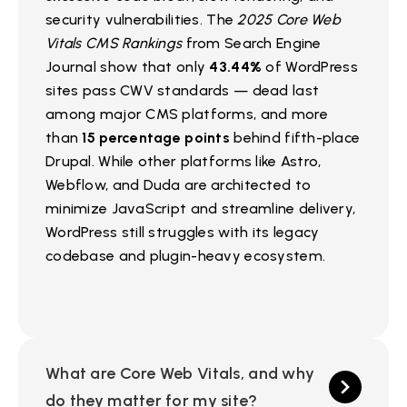
security vulnerabilities. The
2025 Core Web
Vitals CMS Rankings
from Search Engine
Journal show that only
43.44%
of WordPress
sites pass CWV standards — dead last
among major CMS platforms, and more
than
15 percentage points
behind fifth-place
Drupal. While other platforms like Astro,
Webflow, and Duda are architected to
minimize JavaScript and streamline delivery,
WordPress still struggles with its legacy
codebase and plugin-heavy ecosystem.
What are Core Web Vitals, and why
do they matter for my site?