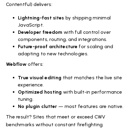
Contentful) delivers:
Lightning-fast sites
by shipping minimal
JavaScript.
Developer freedom
with full control over
components, routing, and integrations.
Future-proof architecture
for scaling and
adapting to new technologies.
Webflow
offers:
True visual editing
that matches the live site
experience.
Optimized hosting
with built-in performance
tuning.
No plugin clutter
— most features are native.
The result? Sites that meet or exceed CWV
benchmarks without constant firefighting.