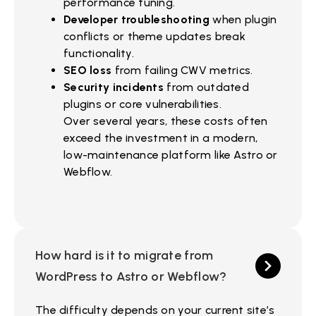
performance tuning.
Developer troubleshooting
when plugin
conflicts or theme updates break
functionality.
SEO loss
from failing CWV metrics.
Security incidents
from outdated
plugins or core vulnerabilities.
Over several years, these costs often
exceed the investment in a modern,
low-maintenance platform like Astro or
Webflow.
How hard is it to migrate from
WordPress to Astro or Webflow?
The difficulty depends on your current site’s