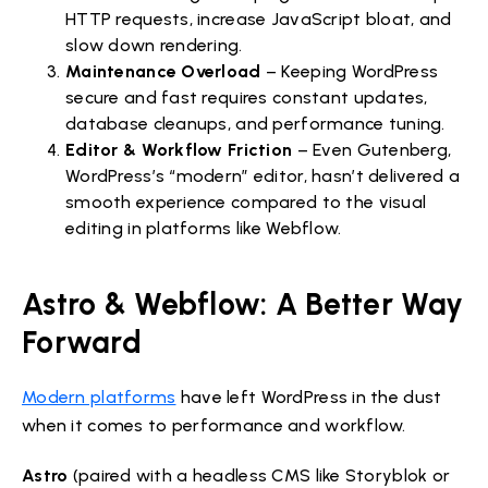
HTTP requests, increase JavaScript bloat, and
slow down rendering.
Maintenance Overload
– Keeping WordPress
secure and fast requires constant updates,
database cleanups, and performance tuning.
Editor & Workflow Friction
– Even Gutenberg,
WordPress’s “modern” editor, hasn’t delivered a
smooth experience compared to the visual
editing in platforms like Webflow.
Astro & Webflow: A Better Way
Forward
Modern platforms
have left WordPress in the dust
when it comes to performance and workflow.
Astro
(paired with a headless CMS like Storyblok or