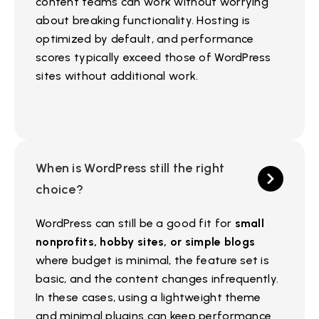
content teams can work without worrying
about breaking functionality. Hosting is
optimized by default, and performance
scores typically exceed those of WordPress
sites without additional work.
When is WordPress still the right
choice?
WordPress can still be a good fit for
small
nonprofits, hobby sites, or simple blogs
where budget is minimal, the feature set is
basic, and the content changes infrequently.
In these cases, using a lightweight theme
and minimal plugins can keep performance