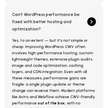
Can’t WordPress performance be
fixed with better hosting and
optimization?
Yes, to an extent — but it’s not simple or
cheap. Improving WordPress CWV often
involves high-performance hosting, custom
lightweight themes, extensive plugin audits,
image and code optimization, caching
layers, and CDN integration. Even with all
these measures, performance gains are
fragile: a single plugin update or theme
change can reverse them. Modern platforms
like Astro and Webflow achieve CWV-friendly
performance
out of the box
, with no