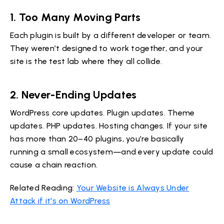
1.
Too Many Moving Parts
Each plugin is built by a different developer or team.
They weren’t designed to work together, and your
site is the test lab where they all collide.
2.
Never-Ending Updates
WordPress core updates. Plugin updates. Theme
updates. PHP updates. Hosting changes. If your site
has more than 20–40 plugins, you’re basically
running a small ecosystem—and every update could
cause a chain reaction.
Related Reading:
Your Website is Always Under
Attack if it's on WordPress