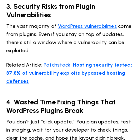
3.
Security Risks from Plugin
Vulnerabilities
The vast majority of
WordPress vulnerabilities
come
from plugins. Even if you stay on top of updates,
there’s still a window where a vulnerability can be
exploited.
Related Article:
Patchstack:
Hosting security tested:
87.8% of vulnerability exploits bypassed hosting
defenses
4.
Wasted Time Fixing Things That
WordPress Plugins Break
You don’t just “click update.” You plan updates, test
in staging, wait for your developer to check things,
clear the cache, and hope the layout didn’t break.