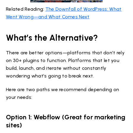
Related Reading:
The Downfall of WordPress: What
Went Wrong—and What Comes Next
What’s the Alternative?
There are better options—platforms that don’t rely
on 30+ plugins to function. Platforms that let you
build, launch, and iterate without constantly
wondering what’s going to break next.
Here are two paths we recommend depending on
your needs:
Option 1: Webflow (Great for marketing
sites)