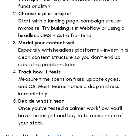
functionality?
Choose a pilot project
Start with a landing page, campaign site, or
microsite. Try building it in Webflow or using a
headless CMS + Astro frontend.
Model your content well
Especially with headless platforms—invest in a
clean content structure so you don’t end up
rebuilding problems later.
Track how it feels
Measure time spent on fixes, update cycles,
and QA. Most teams notice a drop in stress
immediately.
Decide what’s next
Once you’ve tested a calmer workflow, you’ll
have the insight and buy-in to move more of
your stack.