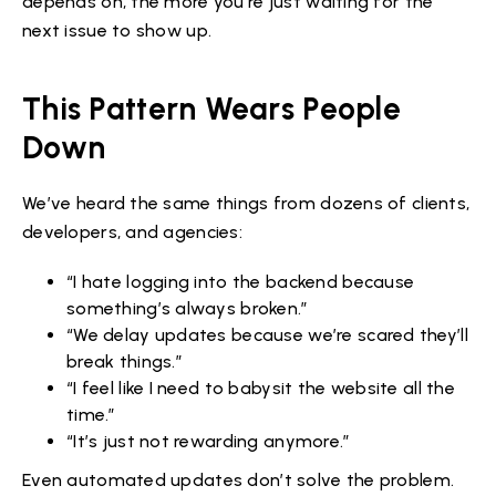
depends on, the more you’re just waiting for the
next issue to show up.
This Pattern Wears People
Down
We’ve heard the same things from dozens of clients,
developers, and agencies:
“I hate logging into the backend because
something’s always broken.”
“We delay updates because we’re scared they’ll
break things.”
“I feel like I need to babysit the website all the
time.”
“It’s just not rewarding anymore.”
Even automated updates don’t solve the problem.