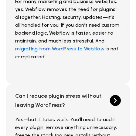
For many marketing and business websites,
yes. Webflow removes the need for plugins
altogether. Hosting, security, updates—it’s
all handled for you. If you don’t need custom
backend logic, Webflow is faster, easier to
maintain, and much less stressful. And
migrating from WordPress to Webflow
is not
complicated.
Can I reduce plugin stress without
leaving WordPress?
Yes—but it takes work. You’ll need to audit
every plugin, remove anything unnecessary,
freeze the stack (no new installs without