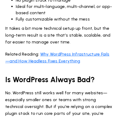
No plugin stack to manage
Ideal for multi-language, multi-channel, or app-
based content
Fully customizable without the mess
It takes a bit more technical setup up front, but the
long-term result is a site that’s stable, scalable, and
far easier to manage over time.
Related Reading:
Why WordPress Infrastructure Fails
—and How Headless Fixes Everything
Is WordPress Always Bad?
No. WordPress still works well for many websites—
especially smaller ones or teams with strong
technical oversight. But if you’re relying on a complex
plugin stack to run core parts of your site, you’re