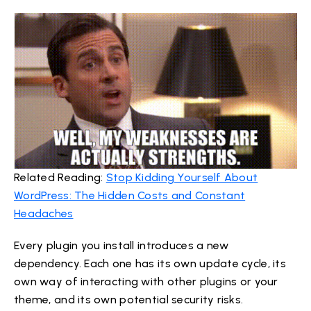
Related Reading:
Stop Kidding Yourself About
WordPress: The Hidden Costs and Constant
Headaches
Every plugin you install introduces a new
dependency. Each one has its own update cycle, its
own way of interacting with other plugins or your
theme, and its own potential security risks.