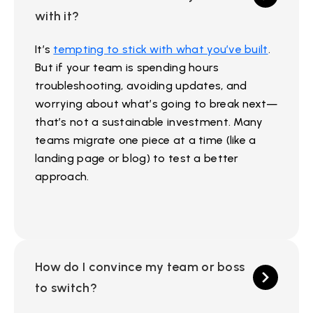
with it?
It’s
tempting to stick with what you’ve built
.
But if your team is spending hours
troubleshooting, avoiding updates, and
worrying about what’s going to break next—
that’s not a sustainable investment. Many
teams migrate one piece at a time (like a
landing page or blog) to test a better
approach.
How do I convince my team or boss
to switch?