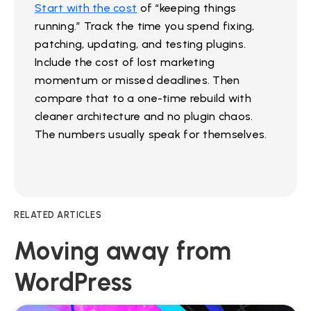
Start with the cost
of “keeping things
running.” Track the time you spend fixing,
patching, updating, and testing plugins.
Include the cost of lost marketing
momentum or missed deadlines. Then
compare that to a one-time rebuild with
cleaner architecture and no plugin chaos.
The numbers usually speak for themselves.
RELATED ARTICLES
Moving away from
WordPress