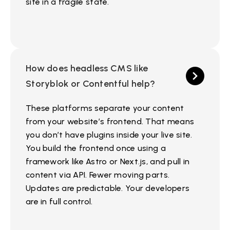
site in a fragile state.
How does headless CMS like
Storyblok or Contentful help?
These platforms separate your content
from your website’s frontend. That means
you don’t have plugins inside your live site.
You build the frontend once using a
framework like Astro or Next.js, and pull in
content via API. Fewer moving parts.
Updates are predictable. Your developers
are in full control.