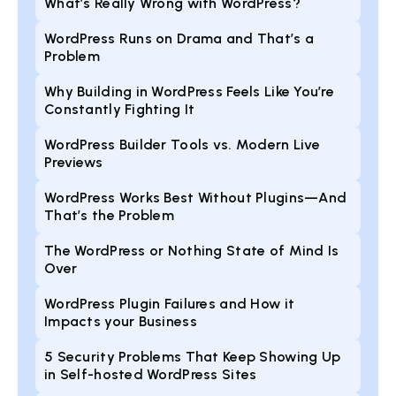
What’s Really Wrong with WordPress?
WordPress Runs on Drama and That’s a
Problem
Why Building in WordPress Feels Like You’re
Constantly Fighting It
WordPress Builder Tools vs. Modern Live
Previews
WordPress Works Best Without Plugins—And
That’s the Problem
The WordPress or Nothing State of Mind Is
Over
WordPress Plugin Failures and How it
Impacts your Business
5 Security Problems That Keep Showing Up
in Self-hosted WordPress Sites