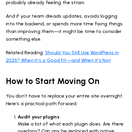
probably already feeling the strain.
And if your team dreads updates, avoids logging
into the backend, or spends more time fixing things
than improving them—it might be time to consider
something else.
Related Reading:
Should You Still Use WordPress in
2025? When It’s a Good Fit—and When It’s Not
How to Start Moving On
You don’t have to replace your entire site overnight.
Here’s a practical path forward:
Audit your plugins
Make a list of what each plugin does. Are there
overlaps? Can any be replaced with native