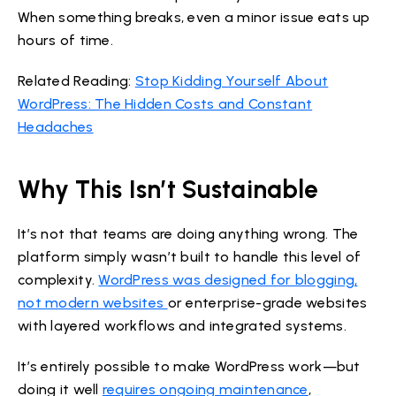
When something breaks, even a minor issue eats up
hours of time.
Related Reading:
Stop Kidding Yourself About
WordPress: The Hidden Costs and Constant
Headaches
Why This Isn’t Sustainable
It’s not that teams are doing anything wrong. The
platform simply wasn’t built to handle this level of
complexity.
WordPress was designed for blogging,
not modern websites
or enterprise-grade websites
with layered workflows and integrated systems.
It’s entirely possible to make WordPress work—but
doing it well
requires ongoing maintenance
,