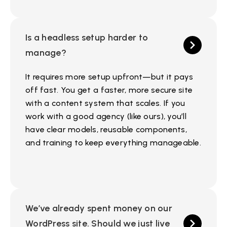
Is a headless setup harder to
manage?
It requires more setup upfront—but it pays
off fast. You get a faster, more secure site
with a content system that scales. If you
work with a good agency (like ours), you’ll
have clear models, reusable components,
and training to keep everything manageable.
We’ve already spent money on our
WordPress site. Should we just live