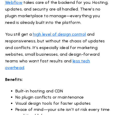
Webflow
takes care of the backend for you. Hosting,
updates, and security are all handled. There’s no
plugin marketplace to manage—everything you
need is already built into the platform.
You still get a
high level of design control
and
responsiveness, but without the chaos of updates
and conflicts. It’s especially ideal for marketing
websites, small businesses, and design-forward
teams who want fast results and
less tech
overhead
.
Benefits:
Built-in hosting and CDN
No plugin conflicts or maintenance
Visual design tools for faster updates
Peace of mind—your site isn’t at risk every time