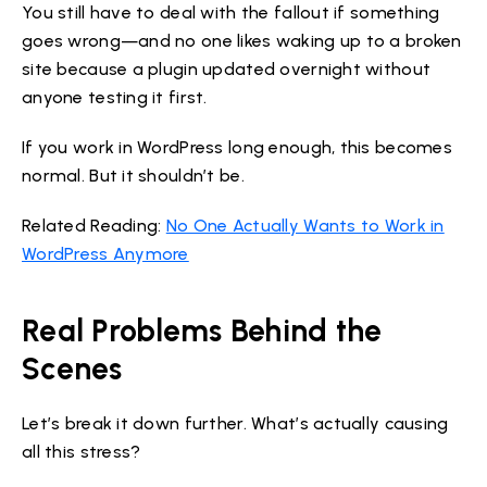
You still have to deal with the fallout if something
goes wrong—and no one likes waking up to a broken
site because a plugin updated overnight without
anyone testing it first.
If you work in WordPress long enough, this becomes
normal. But it shouldn’t be.
Related Reading:
No One Actually Wants to Work in
WordPress Anymore
Real Problems Behind the
Scenes
Let’s break it down further. What’s actually causing
all this stress?