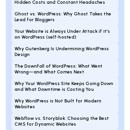
Hidden Costs and Constant Headaches
Ghost vs. WordPress: Why Ghost Takes the
Lead for Bloggers
Your Website is Always Under Attack if it's
on WordPress (self-hosted)
Why Gutenberg Is Undermining WordPress
Design
The Downfall of WordPress: What Went
Wrong—and What Comes Next
Why Your WordPress Site Keeps Going Down
and What Downtime is Costing You
Why WordPress is Not Built for Modern
Websites
Webflow vs. Storyblok: Choosing the Best
CMS for Dynamic Websites