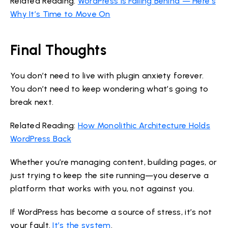
Related Reading:
WordPress Is Falling Behind — Here’s
Why It’s Time to Move On
Final Thoughts
You don’t need to live with plugin anxiety forever.
You don’t need to keep wondering what’s going to
break next.
Related Reading:
How Monolithic Architecture Holds
WordPress Back
Whether you’re managing content, building pages, or
just trying to keep the site running—you deserve a
platform that works with you, not against you.
If WordPress has become a source of stress, it’s not
your fault.
It’s the system
.