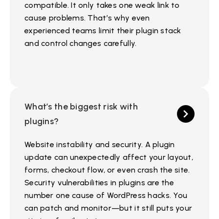
compatible. It only takes one weak link to
cause problems. That’s why even
experienced teams limit their plugin stack
and control changes carefully.
What’s the biggest risk with
plugins?
Website instability and security. A plugin
update can unexpectedly affect your layout,
forms, checkout flow, or even crash the site.
Security vulnerabilities in plugins are the
number one cause of WordPress hacks. You
can patch and monitor—but it still puts your