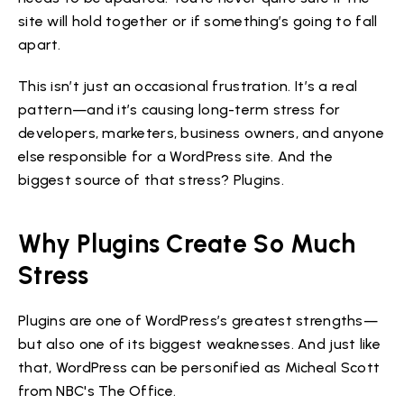
site will hold together or if something’s going to fall
apart.
This isn’t just an occasional frustration. It’s a real
pattern—and it’s causing long-term stress for
developers, marketers, business owners, and anyone
else responsible for a WordPress site. And the
biggest source of that stress? Plugins.
Why Plugins Create So Much
Stress
Plugins are one of WordPress’s greatest strengths—
but also one of its biggest weaknesses. And just like
that, WordPress can be personified as Micheal Scott
from NBC's The Office.