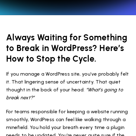
Always Waiting for Something
to Break in WordPress? Here’s
How to Stop the Cycle.
If you manage a WordPress site, you’ve probably felt
it. That lingering sense of uncertainty. That quiet
thought in the back of your head:
“What’s going to
break next?”
For teams responsible for keeping a website running
smoothly, WordPress can feel like walking through a
minefield. You hold your breath every time a plugin
needs to be updated. You’re never quite sure if the