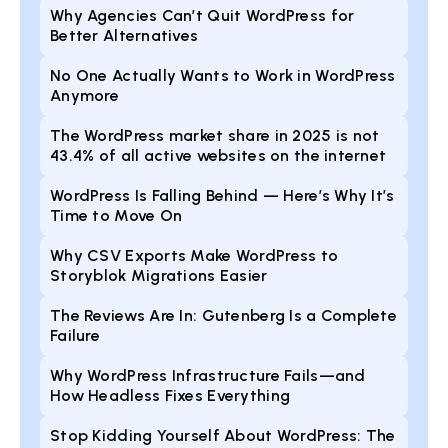
Why Agencies Can’t Quit WordPress for
Better Alternatives
No One Actually Wants to Work in WordPress
Anymore
The WordPress market share in 2025 is not
43.4% of all active websites on the internet
WordPress Is Falling Behind — Here’s Why It’s
Time to Move On
Why CSV Exports Make WordPress to
Storyblok Migrations Easier
The Reviews Are In: Gutenberg Is a Complete
Failure
Why WordPress Infrastructure Fails—and
How Headless Fixes Everything
Stop Kidding Yourself About WordPress: The