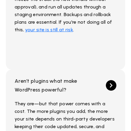
approval), and run all updates through a
staging environment. Backups and rollback
plans are essential. If you're not doing all of
this,
your site is still at risk
.
Aren’t plugins what make
WordPress powerful?
They are—but that power comes with a
cost. The more plugins you add, the more
your site depends on third-party developers
keeping their code updated, secure, and