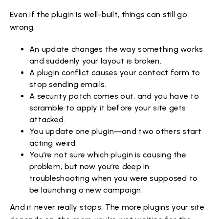
Even if the plugin is well-built, things can still go
wrong:
An update changes the way something works
and suddenly your layout is broken.
A plugin conflict causes your contact form to
stop sending emails.
A security patch comes out, and you have to
scramble to apply it before your site gets
attacked.
You update one plugin—and two others start
acting weird.
You’re not sure which plugin is causing the
problem, but now you’re deep in
troubleshooting when you were supposed to
be launching a new campaign.
And it never really stops. The more plugins your site