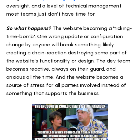
oversight, and a level of technical management
most teams just don’t have time for.
So what happens?
The website becoming a 'ticking-
time-bomb'. One wrong update or configuration
change by anyone will break something, likely
creating a chain-reaction destroying some part of
the website's functionality or design. The dev team
becomes reactive, always on their guard, and
anxious all the time. And the website becomes a
source of stress for all parties involved instead of
something that supports the business.