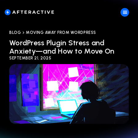
BLOG
MOVING AWAY FROM WORDPRESS
WordPress Plugin Stress and
Anxiety—and How to Move On
SEPTEMBER 21, 2025