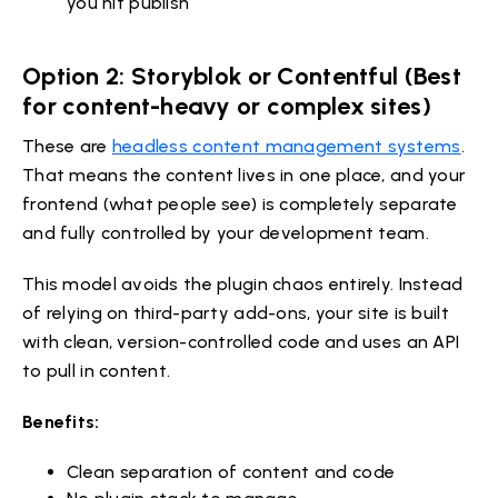
you hit publish
Option 2: Storyblok or Contentful (Best
for content-heavy or complex sites)
These are
headless content management systems
.
That means the content lives in one place, and your
frontend (what people see) is completely separate
and fully controlled by your development team.
This model avoids the plugin chaos entirely. Instead
of relying on third-party add-ons, your site is built
with clean, version-controlled code and uses an API
to pull in content.
Benefits:
Clean separation of content and code