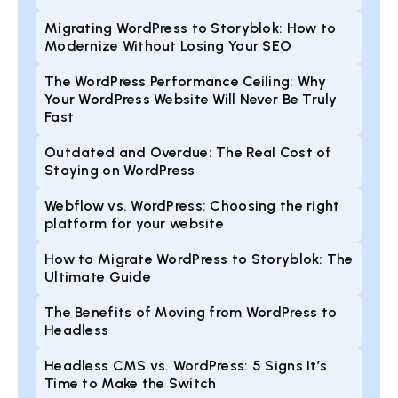
Migrating WordPress to Storyblok: How to
Modernize Without Losing Your SEO
The WordPress Performance Ceiling: Why
Your WordPress Website Will Never Be Truly
Fast
Outdated and Overdue: The Real Cost of
Staying on WordPress
Webflow vs. WordPress: Choosing the right
platform for your website
How to Migrate WordPress to Storyblok: The
Ultimate Guide
The Benefits of Moving from WordPress to
Headless
Headless CMS vs. WordPress: 5 Signs It’s
Time to Make the Switch