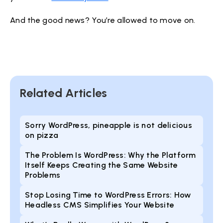
And the good news? You’re allowed to move on.
Related Articles
Sorry WordPress, pineapple is not delicious
on pizza
The Problem Is WordPress: Why the Platform
Itself Keeps Creating the Same Website
Problems
Stop Losing Time to WordPress Errors: How
Headless CMS Simplifies Your Website