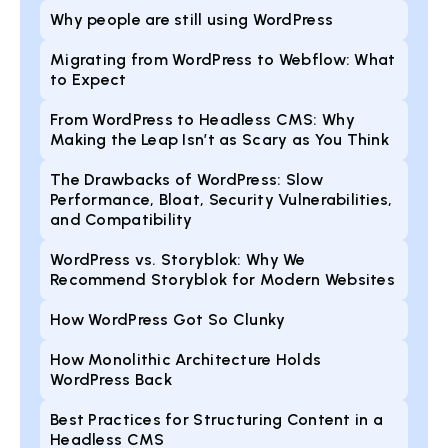
Why people are still using WordPress
Migrating from WordPress to Webflow: What
to Expect
From WordPress to Headless CMS: Why
Making the Leap Isn’t as Scary as You Think
The Drawbacks of WordPress: Slow
Performance, Bloat, Security Vulnerabilities,
and Compatibility
WordPress vs. Storyblok: Why We
Recommend Storyblok for Modern Websites
How WordPress Got So Clunky
How Monolithic Architecture Holds
WordPress Back
Best Practices for Structuring Content in a
Headless CMS