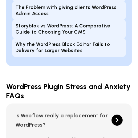
The Problem with giving clients WordPress
Admin Access
Storyblok vs WordPress: A Comparative
Guide to Choosing Your CMS
Why the WordPress Block Editor Fails to
Delivery for Larger Websites
WordPress Plugin Stress and Anxiety
FAQs
Is Webflow really a replacement for
WordPress?