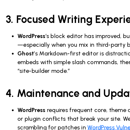
3. Focused Writing Experi
WordPress
’s block editor has improved, but 
—especially when you mix in third-party 
Ghost
’s Markdown-first editor is distract
embeds with simple slash commands, then p
“site-builder mode.”
4. Maintenance and Upda
WordPress
requires frequent core, theme 
or plugin conflicts that break your site
scrambling for patches in
WordPress Vulne