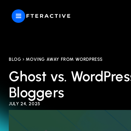
BLOG
MOVING AWAY FROM WORDPRESS
Ghost vs. WordPres
Bloggers
JULY 24, 2025