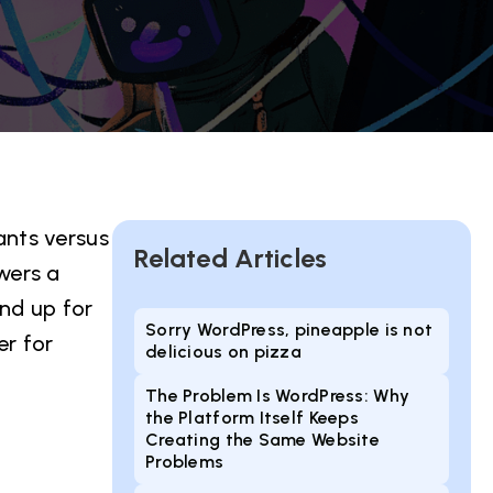
ants versus
Related Articles
wers a
nd up for
Sorry WordPress, pineapple is not
er for
delicious on pizza
The Problem Is WordPress: Why
the Platform Itself Keeps
Creating the Same Website
Problems