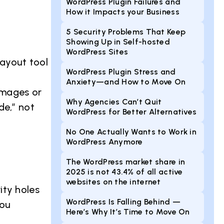
WordPress Plugin Failures and
How it Impacts your Business
5 Security Problems That Keep
Showing Up in Self-hosted
WordPress Sites
 layout tool
WordPress Plugin Stress and
Anxiety—and How to Move On
 images or
Why Agencies Can’t Quit
de,” not
WordPress for Better Alternatives
No One Actually Wants to Work in
WordPress Anymore
The WordPress market share in
2025 is not 43.4% of all active
websites on the internet
ity holes
WordPress Is Falling Behind —
you
Here’s Why It’s Time to Move On