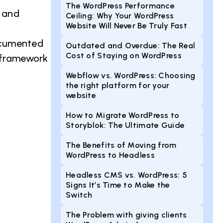
The WordPress Performance
 and
Ceiling: Why Your WordPress
Website Will Never Be Truly Fast
ocumented
Outdated and Overdue: The Real
Cost of Staying on WordPress
s framework
Webflow vs. WordPress: Choosing
the right platform for your
website
How to Migrate WordPress to
Storyblok: The Ultimate Guide
The Benefits of Moving from
WordPress to Headless
Headless CMS vs. WordPress: 5
Signs It’s Time to Make the
Switch
The Problem with giving clients