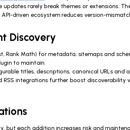
re updates rarely break themes or extensions. T
 API-driven ecosystem reduces version-mismatch
nt Discovery
oast, Rank Math) for metadata, sitemaps and sch
ugin to maintain.
gurable titles, descriptions, canonical URLs and
SS integrations further boost discoverability 
ations
y, but each addition increases risk and mainten