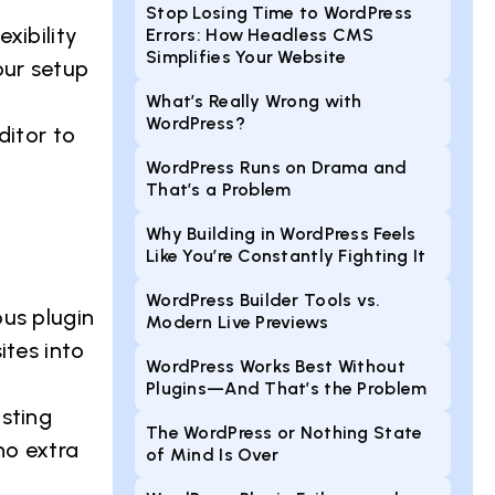
Stop Losing Time to WordPress
xibility
Errors: How Headless CMS
Simplifies Your Website
our setup
What’s Really Wrong with
WordPress?
ditor to
WordPress Runs on Drama and
That’s a Problem
Why Building in WordPress Feels
Like You’re Constantly Fighting It
WordPress Builder Tools vs.
us plugin
Modern Live Previews
ites into
WordPress Works Best Without
Plugins—And That’s the Problem
sting
The WordPress or Nothing State
no extra
of Mind Is Over