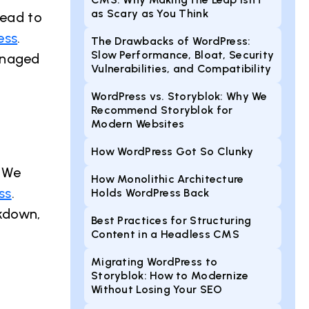
as Scary as You Think
lead to
ess
.
The Drawbacks of WordPress:
Slow Performance, Bloat, Security
anaged
Vulnerabilities, and Compatibility
WordPress vs. Storyblok: Why We
Recommend Storyblok for
Modern Websites
How WordPress Got So Clunky
. We
How Monolithic Architecture
ss
.
Holds WordPress Back
rkdown,
Best Practices for Structuring
Content in a Headless CMS
Migrating WordPress to
Storyblok: How to Modernize
Without Losing Your SEO