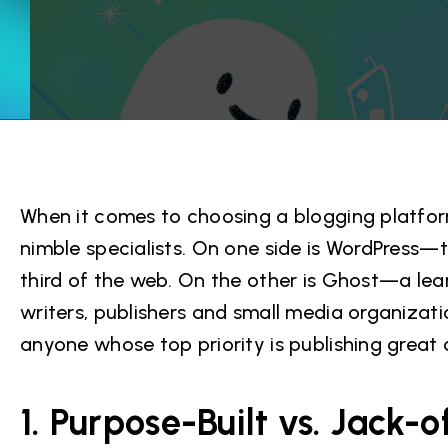
When it comes to choosing a blogging platform
nimble specialists. On one side is WordPress—
third of the web. On the other is Ghost—a lea
writers, publishers and small media organizat
anyone whose top priority is publishing great 
1. Purpose-Built vs. Jack-