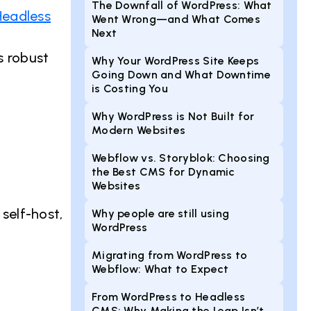
The Downfall of WordPress: What
Headless
Went Wrong—and What Comes
Next
s robust
Why Your WordPress Site Keeps
Going Down and What Downtime
is Costing You
Why WordPress is Not Built for
Modern Websites
Webflow vs. Storyblok: Choosing
the Best CMS for Dynamic
Websites
 self-host,
Why people are still using
WordPress
Migrating from WordPress to
Webflow: What to Expect
From WordPress to Headless
CMS: Why Making the Leap Isn’t