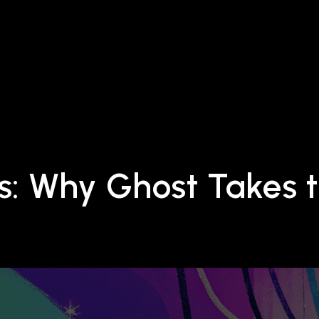
s: Why Ghost Takes t