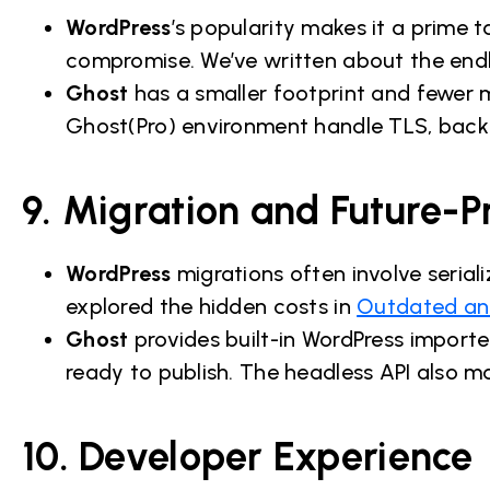
WordPress
’s popularity makes it a prime 
compromise. We’ve written about the endl
Ghost
has a smaller footprint and fewer
Ghost(Pro) environment handle TLS, backu
9. Migration and Future-P
WordPress
migrations often involve serial
explored the hidden costs in
Outdated and
Ghost
provides built-in WordPress importe
ready to publish. The headless API also m
10. Developer Experience