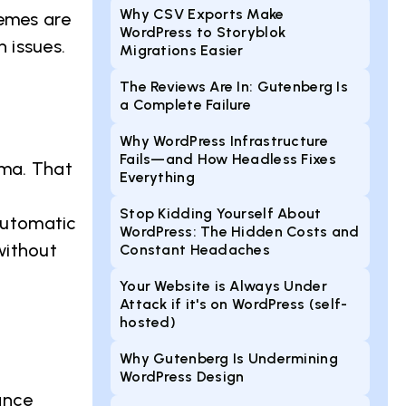
Why CSV Exports Make
hemes are
WordPress to Storyblok
 issues.
Migrations Easier
The Reviews Are In: Gutenberg Is
a Complete Failure
Why WordPress Infrastructure
Fails—and How Headless Fixes
ema. That
Everything
Stop Kidding Yourself About
 automatic
WordPress: The Hidden Costs and
without
Constant Headaches
Your Website is Always Under
Attack if it's on WordPress (self-
hosted)
Why Gutenberg Is Undermining
WordPress Design
ance