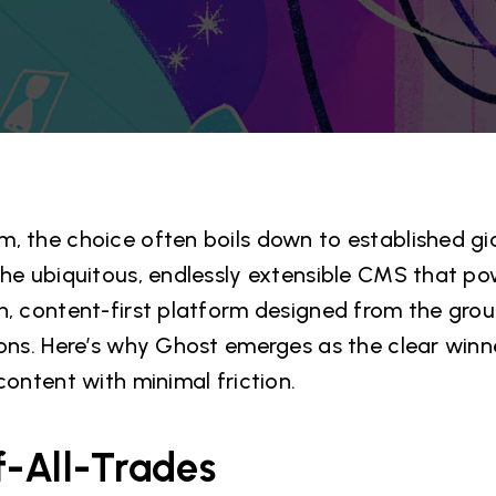
, the choice often boils down to established gi
the ubiquitous, endlessly extensible CMS that po
n, content-first platform designed from the grou
ions. Here’s why Ghost emerges as the clear winn
content with minimal friction.
of-All-Trades