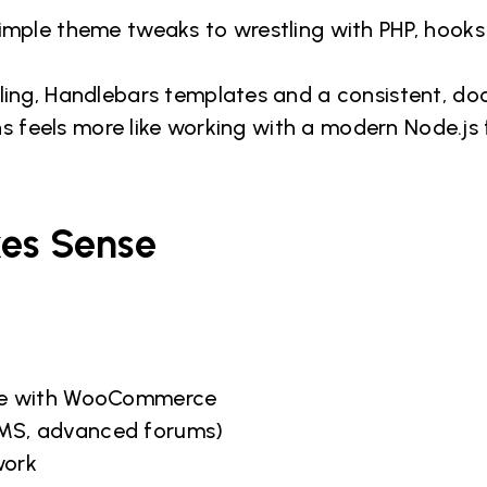
mple theme tweaks to wrestling with PHP, hooks
ing, Handlebars templates and a consistent, d
ns feels more like working with a modern Node.j
kes Sense
ce with WooCommerce
 LMS, advanced forums)
work