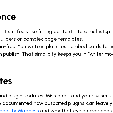
ence
it still feels like fitting content into a multistep
builders or complex page templates.
ion-free. You write in plain text, embed cards for
ublish. That simplicity keeps you in “writer mo
tes
and plugin updates. Miss one—and you risk secur
. We documented how outdated plugins can leave 
rability Madness
and why that cycle never ends.