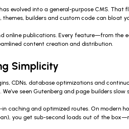
has evolved into a general-purpose CMS. That fle
, themes, builders and custom code can bloat y
nd online publications. Every feature—from the e
amlined content creation and distribution.
g Simplicity
ugins, CDNs, database optimizations and continuo
s. We’ve seen Gutenberg and page builders slow s
lt-in caching and optimized routes. On modern ho
Ocean), you get sub-second loads out of the box—