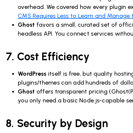
overhead. We covered how every plugin e
CMS Requires Less to Learn and Manage 
Ghost
favors a small, curated set of offici
headless API. You connect services without
7. Cost Efficiency
WordPress
itself is free, but quality hos
plugins/themes can add hundreds of dolla
Ghost
offers transparent pricing (Ghost(Pr
you only need a basic Node.js-capable se
8. Security by Design