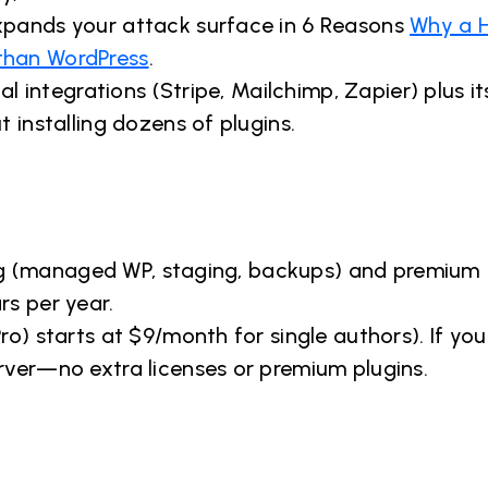
xpands your attack surface in 6 Reasons
Why a 
than WordPress
.
al integrations (Stripe, Mailchimp, Zapier) plus it
 installing dozens of plugins.
ting (managed WP, staging, backups) and premium
rs per year.
o) starts at $9/month for single authors). If you
rver—no extra licenses or premium plugins.