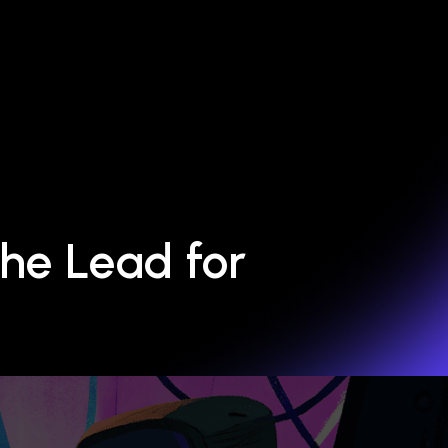
he Lead for