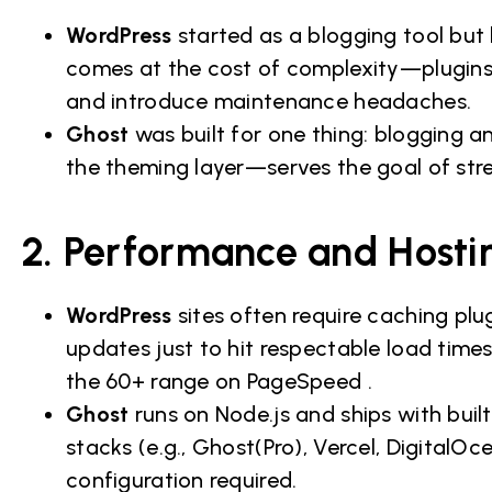
WordPress
started as a blogging tool but 
comes at the cost of complexity—plugins
and introduce maintenance headaches.
Ghost
was built for one thing: blogging a
the theming layer—serves the goal of stre
2. Performance and Hostin
WordPress
sites often require caching pl
updates just to hit respectable load time
the 60+ range on PageSpeed .
Ghost
runs on Node.js and ships with bui
stacks (e.g., Ghost(Pro), Vercel, Digital
configuration required.