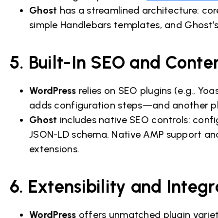
Ghost
has a streamlined architecture: co
simple Handlebars templates, and Ghost’s
5. Built-In SEO and Conte
WordPress
relies on SEO plugins (e.g., Y
adds configuration steps—and another pl
Ghost
includes native SEO controls: confi
JSON-LD schema. Native AMP support and R
extensions.
6. Extensibility and Integr
WordPress
offers unmatched plugin variet