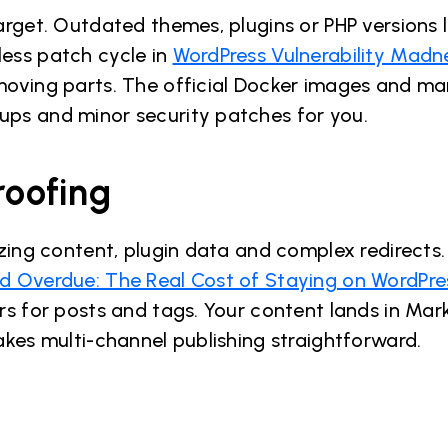
target. Outdated themes, plugins or PHP versions 
ess patch cycle in
WordPress Vulnerability Madn
 moving parts. The official Docker images and m
ps and minor security patches for you.
roofing
izing content, plugin data and complex redirects
 Overdue: The Real Cost of Staying on WordPre
rs for posts and tags. Your content lands in Ma
akes multi-channel publishing straightforward.