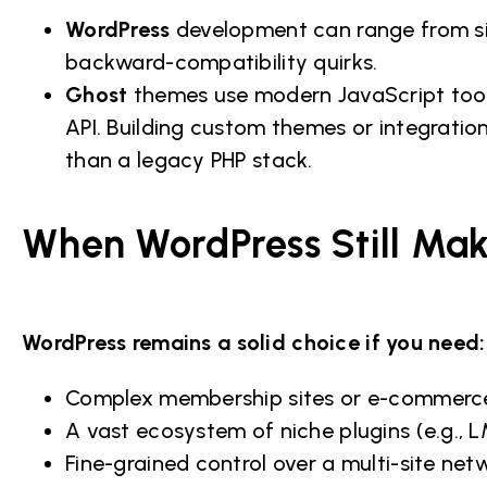
WordPress
development can range from si
backward-compatibility quirks.
Ghost
themes use modern JavaScript tool
API. Building custom themes or integratio
than a legacy PHP stack.
When WordPress Still Ma
WordPress remains a solid choice if you need:
Complex membership sites or e-commer
A vast ecosystem of niche plugins (e.g.,
Fine-grained control over a multi-site net