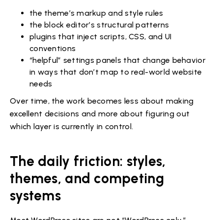
the theme’s markup and style rules
the block editor’s structural patterns
plugins that inject scripts, CSS, and UI
conventions
“helpful” settings panels that change behavior
in ways that don’t map to real-world website
needs
Over time, the work becomes less about making
excellent decisions and more about figuring out
which layer is currently in control.
The daily friction: styles,
themes, and competing
systems