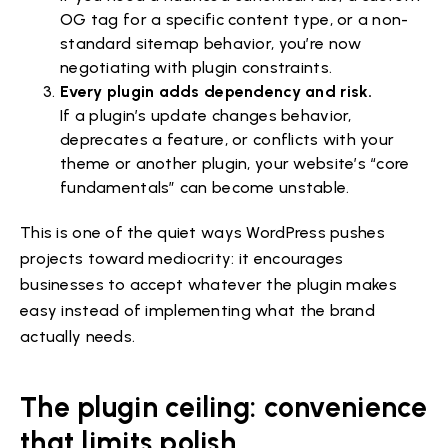
OG tag for a specific content type, or a non-
standard sitemap behavior, you’re now
negotiating with plugin constraints.
Every plugin adds dependency and risk.
If a plugin’s update changes behavior,
deprecates a feature, or conflicts with your
theme or another plugin, your website’s “core
fundamentals” can become unstable.
This is one of the quiet ways WordPress pushes
projects toward mediocrity: it encourages
businesses to accept whatever the plugin makes
easy instead of implementing what the brand
actually needs.
The plugin ceiling: convenience
that limits polish