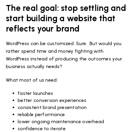
The real goal: stop settling and
start building a website that
reflects your brand
WordPress can be customized. Sure. But would you
rather spend time and money fighting with
WordPress instead of producing the outcomes your
business actually needs?
What most of us need:
faster launches
better conversion experiences
consistent brand presentation
reliable performance
lower ongoing maintenance overhead
confidence to iterate