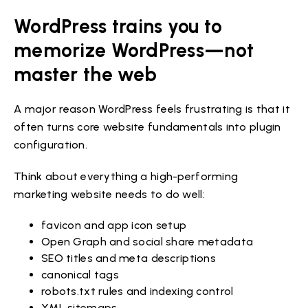
WordPress trains you to
memorize WordPress—not
master the web
A major reason WordPress feels frustrating is that it
often turns core website fundamentals into plugin
configuration.
Think about everything a high-performing
marketing website needs to do well:
favicon and app icon setup
Open Graph and social share metadata
SEO titles and meta descriptions
canonical tags
robots.txt rules and indexing control
XML sitemaps