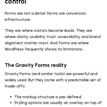
control
Forms are not a detail. Forms are conversion
infrastructure.
They are where visitors become leads. They are
where clarity, usability, trust, accessibility, and brand
alignment matter most. And forms are where
WordPress frequently shows its limitations.
The Gravity Forms reality
Gravity Forms (and similar tools) are powerful and
widely used. But they come with a predictable set of
trade-offs:
The markup structure is pre-defined.
Styling options are usually an overlay on top of