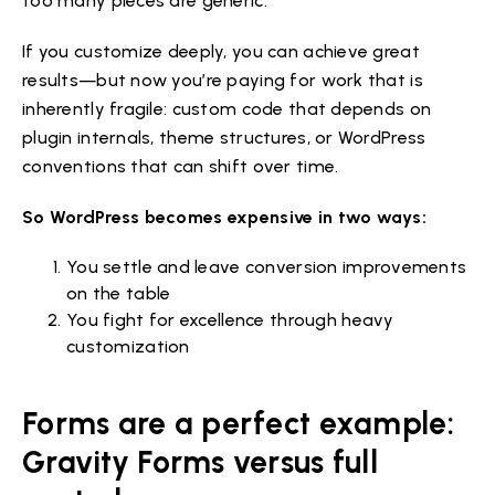
too many pieces are generic.
If you customize deeply, you can achieve great
results—but now you’re paying for work that is
inherently fragile: custom code that depends on
plugin internals, theme structures, or WordPress
conventions that can shift over time.
So WordPress becomes expensive in two ways:
You settle and leave conversion improvements
on the table
You fight for excellence through heavy
customization
Forms are a perfect example:
Gravity Forms versus full