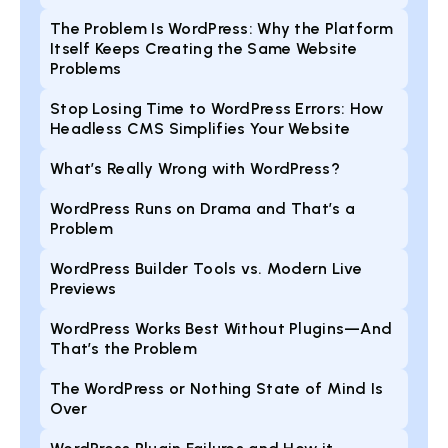
The Problem Is WordPress: Why the Platform
Itself Keeps Creating the Same Website
Problems
Stop Losing Time to WordPress Errors: How
Headless CMS Simplifies Your Website
What’s Really Wrong with WordPress?
WordPress Runs on Drama and That’s a
Problem
WordPress Builder Tools vs. Modern Live
Previews
WordPress Works Best Without Plugins—And
That’s the Problem
The WordPress or Nothing State of Mind Is
Over