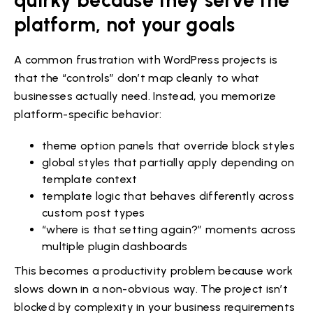
platform, not your goals
A common frustration with WordPress projects is
that the “controls” don’t map cleanly to what
businesses actually need. Instead, you memorize
platform-specific behavior:
theme option panels that override block styles
global styles that partially apply depending on
template context
template logic that behaves differently across
custom post types
“where is that setting again?” moments across
multiple plugin dashboards
This becomes a productivity problem because work
slows down in a non-obvious way. The project isn’t
blocked by complexity in your business requirements