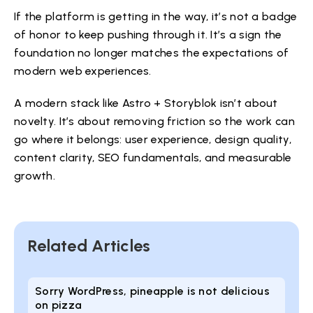
If the platform is getting in the way, it’s not a badge
of honor to keep pushing through it. It’s a sign the
foundation no longer matches the expectations of
modern web experiences.
A modern stack like Astro + Storyblok isn’t about
novelty. It’s about removing friction so the work can
go where it belongs: user experience, design quality,
content clarity, SEO fundamentals, and measurable
growth.
Related Articles
Sorry WordPress, pineapple is not delicious
on pizza