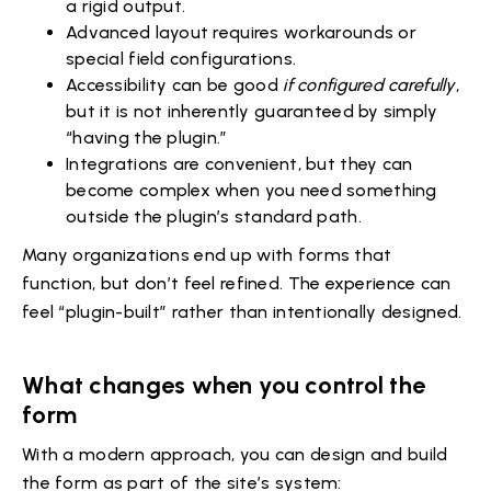
a rigid output.
Advanced layout requires workarounds or
special field configurations.
Accessibility can be good
if configured carefully
,
but it is not inherently guaranteed by simply
“having the plugin.”
Integrations are convenient, but they can
become complex when you need something
outside the plugin’s standard path.
Many organizations end up with forms that
function, but don’t feel refined. The experience can
feel “plugin-built” rather than intentionally designed.
What changes when you control the
form
With a modern approach, you can design and build
the form as part of the site’s system: