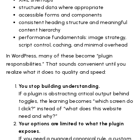
structured data where appropriate
accessible forms and components
consistent heading structure and meaningful
content hierarchy
performance fundamentals: image strategy,
script control, caching, and minimal overhead
In WordPress, many of these become “plugin
responsibilities.” That sounds convenient until you
realize what it does to quality and speed:
You stop building understanding.
If a plugin is abstracting critical output behind
toggles, the learning becomes “which screen do
I click?” instead of “what does this website
need and why?”
Your options are limited to what the plugin
exposes.
If you need a nuanced canonical rule, a custom