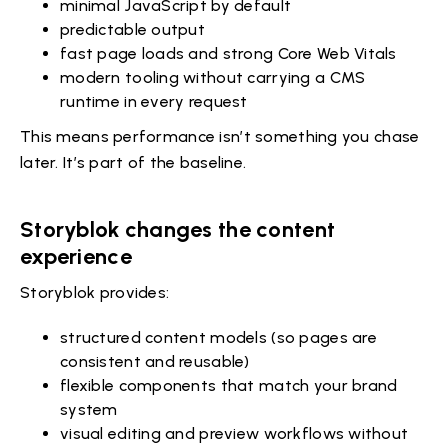
minimal JavaScript by default
predictable output
fast page loads and strong Core Web Vitals
modern tooling without carrying a CMS
runtime in every request
This means performance isn’t something you chase
later. It’s part of the baseline.
Storyblok changes the content
experience
Storyblok provides:
structured content models (so pages are
consistent and reusable)
flexible components that match your brand
system
visual editing and preview workflows without