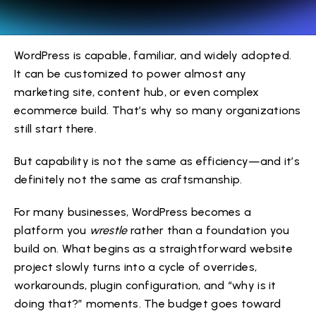
WordPress is capable, familiar, and widely adopted.
It can be customized to power almost any
marketing site, content hub, or even complex
ecommerce build. That’s why so many organizations
still start there.
But capability is not the same as efficiency—and it’s
definitely not the same as craftsmanship.
For many businesses, WordPress becomes a
platform you
wrestle
rather than a foundation you
build on. What begins as a straightforward website
project slowly turns into a cycle of overrides,
workarounds, plugin configuration, and “why is it
doing that?” moments. The budget goes toward