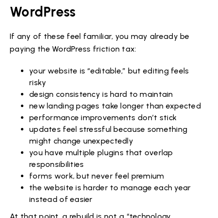
WordPress
If any of these feel familiar, you may already be
paying the WordPress friction tax:
your website is “editable,” but editing feels
risky
design consistency is hard to maintain
new landing pages take longer than expected
performance improvements don’t stick
updates feel stressful because something
might change unexpectedly
you have multiple plugins that overlap
responsibilities
forms work, but never feel premium
the website is harder to manage each year
instead of easier
At that point, a rebuild is not a “technology