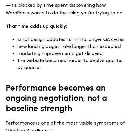
—it’s blocked by time spent discovering how
WordPress wants to do the thing you’re trying to do.
That time adds up quickly:
small design updates turn into longer QA cycles
new landing pages take longer than expected
marketing improvements get delayed
the website becomes harder to evolve quarter
by quarter
Performance becomes an
ongoing negotiation, not a
baseline strength
Performance is one of the most visible symptoms of
“fighting WordPress.”