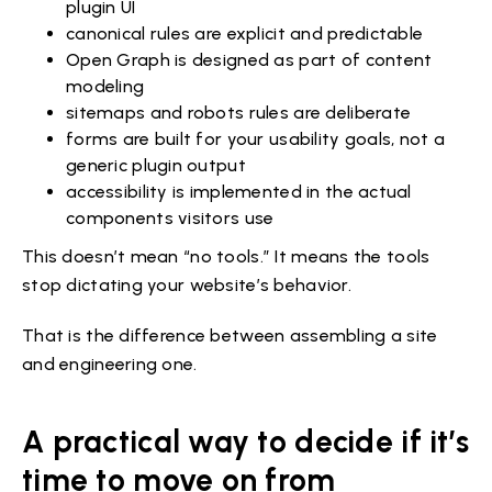
plugin UI
canonical rules are explicit and predictable
Open Graph is designed as part of content
modeling
sitemaps and robots rules are deliberate
forms are built for your usability goals, not a
generic plugin output
accessibility is implemented in the actual
components visitors use
This doesn’t mean “no tools.” It means the tools
stop dictating your website’s behavior.
That is the difference between assembling a site
and engineering one.
A practical way to decide if it’s
time to move on from