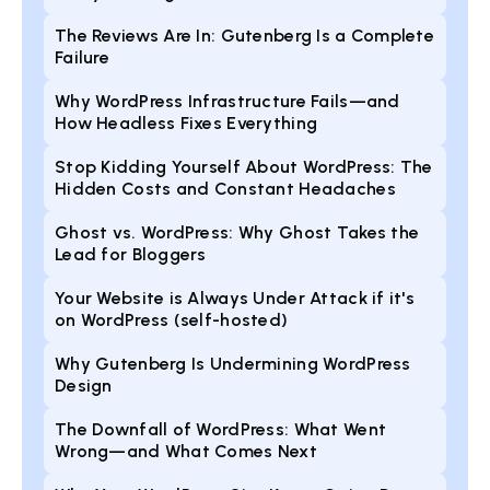
The Reviews Are In: Gutenberg Is a Complete
Failure
Why WordPress Infrastructure Fails—and
How Headless Fixes Everything
Stop Kidding Yourself About WordPress: The
Hidden Costs and Constant Headaches
Ghost vs. WordPress: Why Ghost Takes the
Lead for Bloggers
Your Website is Always Under Attack if it's
on WordPress (self-hosted)
Why Gutenberg Is Undermining WordPress
Design
The Downfall of WordPress: What Went
Wrong—and What Comes Next