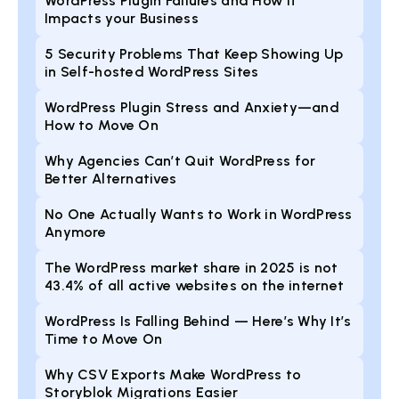
WordPress Plugin Failures and How it
Impacts your Business
5 Security Problems That Keep Showing Up
in Self-hosted WordPress Sites
WordPress Plugin Stress and Anxiety—and
How to Move On
Why Agencies Can’t Quit WordPress for
Better Alternatives
No One Actually Wants to Work in WordPress
Anymore
The WordPress market share in 2025 is not
43.4% of all active websites on the internet
WordPress Is Falling Behind — Here’s Why It’s
Time to Move On
Why CSV Exports Make WordPress to
Storyblok Migrations Easier