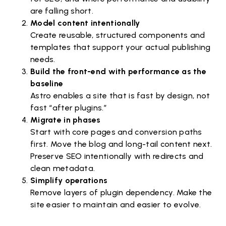
are falling short.
Model content intentionally
Create reusable, structured components and
templates that support your actual publishing
needs.
Build the front-end with performance as the
baseline
Astro enables a site that is fast by design, not
fast “after plugins.”
Migrate in phases
Start with core pages and conversion paths
first. Move the blog and long-tail content next.
Preserve SEO intentionally with redirects and
clean metadata.
Simplify operations
Remove layers of plugin dependency. Make the
site easier to maintain and easier to evolve.