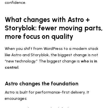
confidence.
What changes with Astro +
Storyblok: fewer moving parts,
more focus on quality
When you shift from WordPress to a modern stack
like Astro and Storyblok, the biggest change is not
“new technology.” The biggest change is
who is in
control
.
Astro changes the foundation
Astro is built for performance-first delivery. It
encourages: