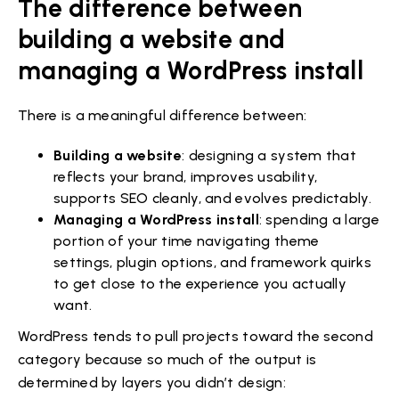
The difference between
building a website and
managing a WordPress install
There is a meaningful difference between:
Building a website
: designing a system that
reflects your brand, improves usability,
supports SEO cleanly, and evolves predictably.
Managing a WordPress install
: spending a large
portion of your time navigating theme
settings, plugin options, and framework quirks
to get close to the experience you actually
want.
WordPress tends to pull projects toward the second
category because so much of the output is
determined by layers you didn’t design: