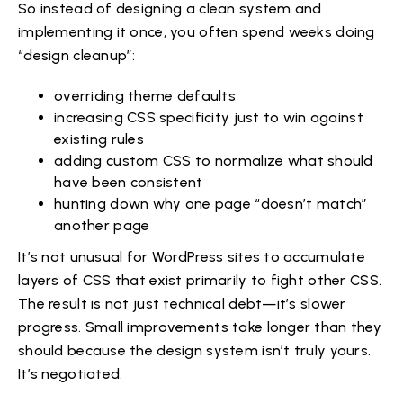
So instead of designing a clean system and
implementing it once, you often spend weeks doing
“design cleanup”:
overriding theme defaults
increasing CSS specificity just to win against
existing rules
adding custom CSS to normalize what should
have been consistent
hunting down why one page “doesn’t match”
another page
It’s not unusual for WordPress sites to accumulate
layers of CSS that exist primarily to fight other CSS.
The result is not just technical debt—it’s slower
progress. Small improvements take longer than they
should because the design system isn’t truly yours.
It’s negotiated.