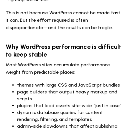
This is not because WordPress cannot be made fast.
It can. But the effort required is often
disproportionate—and the results can be fragile.
Why WordPress performance is difficult
to keep stable
Most WordPress sites accumulate performance
weight from predictable places:
themes with large CSS and JavaScript bundles
page builders that output heavy markup and
scripts
plugins that load assets site-wide “just in case”
dynamic database queries for content
rendering, filtering, and templates
admin-side slowdowns that affect publishing