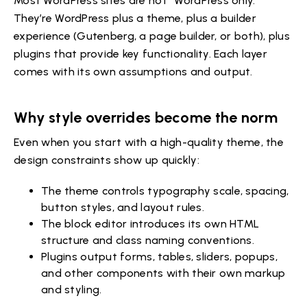
Most WordPress sites are not “WordPress only.”
They’re WordPress plus a theme, plus a builder
experience (Gutenberg, a page builder, or both), plus
plugins that provide key functionality. Each layer
comes with its own assumptions and output.
Why style overrides become the norm
Even when you start with a high-quality theme, the
design constraints show up quickly:
The theme controls typography scale, spacing,
button styles, and layout rules.
The block editor introduces its own HTML
structure and class naming conventions.
Plugins output forms, tables, sliders, popups,
and other components with their own markup
and styling.