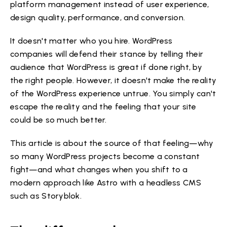
platform management instead of user experience,
design quality, performance, and conversion.
It doesn't matter who you hire. WordPress
companies will defend their stance by telling their
audience that WordPress is great if done right, by
the right people. However, it doesn't make the reality
of the WordPress experience untrue. You simply can't
escape the reality and the feeling that your site
could be so much better.
This article is about the source of that feeling—why
so many WordPress projects become a constant
fight—and what changes when you shift to a
modern approach like Astro with a headless CMS
such as Storyblok.