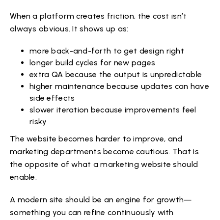
When a platform creates friction, the cost isn’t
always obvious. It shows up as:
more back-and-forth to get design right
longer build cycles for new pages
extra QA because the output is unpredictable
higher maintenance because updates can have
side effects
slower iteration because improvements feel
risky
The website becomes harder to improve, and
marketing departments become cautious. That is
the opposite of what a marketing website should
enable.
A modern site should be an engine for growth—
something you can refine continuously with