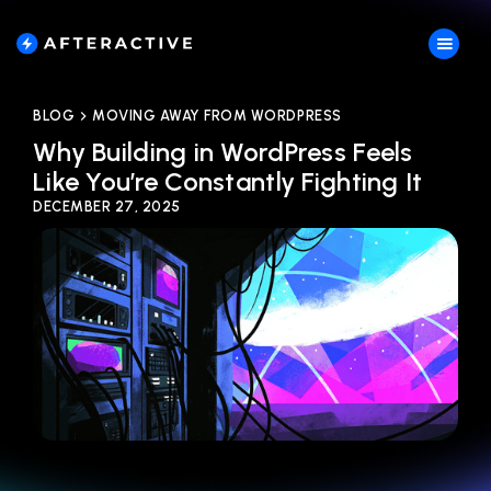
BLOG
MOVING AWAY FROM WORDPRESS
Why Building in WordPress Feels
Like You’re Constantly Fighting It
DECEMBER 27, 2025