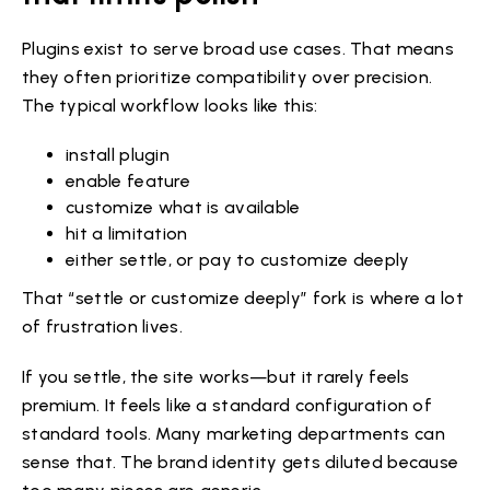
Plugins exist to serve broad use cases. That means
they often prioritize compatibility over precision.
The typical workflow looks like this:
install plugin
enable feature
customize what is available
hit a limitation
either settle, or pay to customize deeply
That “settle or customize deeply” fork is where a lot
of frustration lives.
If you settle, the site works—but it rarely feels
premium. It feels like a standard configuration of
standard tools. Many marketing departments can
sense that. The brand identity gets diluted because