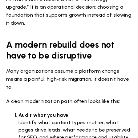
upgrade.” It is an operational decision: choosing a
foundation that supports growth instead of slowing
it down.
A modern rebuild does not
have to be disruptive
Many organizations assume a platform change
means a painful, high-risk migration. It doesn’t have
to.
A clean modernization path often looks like this:
Audit what you have
Identify what content types matter, what
pages drive leads, what needs to be preserved
for SEO, and where performance and usability