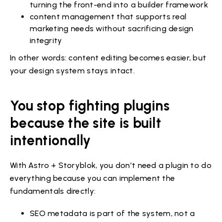
turning the front-end into a builder framework
content management that supports real
marketing needs without sacrificing design
integrity
In other words: content editing becomes easier, but
your design system stays intact.
You stop fighting plugins
because the site is built
intentionally
With Astro + Storyblok, you don’t need a plugin to do
everything because you can implement the
fundamentals directly:
SEO metadata is part of the system, not a