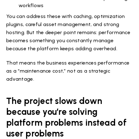
workflows
You can address these with caching, optimization
plugins, careful asset management, and strong
hosting. But the deeper point remains: performance
becomes something you constantly manage
because the platform keeps adding overhead.
That means the business experiences performance
as a “maintenance cost,” not as a strategic
advantage.
The project slows down
because you’re solving
platform problems instead of
user problems