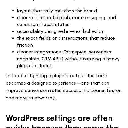
layout that truly matches the brand
clear validation, helpful error messaging, and
consistent focus states
accessibility designed in—not bolted on
the exact fields and interactions that reduce
friction
cleaner integrations (Formspree, serverless
endpoints, CRM APIs) without carrying a heavy
plugin footprint
Instead of fighting a plugin’s output, the form
becomes a designed experience—one that can
improve conversion rates because it’s clearer, faster,
and more trustworthy.
WordPress settings are often
quirky because they serve the