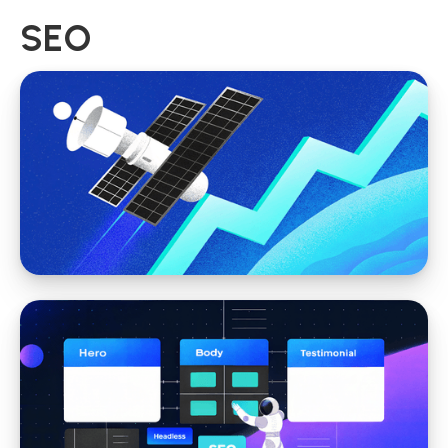
SEO
SEO
SEO Web Design: How Smart Website
Structure Improves Rankings and Results