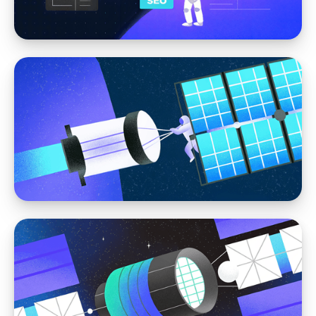
Headless CMS
The Role of Content Modeling in Modern
Web Design
Web Design
Web Design That Supports SEO: Structuring