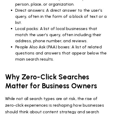
person, place, or organization.
Direct answers: A direct answer to the user’s
query, often in the form of a block of text or a
list.
Local packs: A list of local businesses that
match the user’s query, often including their
address, phone number, and reviews.
People Also Ask (PAA) boxes: A list of related
questions and answers that appear below the
main search results.
Why Zero-Click Searches
Matter for Business Owners
While not all search types are at risk, the rise of
zero-click experiences is reshaping how businesses
should think about content strategy and search