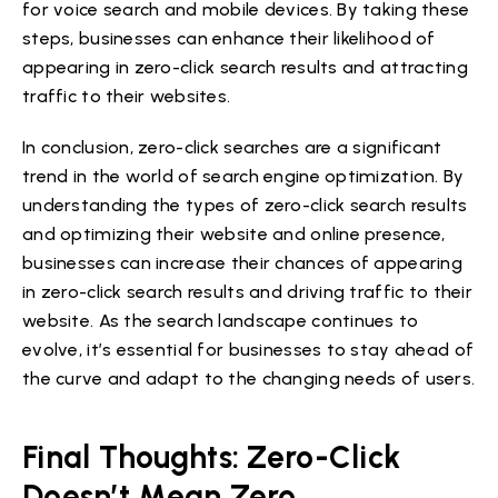
for voice search and mobile devices. By taking these
steps, businesses can enhance their likelihood of
appearing in zero-click search results and attracting
traffic to their websites.
In conclusion, zero-click searches are a significant
trend in the world of search engine optimization. By
understanding the types of zero-click search results
and optimizing their website and online presence,
businesses can increase their chances of appearing
in zero-click search results and driving traffic to their
website. As the search landscape continues to
evolve, it’s essential for businesses to stay ahead of
the curve and adapt to the changing needs of users.
Final Thoughts: Zero-Click
Doesn’t Mean Zero