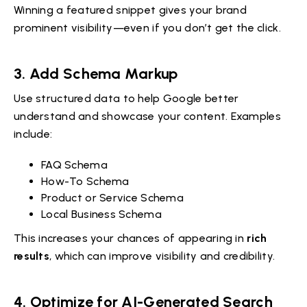
Winning a featured snippet gives your brand
prominent visibility—even if you don’t get the click.
3.
Add Schema Markup
Use structured data to help Google better
understand and showcase your content. Examples
include:
FAQ Schema
How-To Schema
Product or Service Schema
Local Business Schema
This increases your chances of appearing in
rich
results
, which can improve visibility and credibility.
4.
Optimize for AI-Generated Search