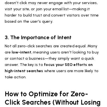
doesn’t click may never engage with your services,
visit your site, or join your email list—making it
harder to build trust and convert visitors over time
based on the user's query.
3.
The Importance of Intent
Not all zero-click searches are created equal. Many
are
low-intent
, meaning users aren’t looking to buy
or contact a business—they simply want a quick
answer. The key is to
focus your SEO efforts on
high-intent searches
where users are more likely to
take action.
How to Optimize for Zero-
Click Searches (Without Losing