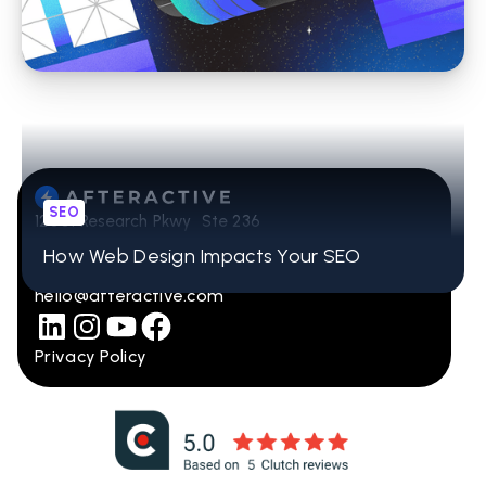
Pages for Maximum Visibility
SEO
12001 Research Pkwy Ste 236
Orlando, FL 32832
How Web Design Impacts Your SEO
407-965-2115
hello@afteractive.com
Privacy Policy