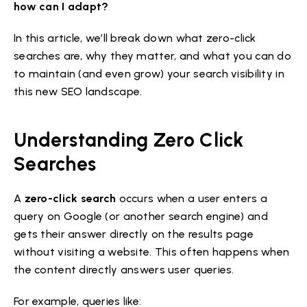
how can I adapt?
In this article, we’ll break down what zero-click
searches are, why they matter, and what you can do
to maintain (and even grow) your search visibility in
this new SEO landscape.
Understanding Zero Click
Searches
A
zero-click search
occurs when a user enters a
query on Google (or another search engine) and
gets their answer directly on the results page
without visiting a website. This often happens when
the content directly answers user queries.
For example, queries like: