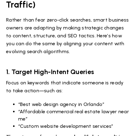
Traffic)
Rather than fear zero-click searches, smart business
owners are adapting by making strategic changes
to content, structure, and SEO tactics. Here’s how
you can do the same by aligning your content with
evolving search algorithms.
1.
Target High-Intent Queries
Focus on keywords that indicate someone is ready
to take action—such as:
“Best web design agency in Orlando”
“Affordable commercial real estate lawyer near
me”
“Custom website development services”