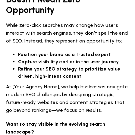
Opportunity
While zero-click searches may change how users
interact with search engines, they don’t spell the end
of SEO. Instead, they represent an opportunity to:
Position your brand as a trusted expert
Capture visibility earlier in the user journey
Refine your SEO strategy to prioritize value-
driven, high-intent content
At [Your Agency Name], we help businesses navigate
modern SEO challenges by designing strategic,
future-ready websites and content strategies that
go beyond rankings—we focus on results.
Want to stay visible in the evolving search
landscape?