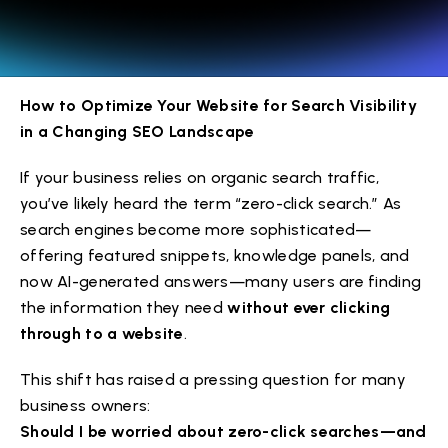
How to Optimize Your Website for Search Visibility
in a Changing SEO Landscape
If your business relies on organic search traffic,
you’ve likely heard the term “zero-click search.” As
search engines become more sophisticated—
offering featured snippets, knowledge panels, and
now AI-generated answers—many users are finding
the information they need
without ever clicking
through to a website
.
This shift has raised a pressing question for many
business owners:
Should I be worried about zero-click searches—and