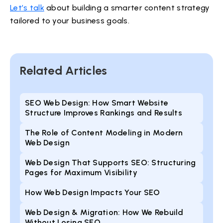
Let’s talk
about building a smarter content strategy
tailored to your business goals.
Related Articles
SEO Web Design: How Smart Website
Structure Improves Rankings and Results
The Role of Content Modeling in Modern
Web Design
Web Design That Supports SEO: Structuring
Pages for Maximum Visibility
How Web Design Impacts Your SEO
Web Design & Migration: How We Rebuild
Without Losing SEO