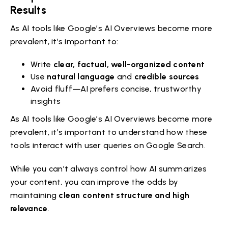
Results
As AI tools like Google’s AI Overviews become more
prevalent, it’s important to:
Write
clear, factual, well-organized content
Use
natural language
and
credible sources
Avoid fluff—AI prefers concise, trustworthy
insights
As AI tools like Google’s AI Overviews become more
prevalent, it’s important to understand how these
tools interact with user queries on Google Search.
While you can’t always control how AI summarizes
your content, you can improve the odds by
maintaining
clean content structure and high
relevance
.