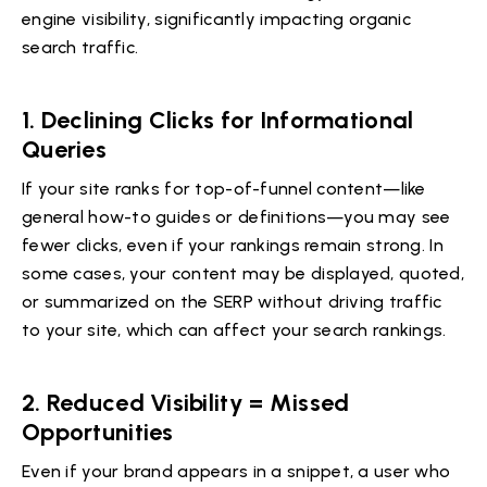
engine visibility, significantly impacting organic
search traffic.
1.
Declining Clicks for Informational
Queries
If your site ranks for top-of-funnel content—like
general how-to guides or definitions—you may see
fewer clicks, even if your rankings remain strong. In
some cases, your content may be displayed, quoted,
or summarized on the SERP without driving traffic
to your site, which can affect your search rankings.
2.
Reduced Visibility = Missed
Opportunities
Even if your brand appears in a snippet, a user who