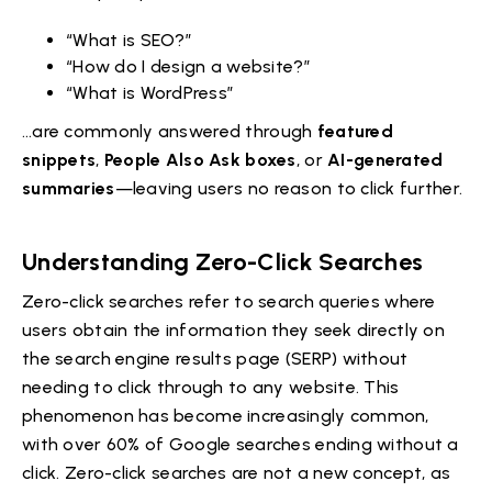
“What is SEO?”
“How do I design a website?”
“What is WordPress”
…are commonly answered through
featured
snippets
,
People Also Ask boxes
, or
AI-generated
summaries
—leaving users no reason to click further.
Understanding Zero-Click Searches
Zero-click searches refer to search queries where
users obtain the information they seek directly on
the search engine results page (SERP) without
needing to click through to any website. This
phenomenon has become increasingly common,
with over 60% of Google searches ending without a
click. Zero-click searches are not a new concept, as