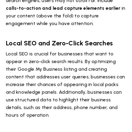
search engines, users may not scroll far. Include
calls-to-action and lead capture elements earlier
in
your content (above the fold) to capture
engagement while you have attention.
Local SEO and Zero-Click Searches
Local SEO is crucial for businesses that want to
appear in zero-click search results. By optimizing
their Google My Business listing and creating
content that addresses user queries, businesses can
increase their chances of appearing in local packs
and knowledge panels. Additionally, businesses can
use structured data to highlight their business
details, such as their address, phone number, and
hours of operation.