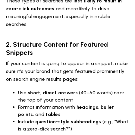
These types of searches are
less likely to result in
zero-click outcomes
and more likely to drive
meaningful engagement, especially in mobile
searches.
2.
Structure Content for Featured
Snippets
If your content is going to appear in a snippet, make
sure it’s your brand that gets featured prominently
on search engine results pages:
Use
short, direct answers
(40–60 words) near
the top of your content
Format information with
headings
,
bullet
points
, and
tables
Include
question-style subheadings
(e.g., “What
is a zero-click search?”)