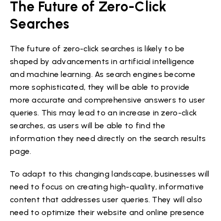
The Future of Zero-Click
Searches
The future of zero-click searches is likely to be
shaped by advancements in artificial intelligence
and machine learning. As search engines become
more sophisticated, they will be able to provide
more accurate and comprehensive answers to user
queries. This may lead to an increase in zero-click
searches, as users will be able to find the
information they need directly on the search results
page.
To adapt to this changing landscape, businesses will
need to focus on creating high-quality, informative
content that addresses user queries. They will also
need to optimize their website and online presence