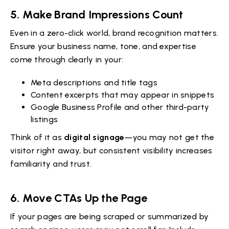
5.
Make Brand Impressions Count
Even in a zero-click world, brand recognition matters.
Ensure your business name, tone, and expertise
come through clearly in your:
Meta descriptions and title tags
Content excerpts that may appear in snippets
Google Business Profile and other third-party
listings
Think of it as
digital signage
—you may not get the
visitor right away, but consistent visibility increases
familiarity and trust.
6.
Move CTAs Up the Page
If your pages are being scraped or summarized by