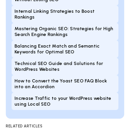
Internal Linking Strategies to Boost
Rankings
Mastering Organic SEO: Strategies for High
Search Engine Rankings
Balancing Exact Match and Semantic
Keywords for Optimal SEO
Technical SEO Guide and Solutions for
WordPress Websites
How to Convert the Yoast SEO FAQ Block
into an Accordion
Increase Traffic to your WordPress website
using Local SEO
RELATED ARTICLES