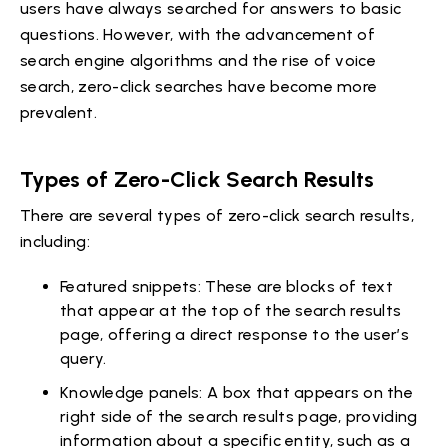
users have always searched for answers to basic
questions. However, with the advancement of
search engine algorithms and the rise of voice
search, zero-click searches have become more
prevalent.
Types of Zero-Click Search Results
There are several types of zero-click search results,
including:
Featured snippets: These are blocks of text
that appear at the top of the search results
page, offering a direct response to the user’s
query.
Knowledge panels: A box that appears on the
right side of the search results page, providing
information about a specific entity, such as a