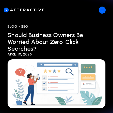
BLOG
SEO
Should Business Owners Be
Worried About Zero-Click
Searches?
APRIL 10, 2025