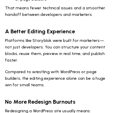
That means fewer technical issues and a smoother
handoff between developers and marketers.
A Better Editing Experience
Platforms like Storyblok were built for marketers—
not just developers. You can structure your content
blocks, reuse them, preview in real time, and publish
faster.
Compared to wrestling with WordPress or page
builders, the editing experience alone can be a huge
win for small teams.
No More Redesign Burnouts
Redesigning a WordPress site usually means: