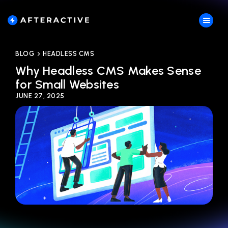
BLOG
HEADLESS CMS
Why Headless CMS Makes Sense
for Small Websites
JUNE 27, 2025