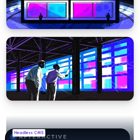
CRM Integration for Websites: A Practical
Guide for Marketing Leaders
Headless CMS
Headless CMS vs Traditional CMS: How to
Evaluate the Right Fit for Your Organization
Headless CMS