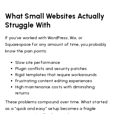
What Small Websites Actually
Struggle With
If you’ve worked with WordPress, Wix, or
Squarespace for any amount of time, you probably
know the pain points:
Slow site performance
Plugin conflicts and security patches
Rigid templates that require workarounds
Frustrating content editing experiences
High maintenance costs with diminishing
returns
These problems compound over time. What started
as a “quick and easy” setup becomes a fragile