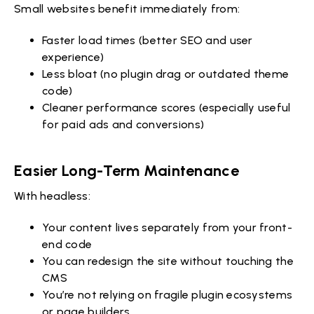
Small websites benefit immediately from:
Faster load times (better SEO and user
experience)
Less bloat (no plugin drag or outdated theme
code)
Cleaner performance scores (especially useful
for paid ads and conversions)
Easier Long-Term Maintenance
With headless:
Your content lives separately from your front-
end code
You can redesign the site without touching the
CMS
You’re not relying on fragile plugin ecosystems
or page builders