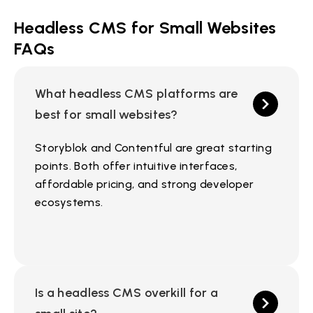
Headless CMS for Small Websites
FAQs
What headless CMS platforms are
best for small websites?
Storyblok and Contentful are great starting
points. Both offer intuitive interfaces,
affordable pricing, and strong developer
ecosystems.
Is a headless CMS overkill for a