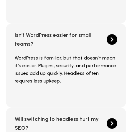
Isn’t WordPress easier for small
teams?
WordPress is familiar, but that doesn’t mean
it’s easier. Plugins, security, and performance
issues add up quickly. Headless often
requires less upkeep.
Will switching to headless hurt my
SEO?