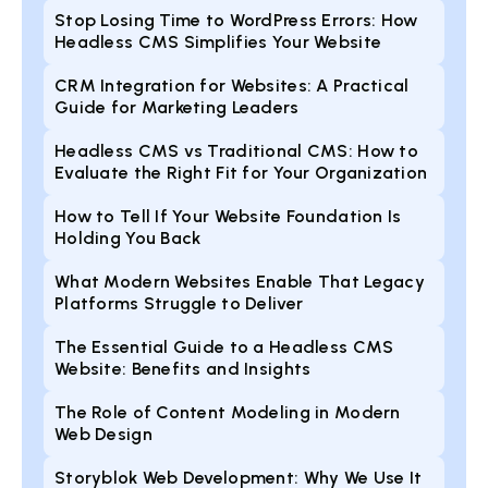
Stop Losing Time to WordPress Errors: How
Headless CMS Simplifies Your Website
CRM Integration for Websites: A Practical
Guide for Marketing Leaders
Headless CMS vs Traditional CMS: How to
Evaluate the Right Fit for Your Organization
How to Tell If Your Website Foundation Is
Holding You Back
What Modern Websites Enable That Legacy
Platforms Struggle to Deliver
The Essential Guide to a Headless CMS
Website: Benefits and Insights
The Role of Content Modeling in Modern
Web Design
Storyblok Web Development: Why We Use It