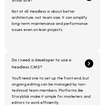
small site?
Not at all. Headless is about better
architecture, not team size. It can simplify
long-term maintenance and performance
issues even on lean projects.
Do I need a developer to use a
headless CMS?
You’ll need one to set up the front end, but
ongoing editing can be managed by non-
technical team members. Platforms like
Storyblok make it simple for marketers and
editors to work efficiently.