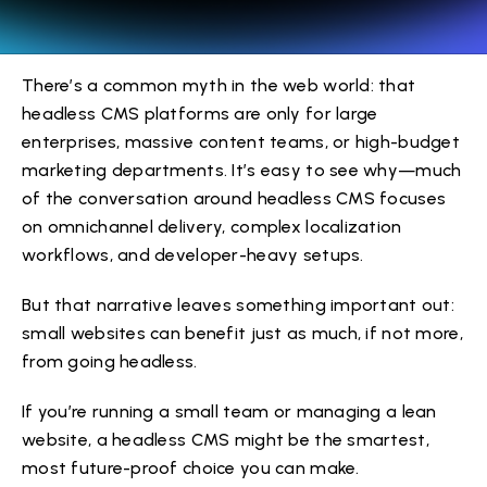
There’s a common myth in the web world: that
headless CMS platforms are only for large
enterprises, massive content teams, or high-budget
marketing departments. It’s easy to see why—much
of the conversation around headless CMS focuses
on omnichannel delivery, complex localization
workflows, and developer-heavy setups.
But that narrative leaves something important out:
small websites can benefit just as much, if not more,
from going headless.
If you’re running a small team or managing a lean
website, a headless CMS might be the smartest,
most future-proof choice you can make.