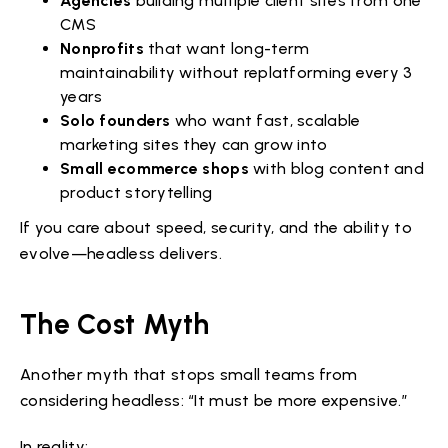
Agencies
building multiple client sites from one
CMS
Nonprofits
that want long-term
maintainability without replatforming every 3
years
Solo founders
who want fast, scalable
marketing sites they can grow into
Small ecommerce shops
with blog content and
product storytelling
If you care about speed, security, and the ability to
evolve—headless delivers.
The Cost Myth
Another myth that stops small teams from
considering headless: “It must be more expensive.”
In reality: