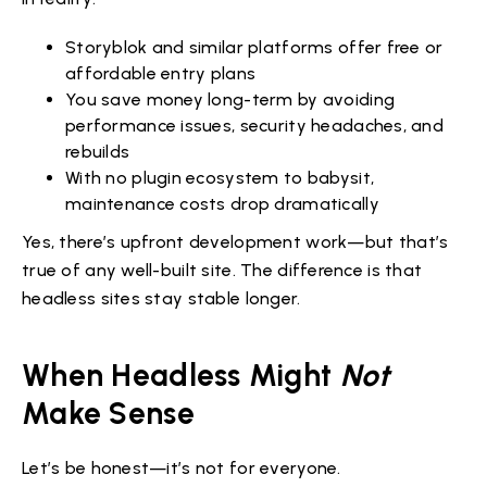
Storyblok and similar platforms offer free or
affordable entry plans
You save money long-term by avoiding
performance issues, security headaches, and
rebuilds
With no plugin ecosystem to babysit,
maintenance costs drop dramatically
Yes, there’s upfront development work—but that’s
true of any well-built site. The difference is that
headless sites stay stable longer.
When Headless Might
Not
Make Sense
Let’s be honest—it’s not for everyone.