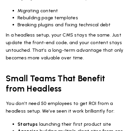
Migrating content
Rebuilding page templates
Breaking plugins and fixing technical debt
In a headless setup, your CMS stays the same. Just
update the front-end code, and your content stays
untouched. That’s a long-term advantage that only
becomes more valuable over time.
Small Teams That Benefit
from Headless
You don’t need 50 employees to get ROI from a
headless setup. We’ve seen it work brilliantly for:
Startups
launching their first product site