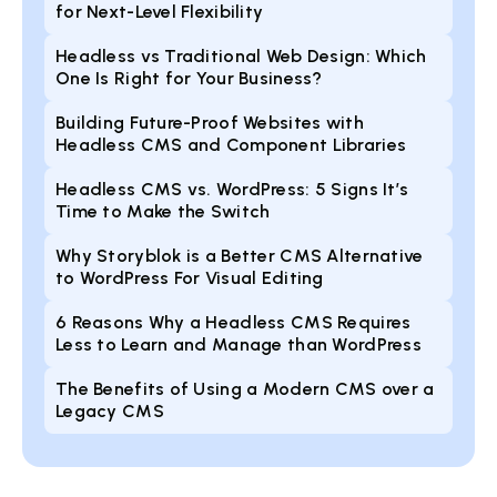
for Next-Level Flexibility
Headless vs Traditional Web Design: Which
One Is Right for Your Business?
Building Future-Proof Websites with
Headless CMS and Component Libraries
Headless CMS vs. WordPress: 5 Signs It’s
Time to Make the Switch
Why Storyblok is a Better CMS Alternative
to WordPress For Visual Editing
6 Reasons Why a Headless CMS Requires
Less to Learn and Manage than WordPress
The Benefits of Using a Modern CMS over a
Legacy CMS