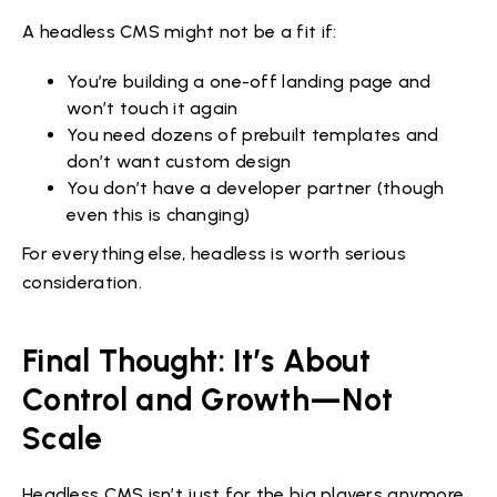
A headless CMS might not be a fit if:
You’re building a one-off landing page and
won’t touch it again
You need dozens of prebuilt templates and
don’t want custom design
You don’t have a developer partner (though
even this is changing)
For everything else, headless is worth serious
consideration.
Final Thought: It’s About
Control and Growth—Not
Scale
Headless CMS isn’t just for the big players anymore.