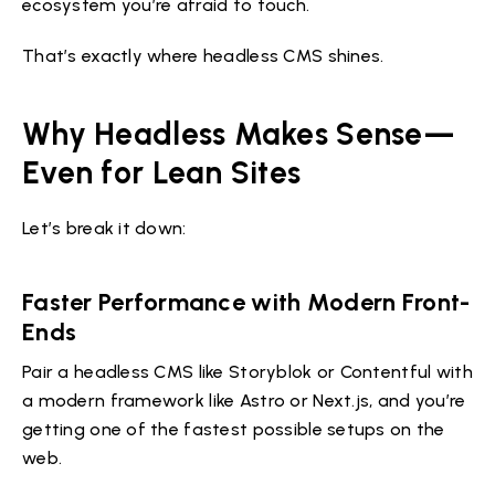
ecosystem you’re afraid to touch.
That’s exactly where headless CMS shines.
Why Headless Makes Sense—
Even for Lean Sites
Let’s break it down:
Faster Performance with Modern Front-
Ends
Pair a headless CMS like Storyblok or Contentful with
a modern framework like Astro or Next.js, and you’re
getting one of the fastest possible setups on the
web.