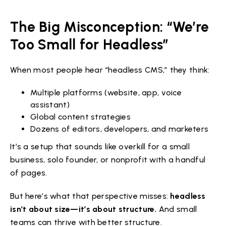
The Big Misconception: “We’re
Too Small for Headless”
When most people hear “headless CMS,” they think:
Multiple platforms (website, app, voice
assistant)
Global content strategies
Dozens of editors, developers, and marketers
It’s a setup that sounds like overkill for a small
business, solo founder, or nonprofit with a handful
of pages.
But here’s what that perspective misses:
headless
isn’t about size—it’s about structure.
And small
teams can thrive with better structure.