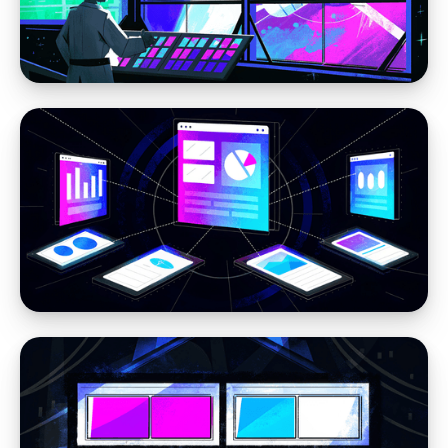
Moving away from WordPress
Stop Losing Time to WordPress Errors: How
Headless CMS Simplifies Your Website
Headless CMS