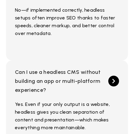
No—if implemented correctly, headless
setups often improve SEO thanks to faster
speeds, cleaner markup, and better control
over metadata.
Can I use a headless CMS without
building an app or multi-platform
experience?
Yes. Even if your only output is a website,
headless gives you clean separation of
content and presentation—which makes
everything more maintainable.