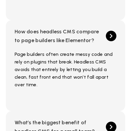
How does headless CMS compare
to page builders like Elementor?
Page builders often create messy code and
rely on plugins that break. Headless CMS
avoids that entirely by letting you build a
clean, fast front end that won’t fall apart
over time.
What’s the biggest benefit of