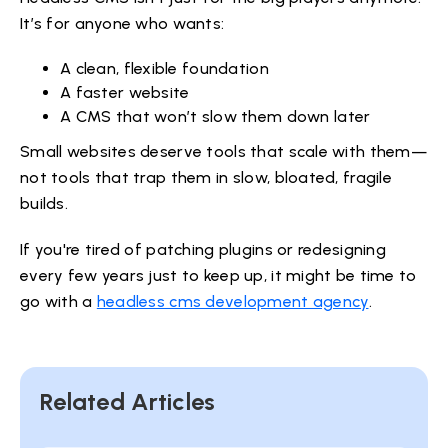
It’s for anyone who wants:
A clean, flexible foundation
A faster website
A CMS that won’t slow them down later
Small websites deserve tools that scale with them—
not tools that trap them in slow, bloated, fragile
builds.
If you're tired of patching plugins or redesigning
every few years just to keep up, it might be time to
go with a
headless cms development agency
.
Related Articles