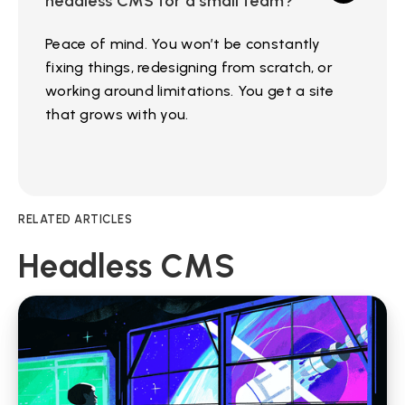
headless CMS for a small team?
Peace of mind. You won’t be constantly
fixing things, redesigning from scratch, or
working around limitations. You get a site
that grows with you.
RELATED ARTICLES
Headless CMS