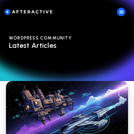
WORDPRESS COMMUNITY
Latest Articles