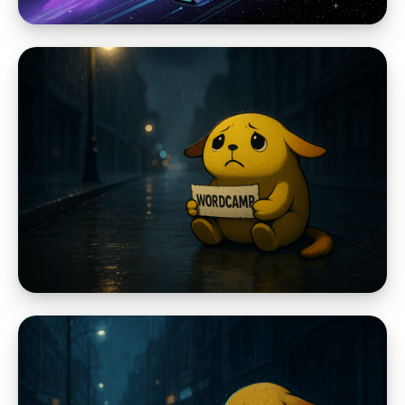
WordPress Community
EmDash, Astro, and the Problem with
Making WordPress Again