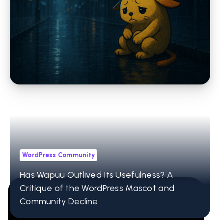
WordPress Community
For the Defenders of the Weird Axolotl
Bunny Guys called Wapuus
WordPress Community
Has Wapuu Outlived Its Usefulness? A
Critique of the WordPress Mascot and
Community Decline
12001 Research Pkwy Ste 236
Orlando, FL 32832