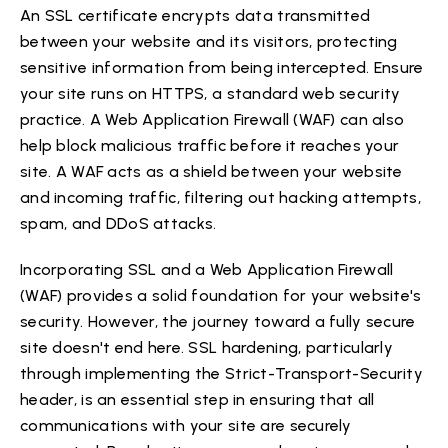
An SSL certificate encrypts data transmitted
between your website and its visitors, protecting
sensitive information from being intercepted. Ensure
your site runs on HTTPS, a standard web security
practice. A Web Application Firewall (WAF) can also
help block malicious traffic before it reaches your
site. A WAF acts as a shield between your website
and incoming traffic, filtering out hacking attempts,
spam, and DDoS attacks.
Incorporating SSL and a Web Application Firewall
(WAF) provides a solid foundation for your website's
security. However, the journey toward a fully secure
site doesn't end here. SSL hardening, particularly
through implementing the Strict-Transport-Security
header, is an essential step in ensuring that all
communications with your site are securely