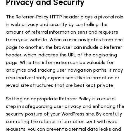
Privacy and Security
The Referrer-Policy HTTP header plays a pivotal role
in web privacy and security by controlling the
amount of referral information sent and requests
from your website. When a user navigates from one
page to another, the browser can include a Referrer
header, which indicates the URL of the originating
page. While this information can be valuable for
analytics and tracking user navigation paths, it may
also inadvertently expose sensitive information or
reveal site structures that are best kept private.
Setting an appropriate Referrer Policy is a crucial
step in safeguarding user privacy and enhancing the
security posture of your WordPress site. By carefully
controlling the referrer information sent with web
requests, you can prevent potential data leaks and