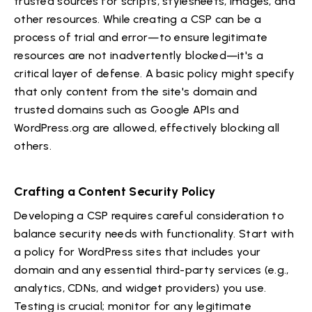
trusted sources for scripts, stylesheets, images, and
other resources. While creating a CSP can be a
process of trial and error—to ensure legitimate
resources are not inadvertently blocked—it's a
critical layer of defense. A basic policy might specify
that only content from the site's domain and
trusted domains such as Google APIs and
WordPress.org are allowed, effectively blocking all
others.
Crafting a Content Security Policy
Developing a CSP requires careful consideration to
balance security needs with functionality. Start with
a policy for WordPress sites that includes your
domain and any essential third-party services (e.g.,
analytics, CDNs, and widget providers) you use.
Testing is crucial; monitor for any legitimate