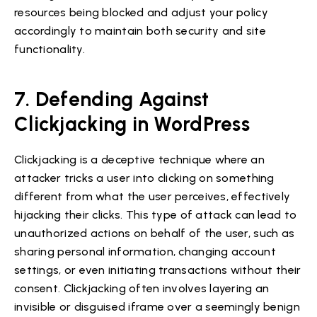
resources being blocked and adjust your policy
accordingly to maintain both security and site
functionality.
7. Defending Against
Clickjacking in WordPress
Clickjacking is a deceptive technique where an
attacker tricks a user into clicking on something
different from what the user perceives, effectively
hijacking their clicks. This type of attack can lead to
unauthorized actions on behalf of the user, such as
sharing personal information, changing account
settings, or even initiating transactions without their
consent. Clickjacking often involves layering an
invisible or disguised iframe over a seemingly benign