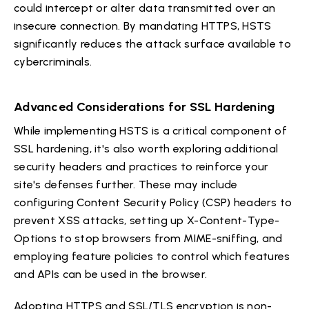
could intercept or alter data transmitted over an
insecure connection. By mandating HTTPS, HSTS
significantly reduces the attack surface available to
cybercriminals.
Advanced Considerations for SSL Hardening
While implementing HSTS is a critical component of
SSL hardening, it's also worth exploring additional
security headers and practices to reinforce your
site's defenses further. These may include
configuring Content Security Policy (CSP) headers to
prevent XSS attacks, setting up X-Content-Type-
Options to stop browsers from MIME-sniffing, and
employing feature policies to control which features
and APIs can be used in the browser.
Adopting HTTPS and SSL/TLS encryption is non-