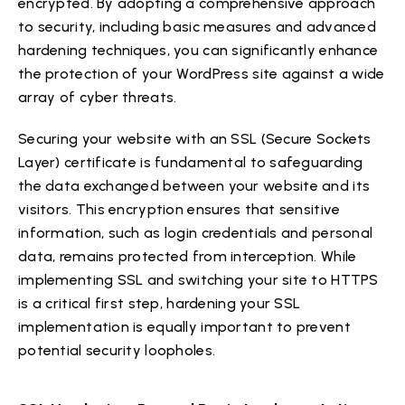
encrypted. By adopting a comprehensive approach
to security, including basic measures and advanced
hardening techniques, you can significantly enhance
the protection of your WordPress site against a wide
array of cyber threats.
Securing your website with an SSL (Secure Sockets
Layer) certificate is fundamental to safeguarding
the data exchanged between your website and its
visitors. This encryption ensures that sensitive
information, such as login credentials and personal
data, remains protected from interception. While
implementing SSL and switching your site to HTTPS
is a critical first step, hardening your SSL
implementation is equally important to prevent
potential security loopholes.