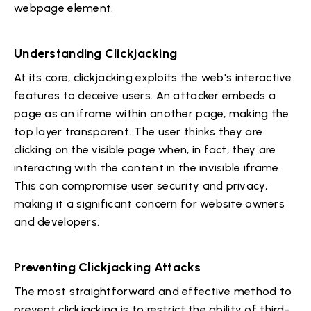
webpage element.
Understanding Clickjacking
At its core, clickjacking exploits the web's interactive
features to deceive users. An attacker embeds a
page as an iframe within another page, making the
top layer transparent. The user thinks they are
clicking on the visible page when, in fact, they are
interacting with the content in the invisible iframe.
This can compromise user security and privacy,
making it a significant concern for website owners
and developers.
Preventing Clickjacking Attacks
The most straightforward and effective method to
prevent clickjacking is to restrict the ability of third-