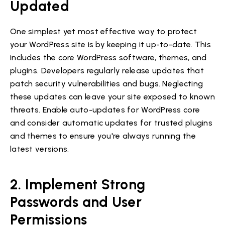
Updated
One simplest yet most effective way to protect
your WordPress site is by keeping it up-to-date. This
includes the core WordPress software, themes, and
plugins. Developers regularly release updates that
patch security vulnerabilities and bugs. Neglecting
these updates can leave your site exposed to known
threats. Enable auto-updates for WordPress core
and consider automatic updates for trusted plugins
and themes to ensure you're always running the
latest versions.
2. Implement Strong
Passwords and User
Permissions