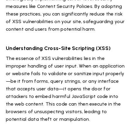
measures like Content Security Policies. By adopting
these practices, you can significantly reduce the risk
of XSS vulnerabilities on your site, safeguarding your
content and users from potential harm.
Understanding Cross-Site Scripting (XSS)
The essence of XSS vulnerabilities lies in the
improper handling of user input. When an application
or website fails to validate or sanitize input properly
—be it from forms, query strings, or any interface
that accepts user data—it opens the door for
attackers to embed harmful JavaScript code into
the web content. This code can then execute in the
browsers of unsuspecting visitors, leading to
potential data theft or manipulation.