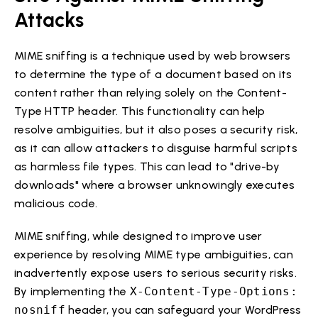
Attacks
MIME sniffing is a technique used by web browsers
to determine the type of a document based on its
content rather than relying solely on the Content-
Type HTTP header. This functionality can help
resolve ambiguities, but it also poses a security risk,
as it can allow attackers to disguise harmful scripts
as harmless file types. This can lead to "drive-by
downloads" where a browser unknowingly executes
malicious code.
MIME sniffing, while designed to improve user
experience by resolving MIME type ambiguities, can
inadvertently expose users to serious security risks.
By implementing the
X-Content-Type-Options:
nosniff
header, you can safeguard your WordPress