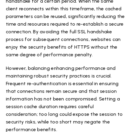
handshake for a certain period. When the same
client reconnects within this timeframe, the cached
parameters can be reused, significantly reducing the
time and resources required to re-establish a secure
connection. By avoiding the full SSL handshake
process for subsequent connections, websites can
enjoy the security benefits of HTTPS without the
same degree of performance penalty.
However, balancing enhancing performance and
maintaining robust security practices is crucial.
Frequent re-authentication is essential in ensuring
that connections remain secure and that session
information has not been compromised. Setting a
session cache duration requires careful
consideration; too long could expose the session to
security risks, while too short may negate the
performance benefits.