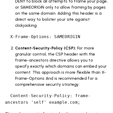
DENY to block all attempts to frame your page,
or SAMEORIGIN only to allow framing by pages
on the same domain. Adding this header is a
direct way to bolster your site against
clickjacking:
X-Frame-Options: SAMEORIGIN
Content-Security-Policy (CSP):
For more
granular control, the CSP header with the
frame-ancestors directive allows you to
specify exactly which domains can embed your
content. This approach is more flexible than X-
Frame-Options And is recommended for a
comprehensive security strategy:
Content-Security-Policy: frame-
ancestors 'self' example.com;