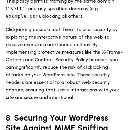
This policy permits framing by the same domain
(
'self'
) and any specified domains (e.g.,
example.com
), blocking all others.
Clickjacking poses a real threat to user security by
exploiting the interactive nature of the web to
deceive users into unintended actions. By
implementing protective measures like the X-Frame-
Options and Content-Security-Policy headers, you
can significantly reduce the risk of clickjacking
attacks on your WordPress site. These security
headers are essential to a robust web security
posture, ensuring that users' interactions with your
site are secure and intentional.
8. Securing Your WordPress
Site Against MIME Sniffing