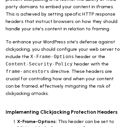
party domains to embed your content in iframes.
This is achieved by setting specific HTTP response
headers that instruct browsers on how they should
handle your site's content in relation to framing.
To enhance your WordPress site's defense against
clickjacking, you should configure your web server to
include the
X-Frame-Options
header or the
Content-Security-Policy
header with the
frame-ancestors
directive. These headers are
crucial for controlling how and when your content
can be framed, effectively mitigating the risk of
clickjacking attacks.
Implementing Clickjacking Protection Headers
X-Frame-Options:
This header can be set to