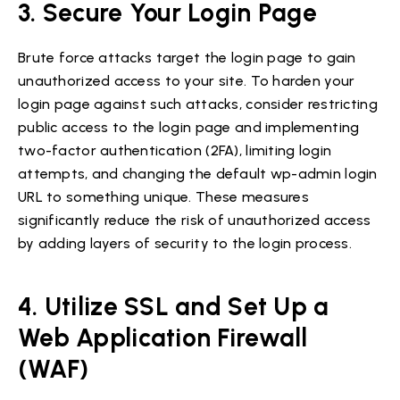
3. Secure Your Login Page
Brute force attacks target the login page to gain
unauthorized access to your site. To harden your
login page against such attacks, consider restricting
public access to the login page and implementing
two-factor authentication (2FA), limiting login
attempts, and changing the default wp-admin login
URL to something unique. These measures
significantly reduce the risk of unauthorized access
by adding layers of security to the login process.
4. Utilize SSL and Set Up a
Web Application Firewall
(WAF)