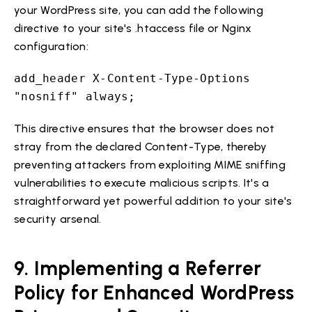
your WordPress site, you can add the following
directive to your site's .htaccess file or Nginx
configuration:
add_header X-Content-Type-Options
"nosniff" always;
This directive ensures that the browser does not
stray from the declared Content-Type, thereby
preventing attackers from exploiting MIME sniffing
vulnerabilities to execute malicious scripts. It's a
straightforward yet powerful addition to your site's
security arsenal.
9. Implementing a Referrer
Policy for Enhanced WordPress