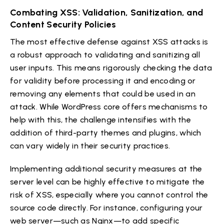
Combating XSS: Validation, Sanitization, and
Content Security Policies
The most effective defense against XSS attacks is
a robust approach to validating and sanitizing all
user inputs. This means rigorously checking the data
for validity before processing it and encoding or
removing any elements that could be used in an
attack. While WordPress core offers mechanisms to
help with this, the challenge intensifies with the
addition of third-party themes and plugins, which
can vary widely in their security practices.
Implementing additional security measures at the
server level can be highly effective to mitigate the
risk of XSS, especially where you cannot control the
source code directly. For instance, configuring your
web server—such as Nginx—to add specific