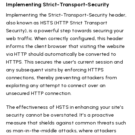
Implementing Strict-Transport-Security
Implementing the Strict-Transport-Security header,
also known as HSTS (HTTP Strict Transport
Security), is a powerful step towards securing your
web traffic. When correctly configured, this header
informs the client browser that visiting the website
via HTTP should automatically be converted to
HTTPS. This secures the user's current session and
any subsequent visits by enforcing HTTPS
connections, thereby preventing attackers from
exploiting any attempt to connect over an
unsecured HTTP connection.
The effectiveness of HSTS in enhancing your site's
security cannot be overstated. It's a proactive
measure that shields against common threats such
as man-in-the-middle attacks, where attackers