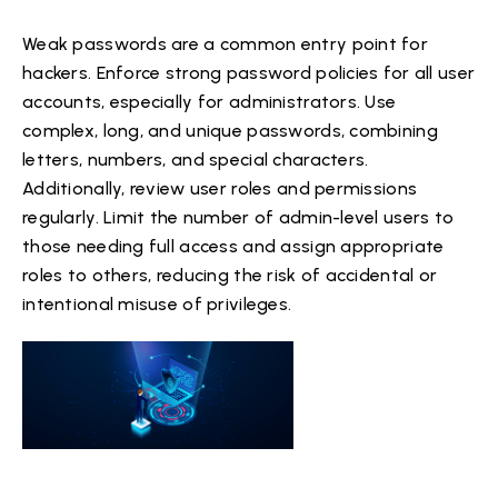
Weak passwords are a common entry point for
hackers. Enforce strong password policies for all user
accounts, especially for administrators. Use
complex, long, and unique passwords, combining
letters, numbers, and special characters.
Additionally, review user roles and permissions
regularly. Limit the number of admin-level users to
those needing full access and assign appropriate
roles to others, reducing the risk of accidental or
intentional misuse of privileges.