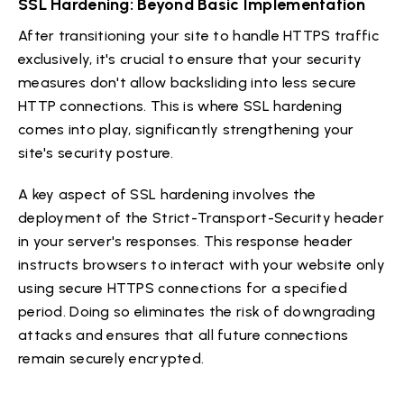
SSL Hardening: Beyond Basic Implementation
After transitioning your site to handle HTTPS traffic
exclusively, it's crucial to ensure that your security
measures don't allow backsliding into less secure
HTTP connections. This is where SSL hardening
comes into play, significantly strengthening your
site's security posture.
A key aspect of SSL hardening involves the
deployment of the Strict-Transport-Security header
in your server's responses. This response header
instructs browsers to interact with your website only
using secure HTTPS connections for a specified
period. Doing so eliminates the risk of downgrading
attacks and ensures that all future connections
remain securely encrypted.