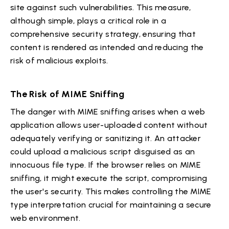
site against such vulnerabilities. This measure,
although simple, plays a critical role in a
comprehensive security strategy, ensuring that
content is rendered as intended and reducing the
risk of malicious exploits.
The Risk of MIME Sniffing
The danger with MIME sniffing arises when a web
application allows user-uploaded content without
adequately verifying or sanitizing it. An attacker
could upload a malicious script disguised as an
innocuous file type. If the browser relies on MIME
sniffing, it might execute the script, compromising
the user's security. This makes controlling the MIME
type interpretation crucial for maintaining a secure
web environment.