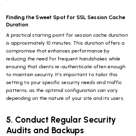
Finding the Sweet Spot for SSL Session Cache
Duration
A practical starting point for session cache duration
is approximately 10 minutes. This duration offers a
compromise that enhances performance by
reducing the need for frequent handshakes while
ensuring that clients re-authenticate often enough
to maintain security. It's important to tailor this
setting to your specific security needs and traffic
patterns, as the optimal configuration can vary
depending on the nature of your site and its users.
5. Conduct Regular Security
Audits and Backups