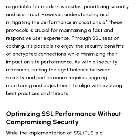
negotiable for modern websites, prioritizing security
and user trust. However, understanding and
mitigating the performance implications of these
protocols is crucial for maintaining a fast and
responsive user experience. Through SSL session
caching, it's possible to enjoy the security benefits
of encrypted connections while minimizing their
impact on site performance. As with all security
measures, finding the right balance between
security and performance requires ongoing
monitoring and adjustment to align with evolving
best practices and threats.
Optimizing SSL Performance Without
Compromising Security
While the implementation of SSL/TLS is a