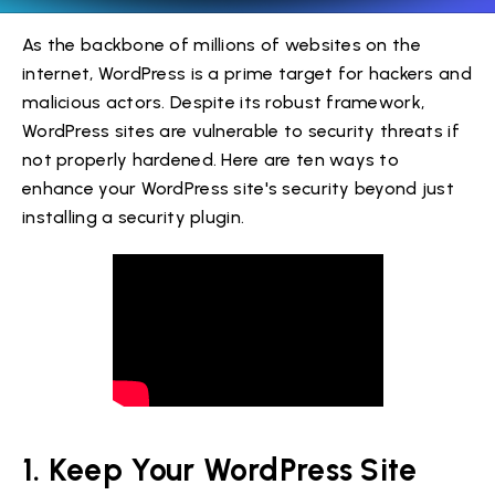
As the backbone of millions of websites on the
internet, WordPress is a prime target for hackers and
malicious actors. Despite its robust framework,
WordPress sites are vulnerable to security threats if
not properly hardened. Here are ten ways to
enhance your WordPress site's security beyond just
installing a security plugin.
1. Keep Your WordPress Site