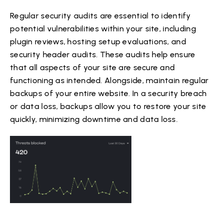
Regular security audits are essential to identify
potential vulnerabilities within your site, including
plugin reviews, hosting setup evaluations, and
security header audits. These audits help ensure
that all aspects of your site are secure and
functioning as intended. Alongside, maintain regular
backups of your entire website. In a security breach
or data loss, backups allow you to restore your site
quickly, minimizing downtime and data loss.