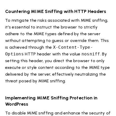
Countering MIME Sniffing with HTTP Headers
To mitigate the risks associated with MIME sniffing,
it's essential to instruct the browser to strictly
adhere to the MIME types defined by the server
without attempting to guess or override them. This
is achieved through the
X-Content-Type-
Options
HTTP header with the value
nosniff
. By
setting this header, you direct the browser to only
execute or style content according to the MIME type
delivered by the server, effectively neutralizing the
threat posed by MIME sniffing.
Implementing MIME Sniffing Protection in
WordPress
To disable MIME sniffing and enhance the security of