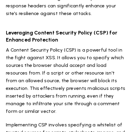
response headers can significantly enhance your
site's resilience against these attacks.
Leveraging Content Security Policy (CSP) for
Enhanced Protection
A Content Security Policy (CSP) is a powerful tool in
the fight against XSS. It allows you to specify which
sources the browser should accept and load
resources from. If a script or other resource isn't
from an allowed source, the browser will block its
execution. This effectively prevents malicious scripts
inserted by attackers from running, even if they
manage to infiltrate your site through a comment
form or similar vector.
Implementing CSP involves specifying a whitelist of