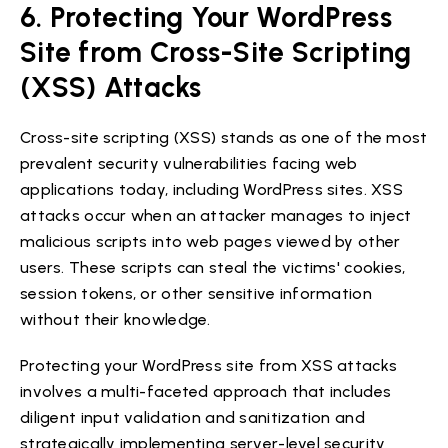
6. Protecting Your WordPress
Site from Cross-Site Scripting
(XSS) Attacks
Cross-site scripting (XSS) stands as one of the most
prevalent security vulnerabilities facing web
applications today, including WordPress sites. XSS
attacks occur when an attacker manages to inject
malicious scripts into web pages viewed by other
users. These scripts can steal the victims' cookies,
session tokens, or other sensitive information
without their knowledge.
Protecting your WordPress site from XSS attacks
involves a multi-faceted approach that includes
diligent input validation and sanitization and
strategically implementing server-level security