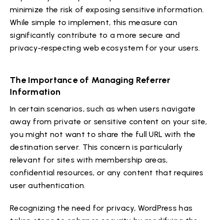
minimize the risk of exposing sensitive information.
While simple to implement, this measure can
significantly contribute to a more secure and
privacy-respecting web ecosystem for your users.
The Importance of Managing Referrer
Information
In certain scenarios, such as when users navigate
away from private or sensitive content on your site,
you might not want to share the full URL with the
destination server. This concern is particularly
relevant for sites with membership areas,
confidential resources, or any content that requires
user authentication.
Recognizing the need for privacy, WordPress has