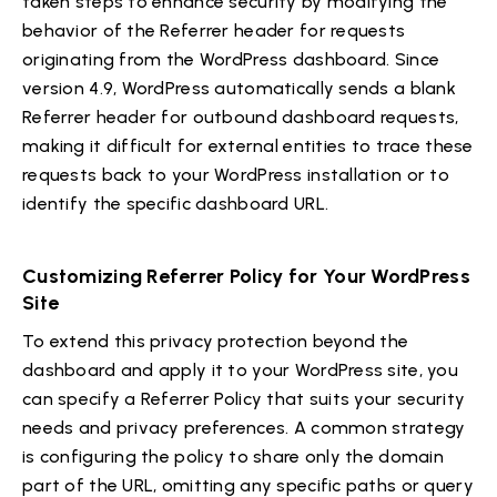
taken steps to enhance security by modifying the
behavior of the Referrer header for requests
originating from the WordPress dashboard. Since
version 4.9, WordPress automatically sends a blank
Referrer header for outbound dashboard requests,
making it difficult for external entities to trace these
requests back to your WordPress installation or to
identify the specific dashboard URL.
Customizing Referrer Policy for Your WordPress
Site
To extend this privacy protection beyond the
dashboard and apply it to your WordPress site, you
can specify a Referrer Policy that suits your security
needs and privacy preferences. A common strategy
is configuring the policy to share only the domain
part of the URL, omitting any specific paths or query