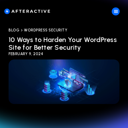
BLOG
WORDPRESS SECURITY
10 Ways to Harden Your WordPress
Site for Better Security
FEBRUARY 9, 2024