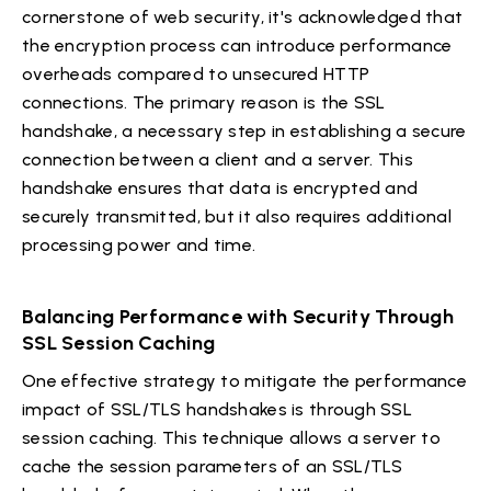
cornerstone of web security, it's acknowledged that
the encryption process can introduce performance
overheads compared to unsecured HTTP
connections. The primary reason is the SSL
handshake, a necessary step in establishing a secure
connection between a client and a server. This
handshake ensures that data is encrypted and
securely transmitted, but it also requires additional
processing power and time.
Balancing Performance with Security Through
SSL Session Caching
One effective strategy to mitigate the performance
impact of SSL/TLS handshakes is through SSL
session caching. This technique allows a server to
cache the session parameters of an SSL/TLS