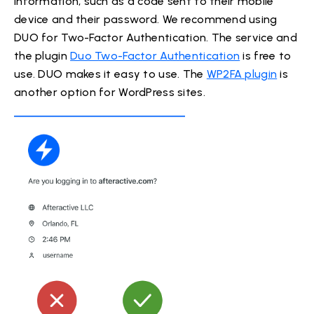
information, such as a code sent to their mobile
device and their password. We recommend using
DUO for Two-Factor Authentication. The service and
the plugin
Duo Two-Factor Authentication
is free to
use. DUO makes it easy to use. The
WP2FA plugin
is
another option for WordPress sites.