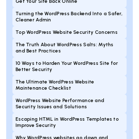
Get Your Site Back Online
Turning the WordPress Backend Into a Safer,
Cleaner Admin
Top WordPress Website Security Concerns
The Truth About WordPress Salts: Myths
and Best Practices
10 Ways to Harden Your WordPress Site for
Better Security
The Ultimate WordPress Website
Maintenance Checklist
WordPress Website Performance and
Security Issues and Solutions
Escaping HTML in WordPress Templates to
Improve Security
Why WordPress websites go down and