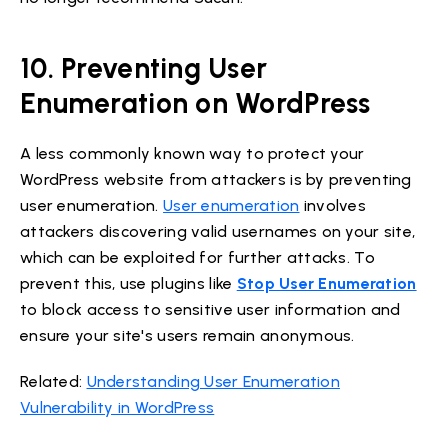
10. Preventing User
Enumeration on WordPress
A less commonly known way to protect your
WordPress website from attackers is by preventing
user enumeration.
User enumeration
involves
attackers discovering valid usernames on your site,
which can be exploited for further attacks. To
prevent this, use plugins like
Stop User Enumeration
to block access to sensitive user information and
ensure your site's users remain anonymous.
Related:
Understanding User Enumeration
Vulnerability in WordPress