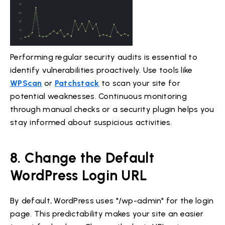
Performing regular security audits is essential to
identify vulnerabilities proactively. Use tools like
WPScan
or
Patchstack
to scan your site for
potential weaknesses. Continuous monitoring
through manual checks or a security plugin helps you
stay informed about suspicious activities.
8. Change the Default
WordPress Login URL
By default, WordPress uses "/wp-admin" for the login
page. This predictability makes your site an easier