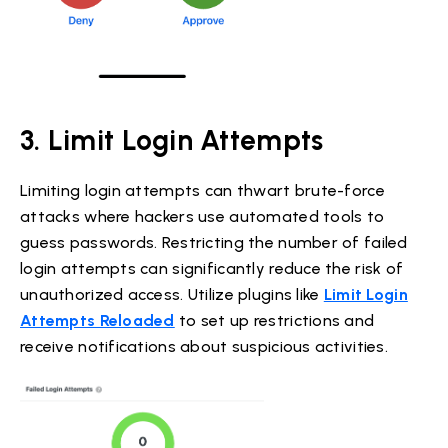
3. Limit Login Attempts
Limiting login attempts can thwart brute-force
attacks where hackers use automated tools to
guess passwords. Restricting the number of failed
login attempts can significantly reduce the risk of
unauthorized access. Utilize plugins like
Limit Login
Attempts Reloaded
to set up restrictions and
receive notifications about suspicious activities.