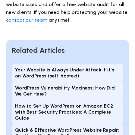
website sizes and offer a free website audit for all
new clients. If you need help protecting your website,
contact our team
anytime!
Related Articles
Your Website is Always Under Attack if it's
on WordPress (self-hosted)
WordPress Vulnerability Madness: How Did
We Get Here?
How to Set Up WordPress on Amazon EC2
with Best Security Practices: A Complete
Guide
Quick & Effective WordPress Website Repair: