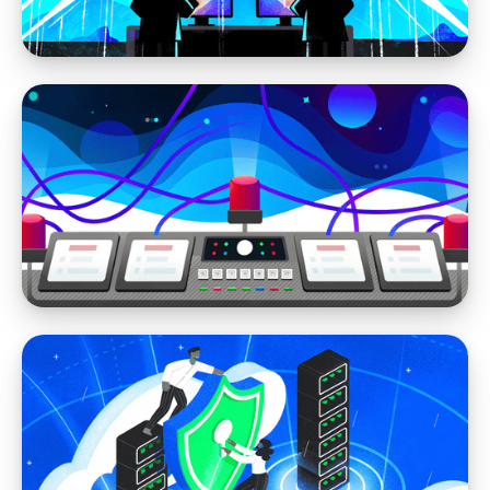
WordPress Security
Your Website is Always Under Attack if it's
on WordPress (self-hosted)
WordPress Security
WordPress Vulnerability Madness: How Did