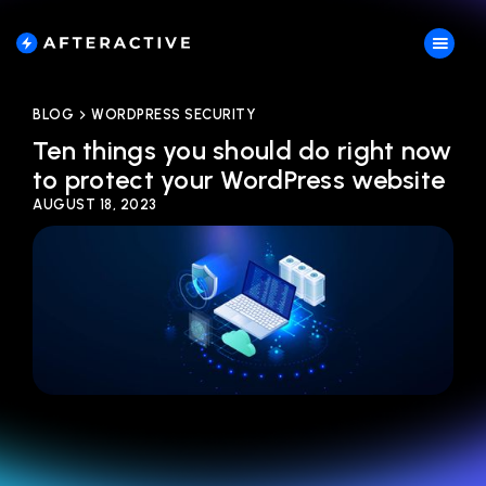
BLOG
WORDPRESS SECURITY
Ten things you should do right now
to protect your WordPress website
AUGUST 18, 2023