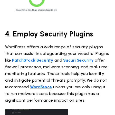
4. Employ Security Plugins
WordPress offers a wide range of security plugins
that can assist in safeguarding your website. Plugins
like
PatchStack Security
and
Sucuri Security
offer
firewall protection, malware scanning, and real-time
monitoring features. These tools help you identify
and mitigate potential threats promptly. We do not
recommend
WordFence
unless you are only using it
to run malware scans because this plugin has a
significant performance impact on sites.