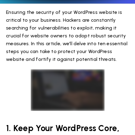
Ensuring the security of your WordPress website is
critical to your business. Hackers are constantly
searching for vulnerabilities to exploit, making it
crucial for website owners to adopt robust security
measures. In this article, we'll delve into ten essential
steps you can take to protect your WordPress
website and fortify it against potential threats.
1. Keep Your WordPress Core,