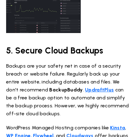
5. Secure Cloud Backups
Backups are your safety net in case of a security
breach or website failure. Regularly back up your
entire website, including databases and files. We
don't recommend
BackupBuddy
.
UpdraftPlus
can
be a free backup option to automate and simplify
the backup process. However, we highly recommend
off-site cloud backups.
WordPress Managed Hosting companies like
Kinsta
,
WP Engine
,
Flywheel
, and
Cloudways
offer backups