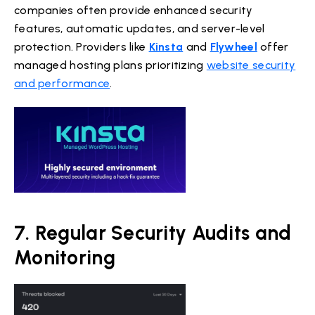
companies often provide enhanced security
features, automatic updates, and server-level
protection. Providers like
Kinsta
and
Flywheel
offer
managed hosting plans prioritizing
website security
and performance
.
7. Regular Security Audits and
Monitoring