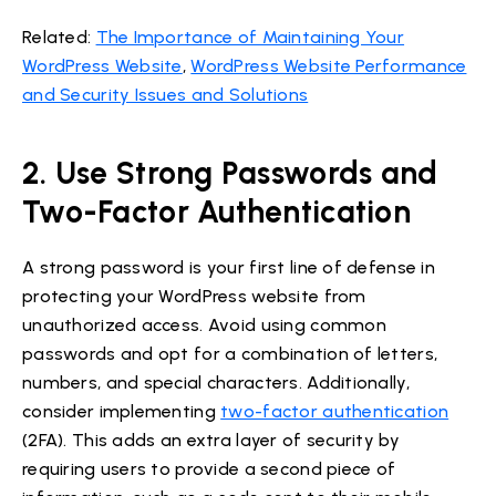
Related:
The Importance of Maintaining Your
WordPress Website
,
WordPress Website Performance
and Security Issues and Solutions
2. Use Strong Passwords and
Two-Factor Authentication
A strong password is your first line of defense in
protecting your WordPress website from
unauthorized access. Avoid using common
passwords and opt for a combination of letters,
numbers, and special characters. Additionally,
consider implementing
two-factor authentication
(2FA). This adds an extra layer of security by
requiring users to provide a second piece of