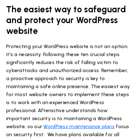
The easiest way to safeguard
and protect your WordPress
website
Protecting your WordPress website is not an option;
it's a necessity. Following these ten crucial steps
significantly reduces the risk of falling victim to
cyberattacks and unauthorized access. Remember,
a proactive approach to security is key to
maintaining a safe online presence. The easiest way
for most website owners to implement these steps
is to work with an experienced WordPress
professional. Afteractive understands how
important security is to maintaining a WordPress
website, so our
WordPress maintenance plans
focus
on security first. We have plans available for all