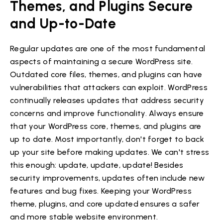
Themes, and Plugins Secure
and Up-to-Date
Regular updates are one of the most fundamental
aspects of maintaining a secure WordPress site.
Outdated core files, themes, and plugins can have
vulnerabilities that attackers can exploit. WordPress
continually releases updates that address security
concerns and improve functionality. Always ensure
that your WordPress core, themes, and plugins are
up to date. Most importantly, don't forget to back
up your site before making updates. We can't stress
this enough: update, update, update! Besides
security improvements, updates often include new
features and bug fixes. Keeping your WordPress
theme, plugins, and core updated ensures a safer
and more stable website environment.