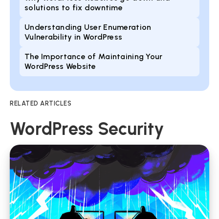
solutions to fix downtime
Understanding User Enumeration
Vulnerability in WordPress
The Importance of Maintaining Your
WordPress Website
RELATED ARTICLES
WordPress Security