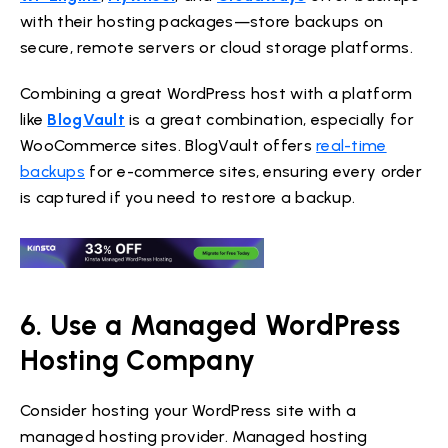
with their hosting packages—store backups on
secure, remote servers or cloud storage platforms.
Combining a great WordPress host with a platform
like
BlogVault
is a great combination, especially for
WooCommerce sites. BlogVault offers
real-time
backups
for e-commerce sites, ensuring every order
is captured if you need to restore a backup.
6. Use a Managed WordPress
Hosting Company
Consider hosting your WordPress site with a
managed hosting provider. Managed hosting