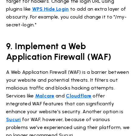
target for hackers. Change the login URL using
plugins like
WPS Hide Login
to add an extra layer of
obscurity. For example, you could change it to "/my-
secret-login."
9. Implement a Web
Application Firewall (WAF)
A Web Application Firewall (WAF) is a barrier between
your website and potential threats. It filters out
malicious traffic and blocks hacking attempts.
Services like
Malcare
and
Cloudflare
offer
integrated WAF features that can significantly
enhance your website's security. Another option is
Sucuri
for WAF; however, because of various
problems we've experienced using their platform, we
no longer recommend Sucuri.