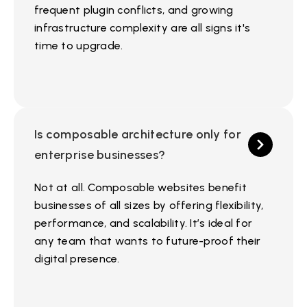
frequent plugin conflicts, and growing
infrastructure complexity are all signs it's
time to upgrade.
Is composable architecture only for
enterprise businesses?
Not at all. Composable websites benefit
businesses of all sizes by offering flexibility,
performance, and scalability. It’s ideal for
any team that wants to future-proof their
digital presence.