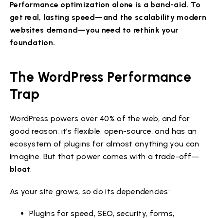
Performance optimization alone is a band-aid. To
get real, lasting speed—and the scalability modern
websites demand—you need to rethink your
foundation.
The WordPress Performance
Trap
WordPress powers over 40% of the web, and for
good reason: it’s flexible, open-source, and has an
ecosystem of plugins for almost anything you can
imagine. But that power comes with a trade-off—
bloat
.
As your site grows, so do its dependencies:
Plugins for speed, SEO, security, forms,