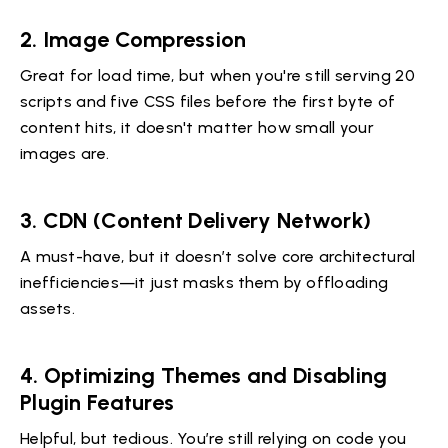
2. Image Compression
Great for load time, but when you're still serving 20
scripts and five CSS files before the first byte of
content hits, it doesn't matter how small your
images are.
3. CDN (Content Delivery Network)
A must-have, but it doesn’t solve core architectural
inefficiencies—it just masks them by offloading
assets.
4. Optimizing Themes and Disabling
Plugin Features
Helpful, but tedious. You’re still relying on code you