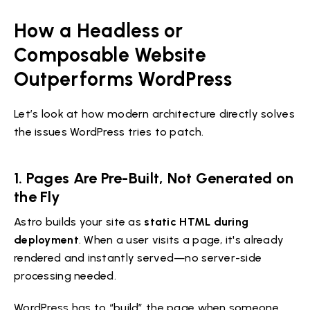
How a Headless or
Composable Website
Outperforms WordPress
Let’s look at how modern architecture directly solves
the issues WordPress tries to patch.
1. Pages Are Pre-Built, Not Generated on
the Fly
Astro builds your site as
static HTML during
deployment
. When a user visits a page, it's already
rendered and instantly served—no server-side
processing needed.
WordPress has to “build” the page when someone