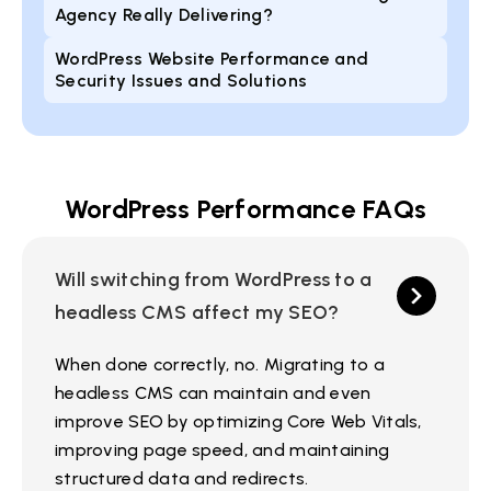
Agency Really Delivering?
WordPress Website Performance and
Security Issues and Solutions
WordPress Performance FAQs
Will switching from WordPress to a
headless CMS affect my SEO?
When done correctly, no. Migrating to a
headless CMS can maintain and even
improve SEO by optimizing Core Web Vitals,
improving page speed, and maintaining
structured data and redirects.