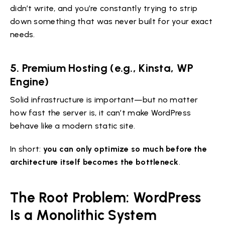
didn’t write, and you’re constantly trying to strip
down something that was never built for your exact
needs.
5. Premium Hosting (e.g., Kinsta, WP
Engine)
Solid infrastructure is important—but no matter
how fast the server is, it can’t make WordPress
behave like a modern static site.
In short:
you can only optimize so much before the
architecture itself becomes the bottleneck
.
The Root Problem: WordPress
Is a Monolithic System