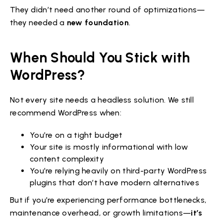
They didn’t need another round of optimizations—
they needed a
new foundation
.
When Should You Stick with
WordPress?
Not every site needs a headless solution. We still
recommend WordPress when:
You’re on a tight budget
Your site is mostly informational with low
content complexity
You’re relying heavily on third-party WordPress
plugins that don’t have modern alternatives
But if you’re experiencing performance bottlenecks,
maintenance overhead, or growth limitations—
it’s