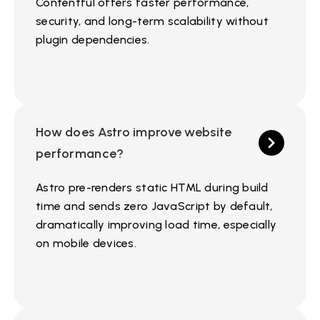
Contentful offers faster performance,
security, and long-term scalability without
plugin dependencies.
How does Astro improve website
performance?
Astro pre-renders static HTML during build
time and sends zero JavaScript by default,
dramatically improving load time, especially
on mobile devices.