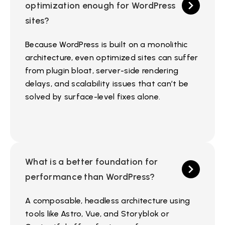
optimization enough for WordPress
sites?
Because WordPress is built on a monolithic
architecture, even optimized sites can suffer
from plugin bloat, server-side rendering
delays, and scalability issues that can’t be
solved by surface-level fixes alone.
What is a better foundation for
performance than WordPress?
A composable, headless architecture using
tools like Astro, Vue, and Storyblok or