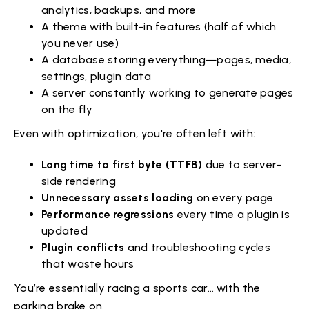
analytics, backups, and more
A theme with built-in features (half of which
you never use)
A database storing everything—pages, media,
settings, plugin data
A server constantly working to generate pages
on the fly
Even with optimization, you're often left with:
Long time to first byte (TTFB)
due to server-
side rendering
Unnecessary assets loading
on every page
Performance regressions
every time a plugin is
updated
Plugin conflicts
and troubleshooting cycles
that waste hours
You’re essentially racing a sports car… with the
parking brake on.