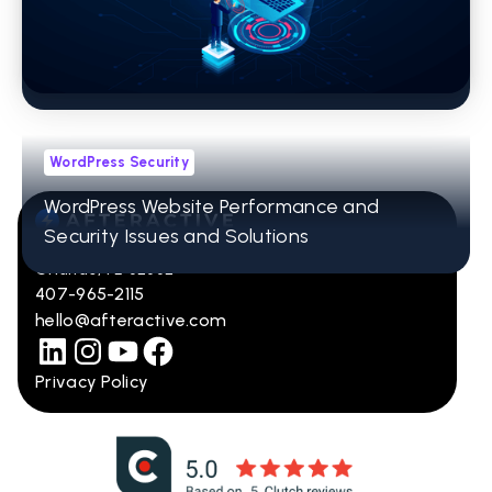
What Kind of Website Is Your Marketing
Agency Really Delivering?
WordPress Security
WordPress Website Performance and
Security Issues and Solutions
12001 Research Pkwy Ste 236
Orlando, FL 32832
407-965-2115
hello@afteractive.com
Privacy Policy