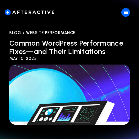
BLOG
WEBSITE PERFORMANCE
Common WordPress Performance
Fixes—and Their Limitations
MAY 10, 2025