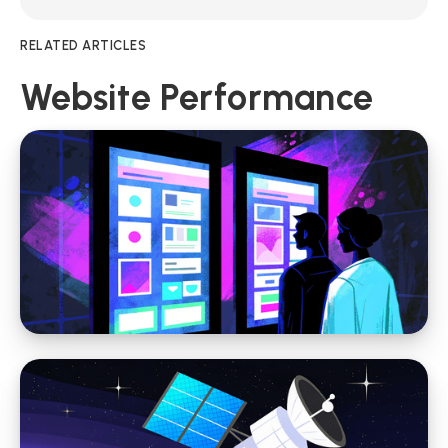
RELATED ARTICLES
Website Performance
Website Performance