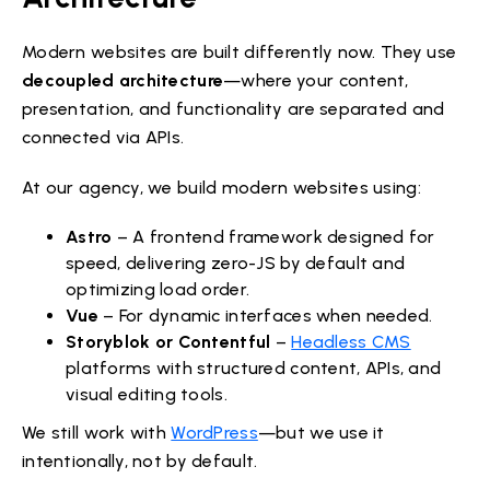
Modern websites are built differently now. They use
decoupled architecture
—where your content,
presentation, and functionality are separated and
connected via APIs.
At our agency, we build modern websites using:
Astro
– A frontend framework designed for
speed, delivering zero-JS by default and
optimizing load order.
Vue
– For dynamic interfaces when needed.
Storyblok or Contentful
–
Headless CMS
platforms with structured content, APIs, and
visual editing tools.
We still work with
WordPress
—but we use it
intentionally, not by default.