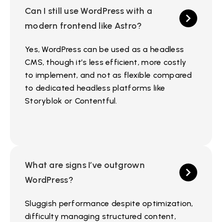
Can I still use WordPress with a
modern frontend like Astro?
Yes, WordPress can be used as a headless
CMS, though it’s less efficient, more costly
to implement, and not as flexible compared
to dedicated headless platforms like
Storyblok or Contentful.
What are signs I’ve outgrown
WordPress?
Sluggish performance despite optimization,
difficulty managing structured content,