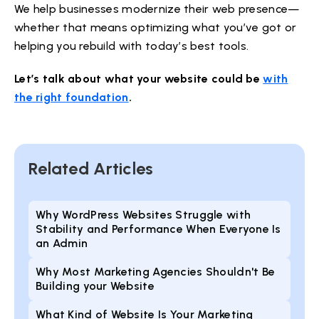
We help businesses modernize their web presence—
whether that means optimizing what you’ve got or
helping you rebuild with today’s best tools.
Let’s talk about what your website could be
with
the right foundation
.
Related Articles
Why WordPress Websites Struggle with
Stability and Performance When Everyone Is
an Admin
Why Most Marketing Agencies Shouldn't Be
Building your Website
What Kind of Website Is Your Marketing