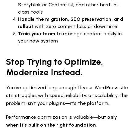
Storyblok or Contentful, and other best-in-
class tools
Handle the migration, SEO preservation, and
rollout
with zero content loss or downtime
Train your team
to manage content easily in
your new system
Stop Trying to Optimize,
Modernize Instead.
You’ve optimized long enough. If your WordPress site
still struggles with speed, reliability, or scalability, the
problem isn’t your plugins—it’s the platform.
Performance optimization is valuable—but
only
when it’s built on the right foundation
.