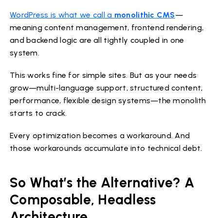
WordPress is what we call a
monolithic CMS
—
meaning content management, frontend rendering,
and backend logic are all tightly coupled in one
system.
This works fine for simple sites. But as your needs
grow—multi-language support, structured content,
performance, flexible design systems—the monolith
starts to crack.
Every optimization becomes a workaround. And
those workarounds accumulate into technical debt.
So What’s the Alternative? A
Composable, Headless
Architecture