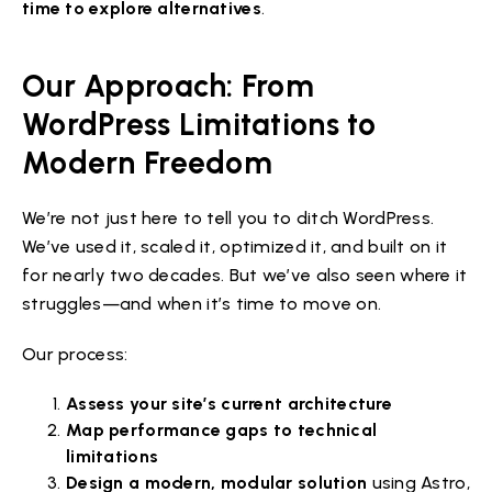
time to explore alternatives
.
Our Approach: From
WordPress Limitations to
Modern Freedom
We’re not just here to tell you to ditch WordPress.
We’ve used it, scaled it, optimized it, and built on it
for nearly two decades. But we’ve also seen where it
struggles—and when it’s time to move on.
Our process:
Assess your site’s current architecture
Map performance gaps to technical
limitations
Design a modern, modular solution
using Astro,