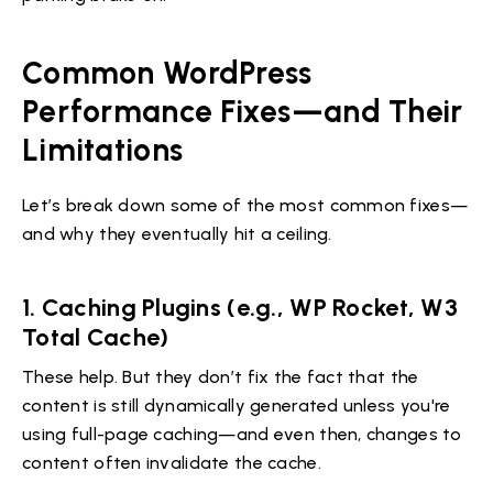
Common WordPress
Performance Fixes—and Their
Limitations
Let’s break down some of the most common fixes—
and why they eventually hit a ceiling.
1. Caching Plugins (e.g., WP Rocket, W3
Total Cache)
These help. But they don’t fix the fact that the
content is still dynamically generated unless you're
using full-page caching—and even then, changes to
content often invalidate the cache.