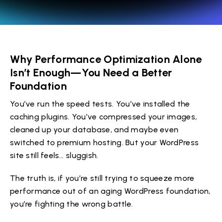
Why Performance Optimization Alone
Isn’t Enough—You Need a Better
Foundation
You’ve run the speed tests. You’ve installed the
caching plugins. You’ve compressed your images,
cleaned up your database, and maybe even
switched to premium hosting. But your WordPress
site still feels… sluggish.
The truth is, if you’re still trying to squeeze more
performance out of an aging WordPress foundation,
you’re fighting the wrong battle.