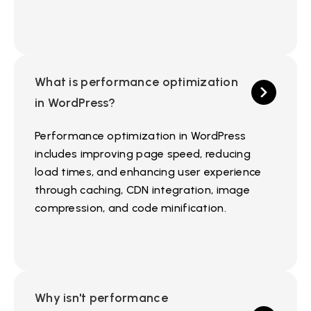
What is performance optimization
in WordPress?
Performance optimization in WordPress
includes improving page speed, reducing
load times, and enhancing user experience
through caching, CDN integration, image
compression, and code minification.
Why isn't performance