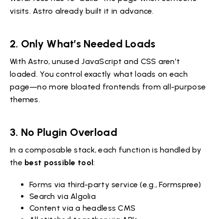
visits. Astro already built it in advance.
2. Only What’s Needed Loads
With Astro, unused JavaScript and CSS aren’t
loaded. You control exactly what loads on each
page—no more bloated frontends from all-purpose
themes.
3. No Plugin Overload
In a composable stack, each function is handled by
the
best possible tool
:
Forms via third-party service (e.g., Formspree)
Search via Algolia
Content via a headless CMS