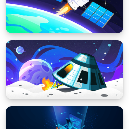
Why WordPress Websites Struggle with
Stability and Performance When Everyone Is
an Admin
Website Performance
Why Most Marketing Agencies Shouldn't Be
Building your Website
Website Performance