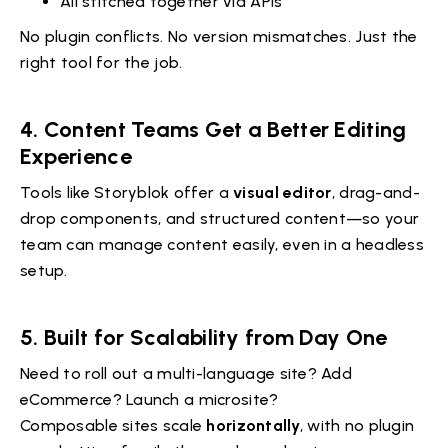
All stitched together via APIs
No plugin conflicts. No version mismatches. Just the
right tool for the job.
4. Content Teams Get a Better Editing
Experience
Tools like Storyblok offer a
visual editor
, drag-and-
drop components, and structured content—so your
team can manage content easily, even in a headless
setup.
5. Built for Scalability from Day One
Need to roll out a multi-language site? Add
eCommerce? Launch a microsite?
Composable sites scale
horizontally
, with no plugin