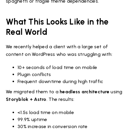
spaghetti or fragile theme dependencies.
What This Looks Like in the
Real World
We recently helped a client with a large set of
content on WordPress who was struggling with:
10+ seconds of load time on mobile
Plugin conflicts
Frequent downtime during high traffic
We migrated them to a
headless architecture
using
Storyblok + Astro
. The results:
<1.5s load time on mobile
99.9% uptime
30% increase in conversion rate